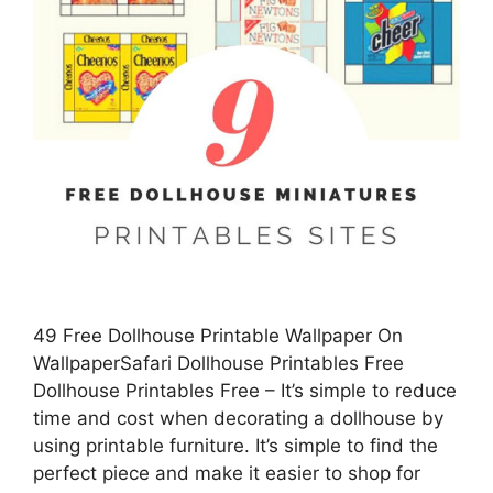
49 Free Dollhouse Printable Wallpaper On
WallpaperSafari Dollhouse Printables Free
Dollhouse Printables Free – It’s simple to reduce
time and cost when decorating a dollhouse by
using printable furniture. It’s simple to find the
perfect piece and make it easier to shop for