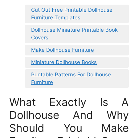
Cut Out Free Printable Dollhouse
Furniture Templates
Dollhouse Miniature Printable Book
Covers
Make Dollhouse Furniture
Miniature Dollhouse Books
Printable Patterns For Dollhouse
Furniture
What Exactly Is A
Dollhouse And Why
Should You Make