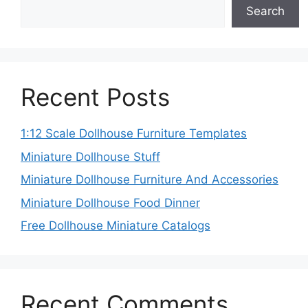
Search
Recent Posts
1:12 Scale Dollhouse Furniture Templates
Miniature Dollhouse Stuff
Miniature Dollhouse Furniture And Accessories
Miniature Dollhouse Food Dinner
Free Dollhouse Miniature Catalogs
Recent Comments