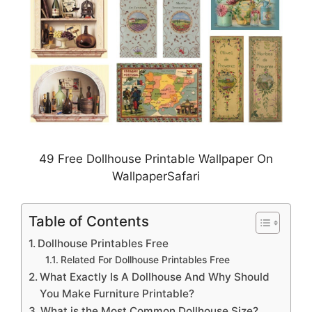
49 Free Dollhouse Printable Wallpaper On
WallpaperSafari
Table of Contents
Dollhouse Printables Free
Related For Dollhouse Printables Free
What Exactly Is A Dollhouse And Why Should
You Make Furniture Printable?
What is the Most Common Dollhouse Size?