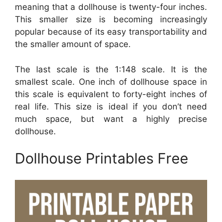
meaning that a dollhouse is twenty-four inches.
This smaller size is becoming increasingly
popular because of its easy transportability and
the smaller amount of space.
The last scale is the 1:148 scale. It is the
smallest scale. One inch of dollhouse space in
this scale is equivalent to forty-eight inches of
real life. This size is ideal if you don’t need
much space, but want a highly precise
dollhouse.
Dollhouse Printables Free