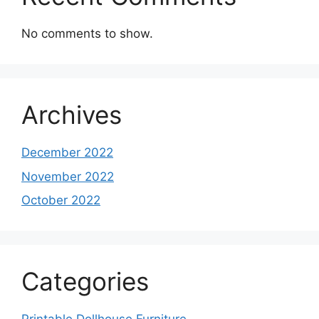
No comments to show.
Archives
December 2022
November 2022
October 2022
Categories