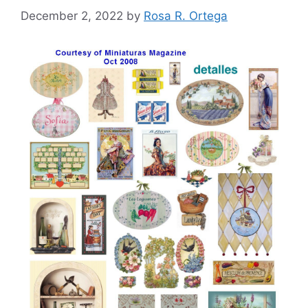
December 2, 2022
by
Rosa R. Ortega