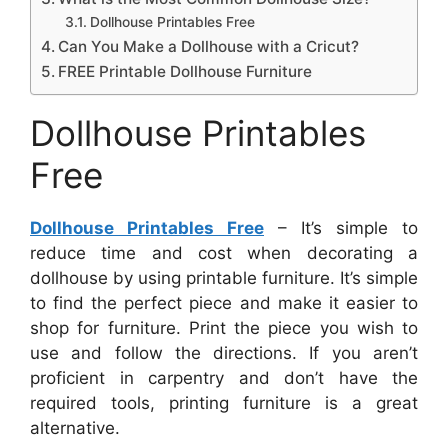
Dollhouse Printables Free
Can You Make a Dollhouse with a Cricut?
FREE Printable Dollhouse Furniture
Dollhouse Printables
Free
Dollhouse Printables Free
– It’s simple to
reduce time and cost when decorating a
dollhouse by using printable furniture. It’s simple
to find the perfect piece and make it easier to
shop for furniture. Print the piece you wish to
use and follow the directions. If you aren’t
proficient in carpentry and don’t have the
required tools, printing furniture is a great
alternative.