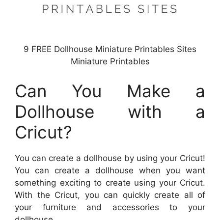
9 FREE Dollhouse Miniature Printables Sites
Miniature Printables
Can You Make a
Dollhouse with a
Cricut?
You can create a dollhouse by using your Cricut!
You can create a dollhouse when you want
something exciting to create using your Cricut.
With the Cricut, you can quickly create all of
your furniture and accessories to your
dollhouse.