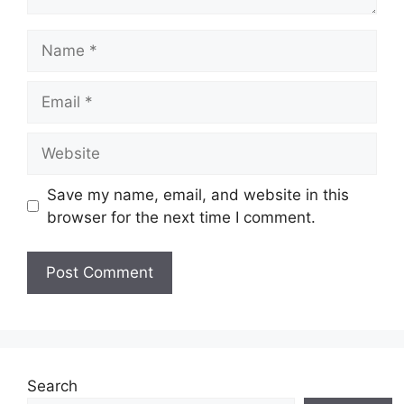
Name
Email
Website
Save my name, email, and website in this
browser for the next time I comment.
Search