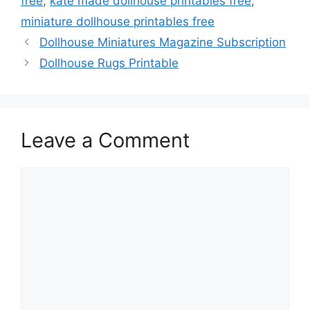
free
,
kate made dollhouse printables free
,
miniature dollhouse printables free
Dollhouse Miniatures Magazine Subscription
Dollhouse Rugs Printable
Leave a Comment
Comment