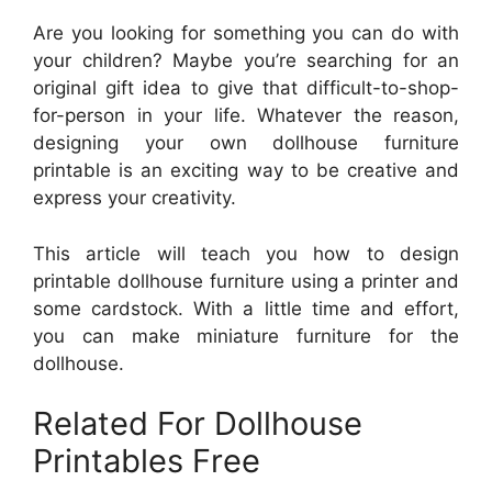
Are you looking for something you can do with
your children? Maybe you’re searching for an
original gift idea to give that difficult-to-shop-
for-person in your life. Whatever the reason,
designing your own dollhouse furniture
printable is an exciting way to be creative and
express your creativity.
This article will teach you how to design
printable dollhouse furniture using a printer and
some cardstock. With a little time and effort,
you can make miniature furniture for the
dollhouse.
Related For Dollhouse
Printables Free