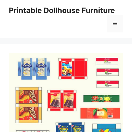
Skip
Printable Dollhouse Furniture
to
content
Menu