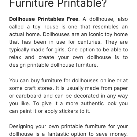
Furniture Printable?
Dollhouse Printables Free
. A dollhouse, also
called a toy house is one that resembles an
actual home. Dollhouses are an iconic toy home
that has been in use for centuries. They are
typically made for girls. One option to be able to
relax and create your own dollhouse is to
design printable dollhouse furniture.
You can buy furniture for dollhouses online or at
some craft stores. It is usually made from paper
or cardboard and can be decorated in any way
you like. To give it a more authentic look you
can paint it or apply stickers to it.
Designing your own printable furniture for your
dollhouse is a fantastic option to save money.