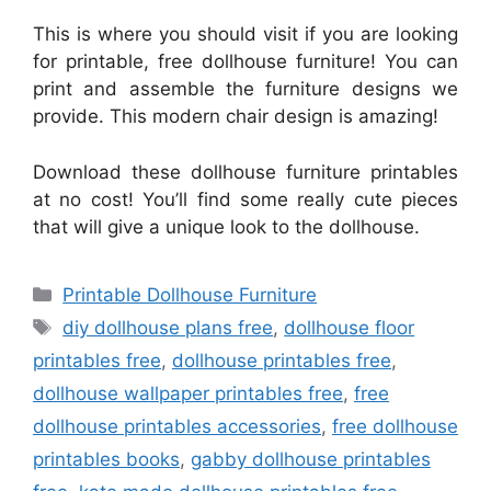
This is where you should visit if you are looking
for printable, free dollhouse furniture! You can
print and assemble the furniture designs we
provide. This modern chair design is amazing!
Download these dollhouse furniture printables
at no cost! You’ll find some really cute pieces
that will give a unique look to the dollhouse.
Categories
Printable Dollhouse Furniture
Tags
diy dollhouse plans free
,
dollhouse floor
printables free
,
dollhouse printables free
,
dollhouse wallpaper printables free
,
free
dollhouse printables accessories
,
free dollhouse
printables books
,
gabby dollhouse printables