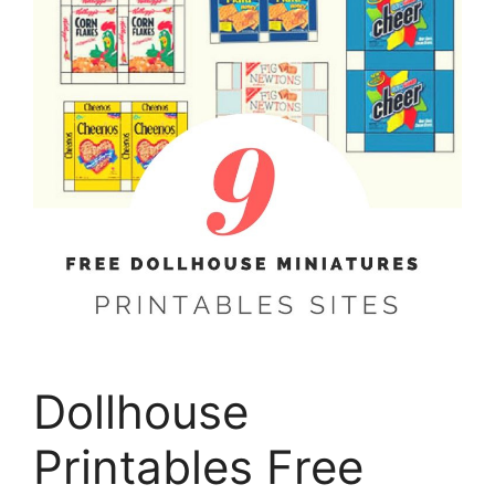
Dollhouse
Printables Free