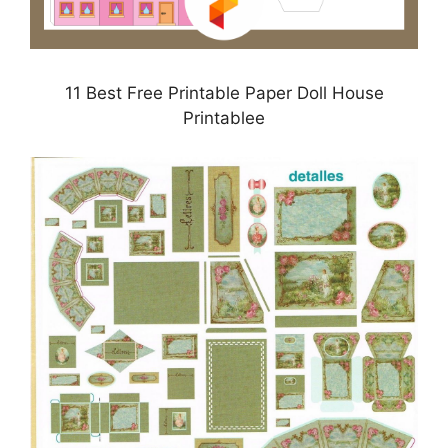
11 Best Free Printable Paper Doll House
Printablee