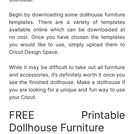
Begin by downloading some dollhouse furniture
templates. There are a variety of templates
available online which can be downloaded at
no cost. Once you have chosen the templates
you would like to use, simply upload them to
Cricut Design Space.
While it may be difficult to take out all furniture
and accessories, it’s definitely worth it once you
see the finished dollhouse. Make a dollhouse if
you are looking for a unique and fun way to use
your Cricut.
FREE Printable
Dollhouse Furniture