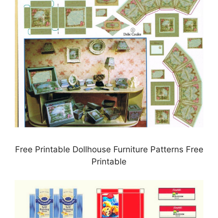
Free Printable Dollhouse Furniture Patterns Free
Printable