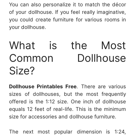
You can also personalize it to match the décor
of your dollhouse. If you feel really imaginative,
you could create furniture for various rooms in
your dollhouse.
What is the Most
Common Dollhouse
Size?
Dollhouse Printables Free
. There are various
sizes of dollhouses, but the most frequently
offered is the 1:12 size. One inch of dollhouse
equals 12 feet of real-life. This is the minimum
size for accessories and dollhouse furniture.
The next most popular dimension is 1:24,