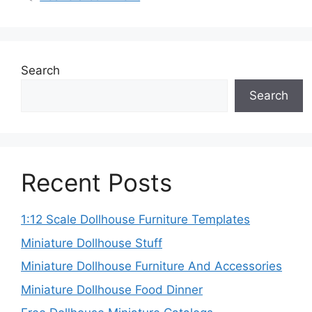
Search
Search
Recent Posts
1:12 Scale Dollhouse Furniture Templates
Miniature Dollhouse Stuff
Miniature Dollhouse Furniture And Accessories
Miniature Dollhouse Food Dinner