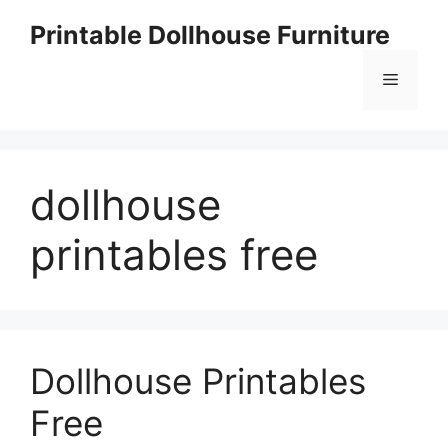
Skip
Printable Dollhouse Furniture
to
content
Menu
dollhouse
printables free
Dollhouse Printables
Free