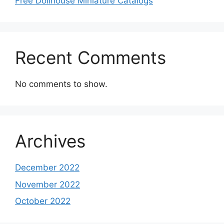
Free Dollhouse Miniature Catalogs
Recent Comments
No comments to show.
Archives
December 2022
November 2022
October 2022