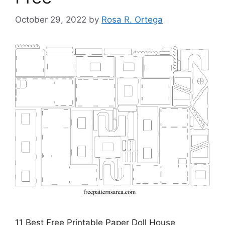
October 29, 2022
by
Rosa R. Ortega
11 Best Free Printable Paper Doll House