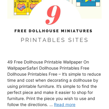
49 Free Dollhouse Printable Wallpaper On
WallpaperSafari Dollhouse Printables Free
Dollhouse Printables Free – It’s simple to reduce
time and cost when decorating a dollhouse by
using printable furniture. It’s simple to find the
perfect piece and make it easier to shop for
furniture. Print the piece you wish to use and
follow the directions. …
Read more