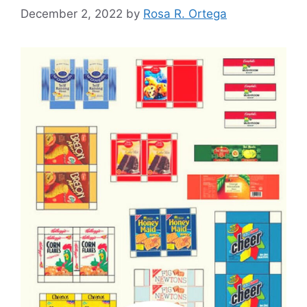
December 2, 2022
by
Rosa R. Ortega