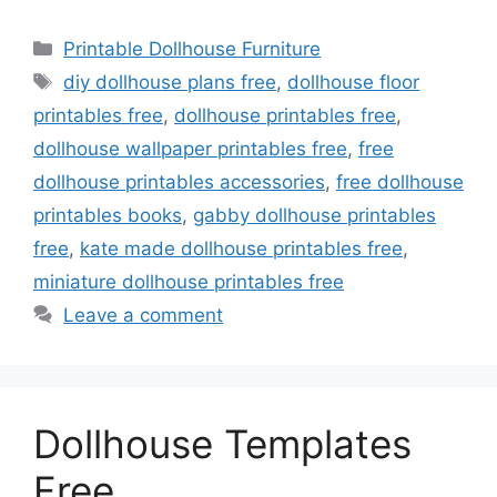
Categories
Printable Dollhouse Furniture
Tags
diy dollhouse plans free
,
dollhouse floor
printables free
,
dollhouse printables free
,
dollhouse wallpaper printables free
,
free
dollhouse printables accessories
,
free dollhouse
printables books
,
gabby dollhouse printables
free
,
kate made dollhouse printables free
,
miniature dollhouse printables free
Leave a comment
Dollhouse Templates
Free