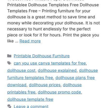
Printablee Dollhouse Templates Free Dollhouse
Templates Free – Printing furniture for your
dollhouse is a great method to save time and
money while decorating your dollhouse. It is not
necessary to hunt endlessly for the perfect
piece or look for it for hours. Print the piece you
like …
Read more
Categories
Printable Dollhouse Furniture
Tags
can you use canva templates for free
,
dollhouse cost
,
dollhouse explained
,
dollhouse
furniture templates free
,
dollhouse plans free
download
,
dollhouse prices
,
dollhouse
printables free
,
dollhouse promo code
,
dollhouse template free
Leave a comment