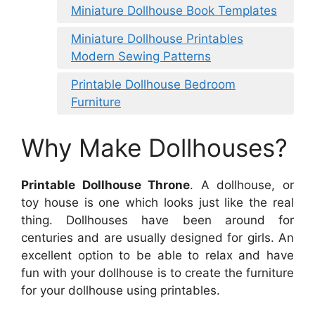
Miniature Dollhouse Book Templates
Miniature Dollhouse Printables
Modern Sewing Patterns
Printable Dollhouse Bedroom
Furniture
Why Make Dollhouses?
Printable Dollhouse Throne
. A dollhouse, or
toy house is one which looks just like the real
thing. Dollhouses have been around for
centuries and are usually designed for girls. An
excellent option to be able to relax and have
fun with your dollhouse is to create the furniture
for your dollhouse using printables.