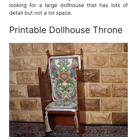
looking for a large dollhouse that has lots of
detail but not a lot space.
Printable Dollhouse Throne