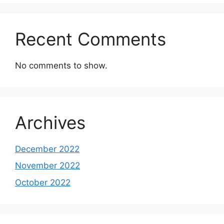
Recent Comments
No comments to show.
Archives
December 2022
November 2022
October 2022