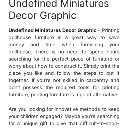
Undefined Miniatures
Decor Graphic
Undefined Miniatures Decor Graphic
– Printing
dollhouse furniture is a great way to save
money and time when furnishing your
dollhouse. There is no need to spend hours
searching for the perfect piece of furniture or
worry about how to construct it. Simply print the
piece you like and follow the steps to put it
together. If you’re not skilled in carpentry and
don’t possess the required tools for printing
furniture, printing furniture is a good alternative.
Are you looking for innovative methods to keep
your children engaged? Maybe you’re searching
for a unique gift to give that difficult-to-shop-