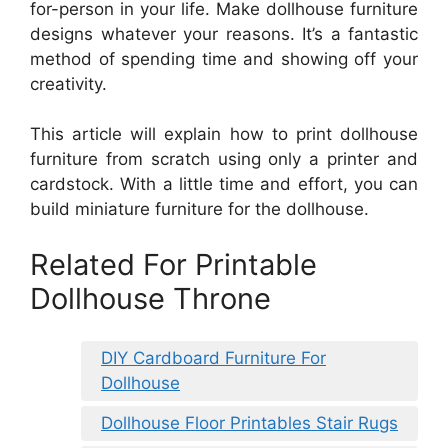
for-person in your life. Make dollhouse furniture
designs whatever your reasons. It’s a fantastic
method of spending time and showing off your
creativity.
This article will explain how to print dollhouse
furniture from scratch using only a printer and
cardstock. With a little time and effort, you can
build miniature furniture for the dollhouse.
Related For Printable
Dollhouse Throne
DIY Cardboard Furniture For
Dollhouse
Dollhouse Floor Printables Stair Rugs