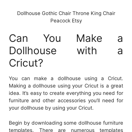
Dollhouse Gothic Chair Throne King Chair
Peacock Etsy
Can You Make a
Dollhouse with a
Cricut?
You can make a dollhouse using a Cricut.
Making a dollhouse using your Cricut is a great
idea. It’s easy to create everything you need for
furniture and other accessories you’ll need for
your dollhouse by using your Cricut.
Begin by downloading some dollhouse furniture
templates. There are numerous templates