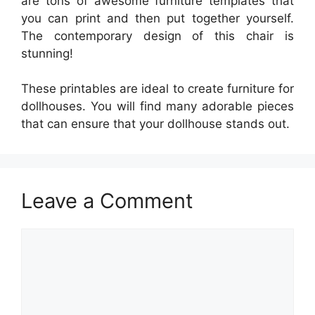
are tons of awesome furniture templates that
you can print and then put together yourself.
The contemporary design of this chair is
stunning!
These printables are ideal to create furniture for
dollhouses. You will find many adorable pieces
that can ensure that your dollhouse stands out.
Leave a Comment
Comment