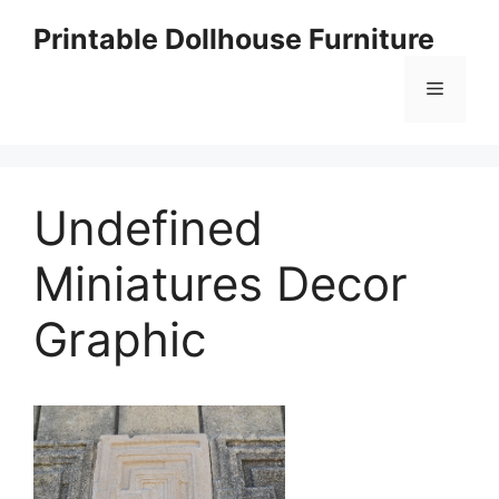
Skip
Printable Dollhouse Furniture
to
content
Menu
Undefined
Miniatures Decor
Graphic