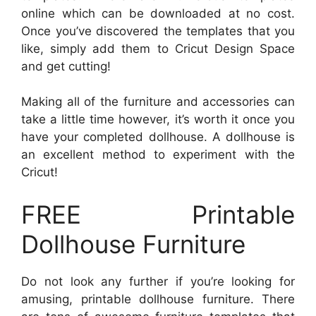
online which can be downloaded at no cost.
Once you’ve discovered the templates that you
like, simply add them to Cricut Design Space
and get cutting!
Making all of the furniture and accessories can
take a little time however, it’s worth it once you
have your completed dollhouse. A dollhouse is
an excellent method to experiment with the
Cricut!
FREE Printable
Dollhouse Furniture
Do not look any further if you’re looking for
amusing, printable dollhouse furniture. There