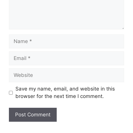
Name
Email
Website
Save my name, email, and website in this
browser for the next time I comment.