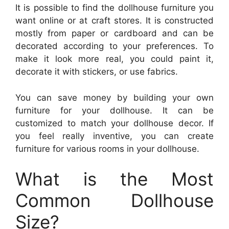
It is possible to find the dollhouse furniture you
want online or at craft stores. It is constructed
mostly from paper or cardboard and can be
decorated according to your preferences. To
make it look more real, you could paint it,
decorate it with stickers, or use fabrics.
You can save money by building your own
furniture for your dollhouse. It can be
customized to match your dollhouse decor. If
you feel really inventive, you can create
furniture for various rooms in your dollhouse.
What is the Most
Common Dollhouse
Size?