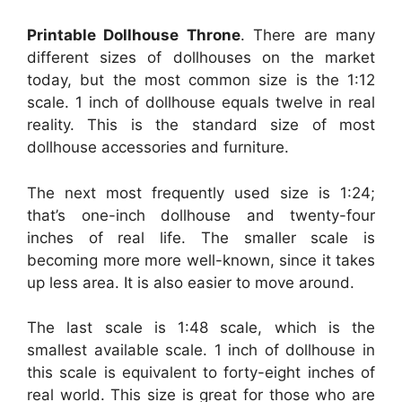
Printable Dollhouse Throne
. There are many
different sizes of dollhouses on the market
today, but the most common size is the 1:12
scale. 1 inch of dollhouse equals twelve in real
reality. This is the standard size of most
dollhouse accessories and furniture.
The next most frequently used size is 1:24;
that’s one-inch dollhouse and twenty-four
inches of real life. The smaller scale is
becoming more more well-known, since it takes
up less area. It is also easier to move around.
The last scale is 1:48 scale, which is the
smallest available scale. 1 inch of dollhouse in
this scale is equivalent to forty-eight inches of
real world. This size is great for those who are