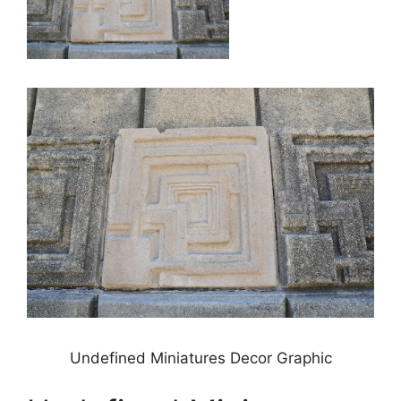
Undefined Miniatures Decor Graphic