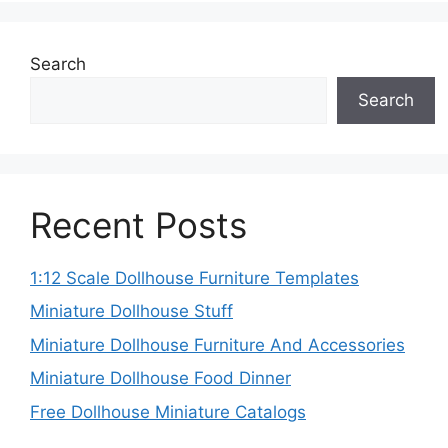
Search
Search
Recent Posts
1:12 Scale Dollhouse Furniture Templates
Miniature Dollhouse Stuff
Miniature Dollhouse Furniture And Accessories
Miniature Dollhouse Food Dinner
Free Dollhouse Miniature Catalogs