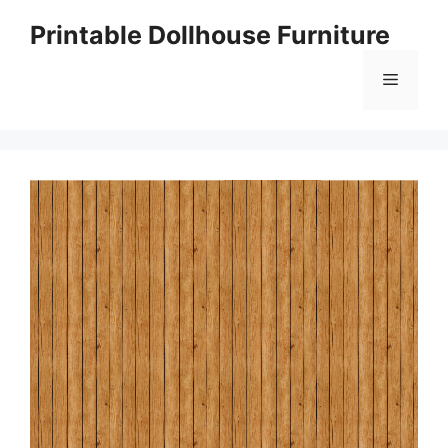
Skip
Printable Dollhouse Furniture
to
content
Menu