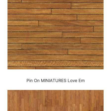
Pin On MINIATURES Love Em