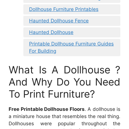
Dollhouse Furniture Printables
Haunted Dollhouse Fence
Haunted Dollhouse
Printable Dollhouse Furniture Guides
For Building
What Is A Dollhouse ?
And Why Do You Need
To Print Furniture?
Free Printable Dollhouse Floors
. A dollhouse is
a miniature house that resembles the real thing.
Dollhouses were popular throughout the