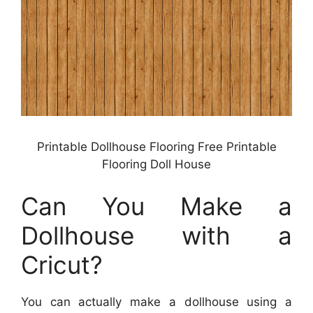
Printable Dollhouse Flooring Free Printable
Flooring Doll House
Can You Make a
Dollhouse with a
Cricut?
You can actually make a dollhouse using a