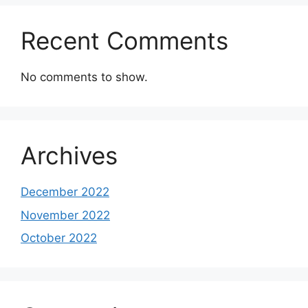
Recent Comments
No comments to show.
Archives
December 2022
November 2022
October 2022