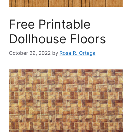
Free Printable
Dollhouse Floors
October 29, 2022
by
Rosa R. Ortega