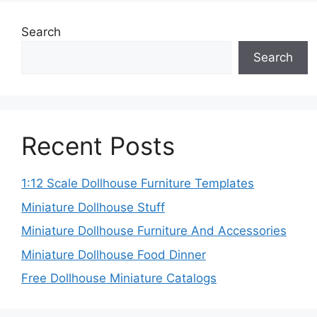
Search
Search
Recent Posts
1:12 Scale Dollhouse Furniture Templates
Miniature Dollhouse Stuff
Miniature Dollhouse Furniture And Accessories
Miniature Dollhouse Food Dinner
Free Dollhouse Miniature Catalogs