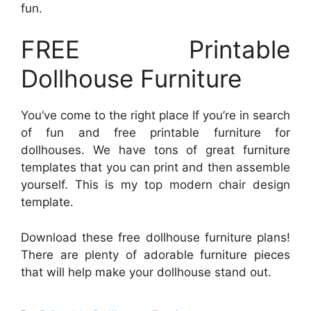
fun.
FREE Printable
Dollhouse Furniture
You’ve come to the right place If you’re in search
of fun and free printable furniture for
dollhouses. We have tons of great furniture
templates that you can print and then assemble
yourself. This is my top modern chair design
template.
Download these free dollhouse furniture plans!
There are plenty of adorable furniture pieces
that will help make your dollhouse stand out.