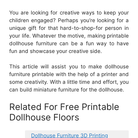
You are looking for creative ways to keep your
children engaged? Perhaps you’re looking for a
unique gift for that hard-to-shop-for person in
your life. Whatever the motive, making printable
dollhouse furniture can be a fun way to have
fun and showcase your creative side.
This article will assist you to make dollhouse
furniture printable with the help of a printer and
some creativity. With a little time and effort, you
can build miniature furniture for the dollhouse.
Related For Free Printable
Dollhouse Floors
Dollhouse Furniture 3D Printing