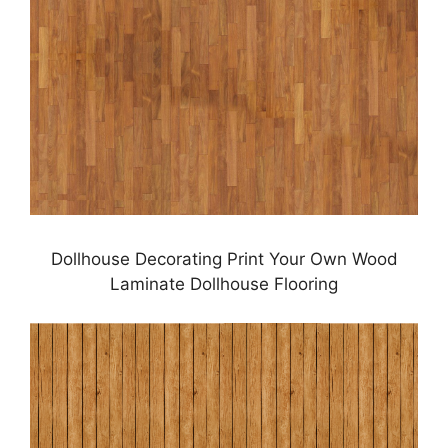
Dollhouse Decorating Print Your Own Wood
Laminate Dollhouse Flooring