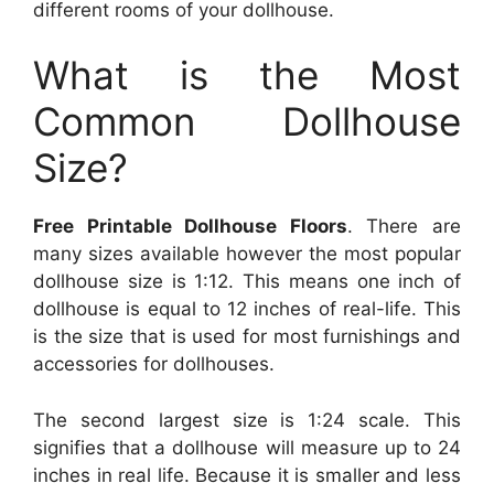
different rooms of your dollhouse.
What is the Most
Common Dollhouse
Size?
Free Printable Dollhouse Floors
. There are
many sizes available however the most popular
dollhouse size is 1:12. This means one inch of
dollhouse is equal to 12 inches of real-life. This
is the size that is used for most furnishings and
accessories for dollhouses.
The second largest size is 1:24 scale. This
signifies that a dollhouse will measure up to 24
inches in real life. Because it is smaller and less