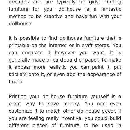
decades and are typically for girls. Printing
furniture for your dollhouse is a fantastic
method to be creative and have fun with your
dollhouse.
It is possible to find dollhouse furniture that is
printable on the internet or in craft stores. You
can decorate it however you want. It is
generally made of cardboard or paper. To make
it appear more realistic you can paint it, put
stickers onto it, or even add the appearance of
fabric.
Printing your dollhouse furniture yourself is a
great way to save money. You can even
customize it to match other dollhouse decor. If
you are feeling really inventive, you could build
different pieces of furniture to be used in