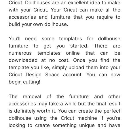
Cricut. Dollhouses are an excellent idea to make
with your Cricut. Your Cricut can make all the
accessories and furniture that you require to
build your own dollhouse.
You’ll need some templates for dollhouse
furniture to get you started. There are
numerous templates online that can be
downloaded at no cost. Once you find the
template you like, simply upload them into your
Cricut Design Space account. You can now
begin cutting!
The removal of the furniture and other
accessories may take a while but the final result
is definitely worth it. You can create the perfect
dollhouse using the Cricut machine if you’re
looking to create something unique and have