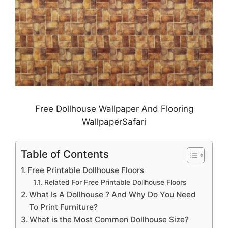
Free Dollhouse Wallpaper And Flooring
WallpaperSafari
Table of Contents
Free Printable Dollhouse Floors
Related For Free Printable Dollhouse Floors
What Is A Dollhouse ? And Why Do You Need
To Print Furniture?
What is the Most Common Dollhouse Size?