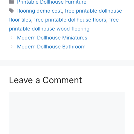
Categories
Printable Dollhouse Furniture
Tags
flooring demo cost
,
free printable dollhouse
floor tiles
,
free printable dollhouse floors
,
free
printable dollhouse wood flooring
Modern Dollhouse Miniatures
Modern Dollhouse Bathroom
Leave a Comment
Comment