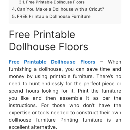
Free Printable Dollhouse Floors
Can You Make a Dollhouse with a Cricut?
FREE Printable Dollhouse Furniture
Free Printable
Dollhouse Floors
Free Printable Dollhouse Floors
– When
furnishing a dollhouse, you can save time and
money by using printable furniture. There’s no
need to hunt endlessly for the perfect piece or
spend hours looking for it. Print the furniture
you like and then assemble it as per the
instructions. For those who don’t have the
expertise or tools needed to construct their own
dollhouse furniture Printing furniture is an
excellent alternative.