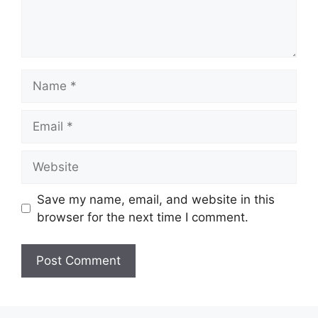
Name
Email
Website
Save my name, email, and website in this
browser for the next time I comment.