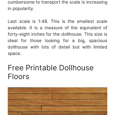
cumbersome to transport the scale is increasing
in popularity.
Last scale is 1:48. This is the smallest scale
available. It is a measure of the equivalent of
forty-eight inches for the dollhouse. This size is
ideal for those looking for a big, spacious
dollhouse with lots of detail but with limited
space.
Free Printable Dollhouse
Floors