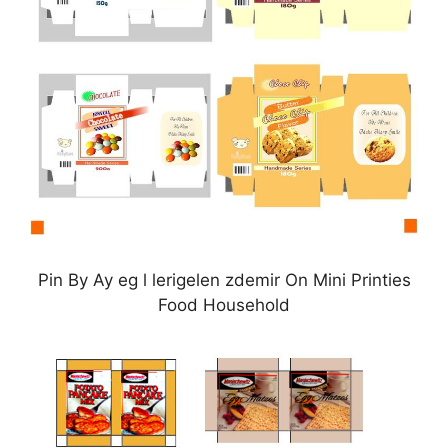
Pin By Ay eg l lerigelen zdemir On Mini Printies
Food Household