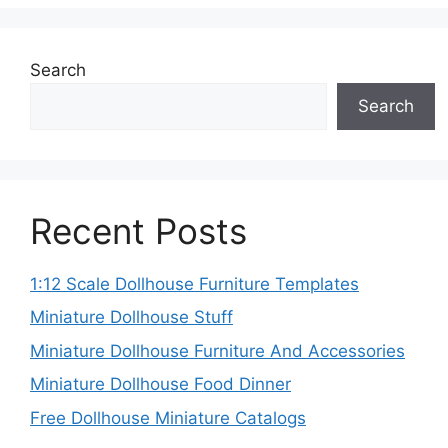
Search
Search
Recent Posts
1:12 Scale Dollhouse Furniture Templates
Miniature Dollhouse Stuff
Miniature Dollhouse Furniture And Accessories
Miniature Dollhouse Food Dinner
Free Dollhouse Miniature Catalogs