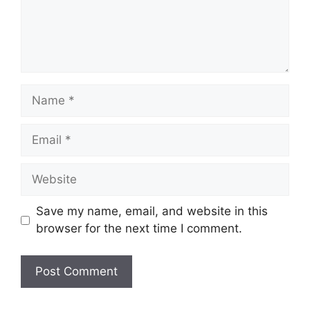
Name
Email
Website
Save my name, email, and website in this
browser for the next time I comment.