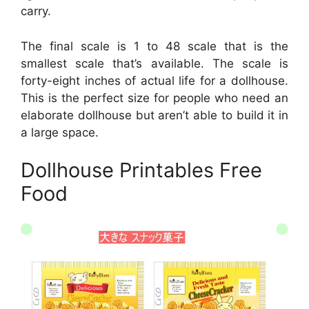
carry.
The final scale is 1 to 48 scale that is the
smallest scale that’s available. The scale is
forty-eight inches of actual life for a dollhouse.
This is the perfect size for people who need an
elaborate dollhouse but aren’t able to build it in
a large space.
Dollhouse Printables Free
Food