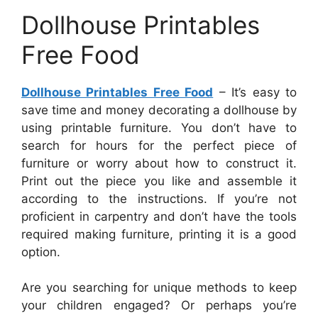
Dollhouse Printables
Free Food
Dollhouse Printables Free Food
– It’s easy to
save time and money decorating a dollhouse by
using printable furniture. You don’t have to
search for hours for the perfect piece of
furniture or worry about how to construct it.
Print out the piece you like and assemble it
according to the instructions. If you’re not
proficient in carpentry and don’t have the tools
required making furniture, printing it is a good
option.
Are you searching for unique methods to keep
your children engaged? Or perhaps you’re