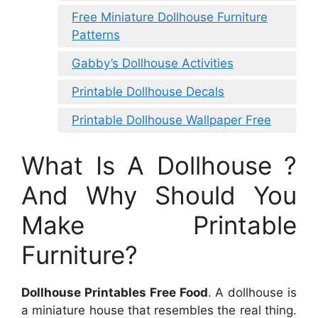
Free Miniature Dollhouse Furniture
Patterns
Gabby’s Dollhouse Activities
Printable Dollhouse Decals
Printable Dollhouse Wallpaper Free
What Is A Dollhouse ?
And Why Should You
Make Printable
Furniture?
Dollhouse Printables Free Food
. A dollhouse is
a miniature house that resembles the real thing.