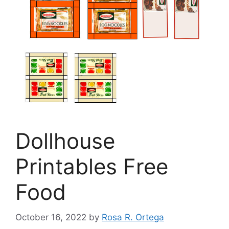
Dollhouse
Printables Free
Food
October 16, 2022
by
Rosa R. Ortega