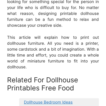
looking for something special for the person in
your life who is difficult to buy for. No matter
what reason, designing printable dollhouse
furniture can be a fun method to relax and
showcase your creative side.
This article will explain how to print out
dollhouse furniture. All you need is a printer,
some cardstock and a bit of imagination. With a
little time and effort, you could create a whole
world of miniature furniture to fit into your
dollhouse.
Related For Dollhouse
Printables Free Food
Dollhouse Bedroom Ideas