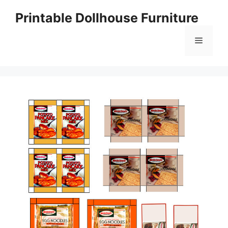
Skip
Printable Dollhouse Furniture
to
content
Menu