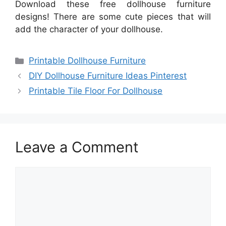
Download these free dollhouse furniture
designs! There are some cute pieces that will
add the character of your dollhouse.
Categories
Printable Dollhouse Furniture
DIY Dollhouse Furniture Ideas Pinterest
Printable Tile Floor For Dollhouse
Leave a Comment
Comment