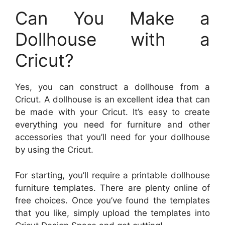
Can You Make a
Dollhouse with a
Cricut?
Yes, you can construct a dollhouse from a
Cricut. A dollhouse is an excellent idea that can
be made with your Cricut. It’s easy to create
everything you need for furniture and other
accessories that you’ll need for your dollhouse
by using the Cricut.
For starting, you’ll require a printable dollhouse
furniture templates. There are plenty online of
free choices. Once you’ve found the templates
that you like, simply upload the templates into