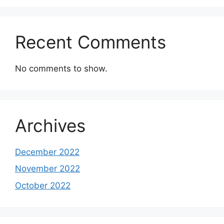
Recent Comments
No comments to show.
Archives
December 2022
November 2022
October 2022