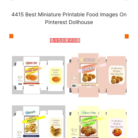
4415 Best Miniature Printable Food Images On
Pinterest Dollhouse