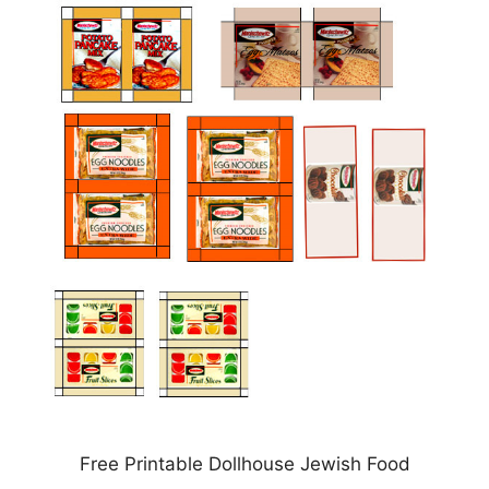
Free Printable Dollhouse Jewish Food