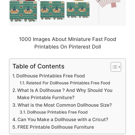
1000 Images About Miniature Fast Food
Printables On Pinterest Doll
Table of Contents
Dollhouse Printables Free Food
Related For Dollhouse Printables Free Food
What Is A Dollhouse ? And Why Should You
Make Printable Furniture?
What is the Most Common Dollhouse Size?
Dollhouse Printables Free Food
Can You Make a Dollhouse with a Cricut?
FREE Printable Dollhouse Furniture