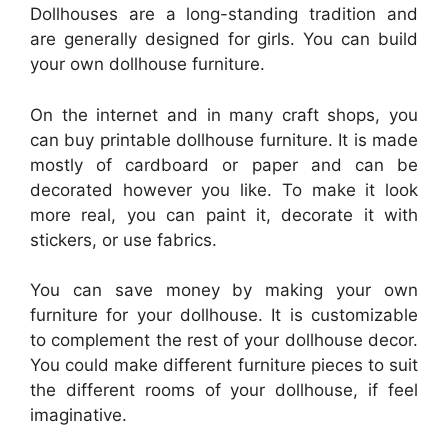
Dollhouses are a long-standing tradition and
are generally designed for girls. You can build
your own dollhouse furniture.
On the internet and in many craft shops, you
can buy printable dollhouse furniture. It is made
mostly of cardboard or paper and can be
decorated however you like. To make it look
more real, you can paint it, decorate it with
stickers, or use fabrics.
You can save money by making your own
furniture for your dollhouse. It is customizable
to complement the rest of your dollhouse decor.
You could make different furniture pieces to suit
the different rooms of your dollhouse, if feel
imaginative.