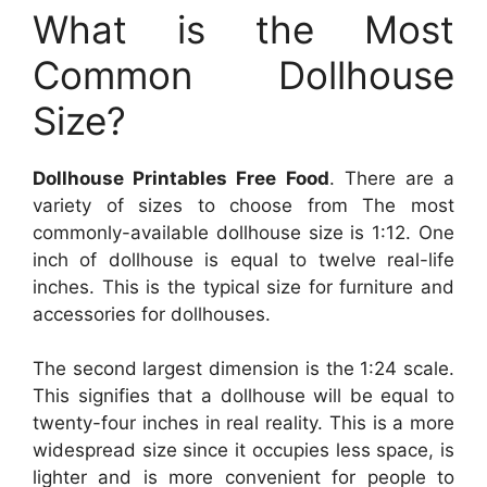
What is the Most
Common Dollhouse
Size?
Dollhouse Printables Free Food
. There are a
variety of sizes to choose from The most
commonly-available dollhouse size is 1:12. One
inch of dollhouse is equal to twelve real-life
inches. This is the typical size for furniture and
accessories for dollhouses.
The second largest dimension is the 1:24 scale.
This signifies that a dollhouse will be equal to
twenty-four inches in real reality. This is a more
widespread size since it occupies less space, is
lighter and is more convenient for people to