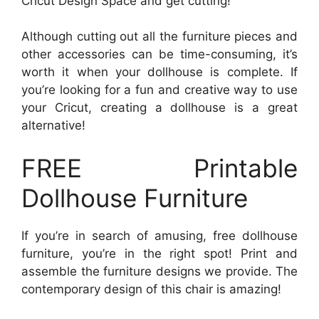
Cricut Design Space and get cutting!
Although cutting out all the furniture pieces and
other accessories can be time-consuming, it’s
worth it when your dollhouse is complete. If
you’re looking for a fun and creative way to use
your Cricut, creating a dollhouse is a great
alternative!
FREE Printable
Dollhouse Furniture
If you’re in search of amusing, free dollhouse
furniture, you’re in the right spot! Print and
assemble the furniture designs we provide. The
contemporary design of this chair is amazing!