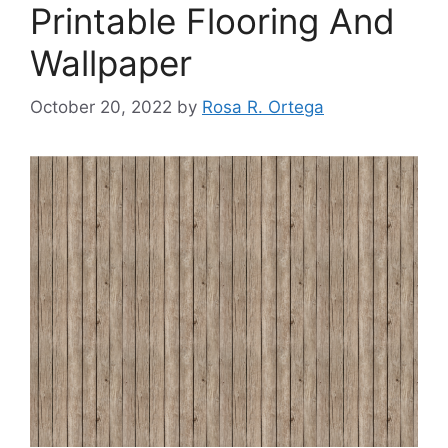
Printable Flooring And
Wallpaper
October 20, 2022
by
Rosa R. Ortega