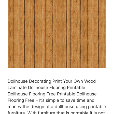
Dollhouse Decorating Print Your Own Wood
Laminate Dollhouse Flooring Printable
Dollhouse Flooring Free Printable Dollhouse
Flooring Free – It’s simple to save time and
money the design of a dollhouse using printable
furniture. With furniture that is printable it is not