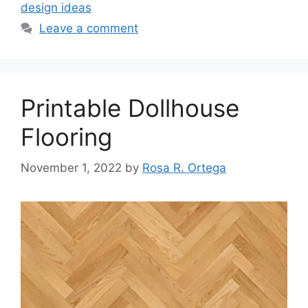
design ideas
Leave a comment
Printable Dollhouse
Flooring
November 1, 2022
by
Rosa R. Ortega