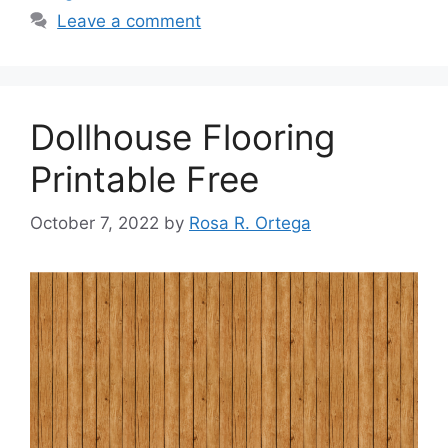
Leave a comment
Dollhouse Flooring
Printable Free
October 7, 2022
by
Rosa R. Ortega