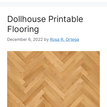
Dollhouse Printable
Flooring
December 6, 2022
by
Rosa R. Ortega