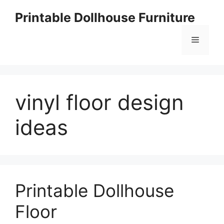
Skip
Printable Dollhouse Furniture
to
content
Menu
vinyl floor design
ideas
Printable Dollhouse
Floor