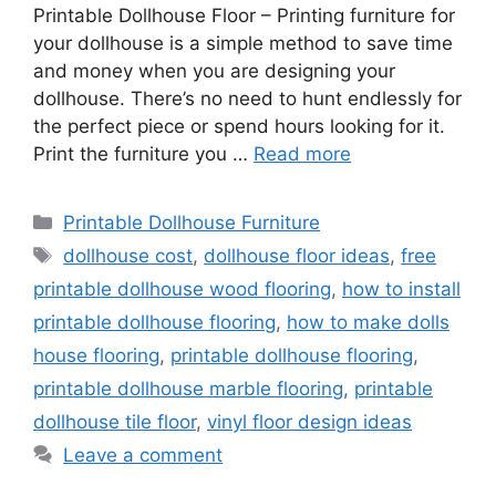
Printable Dollhouse Floor – Printing furniture for
your dollhouse is a simple method to save time
and money when you are designing your
dollhouse. There’s no need to hunt endlessly for
the perfect piece or spend hours looking for it.
Print the furniture you …
Read more
Categories
Printable Dollhouse Furniture
Tags
dollhouse cost
,
dollhouse floor ideas
,
free
printable dollhouse wood flooring
,
how to install
printable dollhouse flooring
,
how to make dolls
house flooring
,
printable dollhouse flooring
,
printable dollhouse marble flooring
,
printable
dollhouse tile floor
,
vinyl floor design ideas
Leave a comment