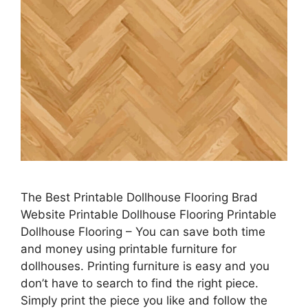
The Best Printable Dollhouse Flooring Brad
Website Printable Dollhouse Flooring Printable
Dollhouse Flooring – You can save both time
and money using printable furniture for
dollhouses. Printing furniture is easy and you
don’t have to search to find the right piece.
Simply print the piece you like and follow the