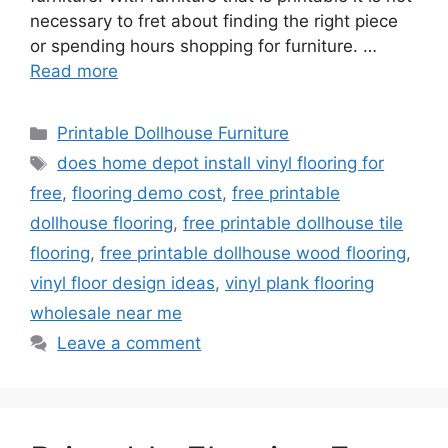
necessary to fret about finding the right piece
or spending hours shopping for furniture. …
Read more
Categories
Printable Dollhouse Furniture
Tags
does home depot install vinyl flooring for
free
,
flooring demo cost
,
free printable
dollhouse flooring
,
free printable dollhouse tile
flooring
,
free printable dollhouse wood flooring
,
vinyl floor design ideas
,
vinyl plank flooring
wholesale near me
Leave a comment