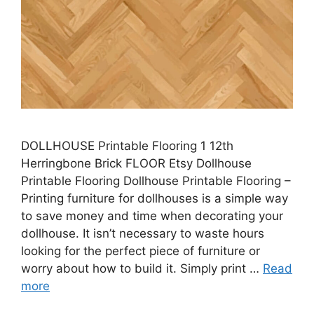
DOLLHOUSE Printable Flooring 1 12th
Herringbone Brick FLOOR Etsy Dollhouse
Printable Flooring Dollhouse Printable Flooring –
Printing furniture for dollhouses is a simple way
to save money and time when decorating your
dollhouse. It isn’t necessary to waste hours
looking for the perfect piece of furniture or
worry about how to build it. Simply print …
Read
more