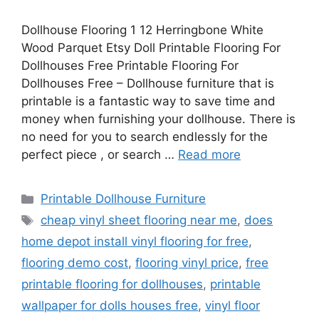
Dollhouse Flooring 1 12 Herringbone White
Wood Parquet Etsy Doll Printable Flooring For
Dollhouses Free Printable Flooring For
Dollhouses Free – Dollhouse furniture that is
printable is a fantastic way to save time and
money when furnishing your dollhouse. There is
no need for you to search endlessly for the
perfect piece , or search …
Read more
Categories
Printable Dollhouse Furniture
Tags
cheap vinyl sheet flooring near me
,
does
home depot install vinyl flooring for free
,
flooring demo cost
,
flooring vinyl price
,
free
printable flooring for dollhouses
,
printable
wallpaper for dolls houses free
,
vinyl floor