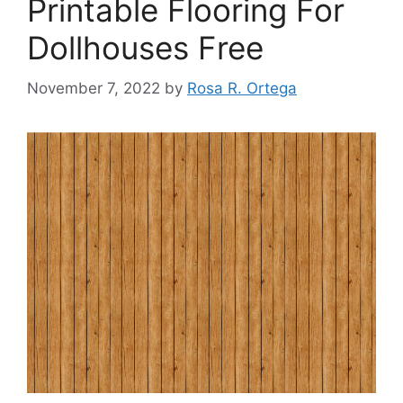
Printable Flooring For
Dollhouses Free
November 7, 2022
by
Rosa R. Ortega