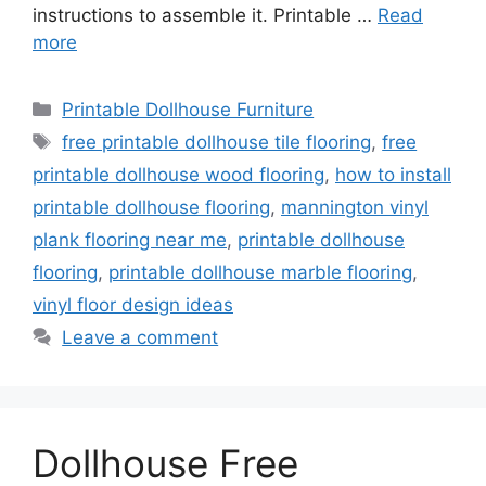
instructions to assemble it. Printable …
Read
more
Categories
Printable Dollhouse Furniture
Tags
free printable dollhouse tile flooring
,
free
printable dollhouse wood flooring
,
how to install
printable dollhouse flooring
,
mannington vinyl
plank flooring near me
,
printable dollhouse
flooring
,
printable dollhouse marble flooring
,
vinyl floor design ideas
Leave a comment
Dollhouse Free