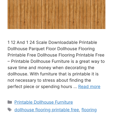
1 12 And 1 24 Scale Downloadable Printable
Dollhouse Parquet Floor Dollhouse Flooring
Printable Free Dollhouse Flooring Printable Free
– Printable Dollhouse Furniture is a great way to
save time and money when decorating the
dollhouse. With furniture that is printable it is
not necessary to stress about finding the
perfect piece or spending hours …
Read more
Categories
Printable Dollhouse Furniture
Tags
dollhouse flooring printable free
,
flooring