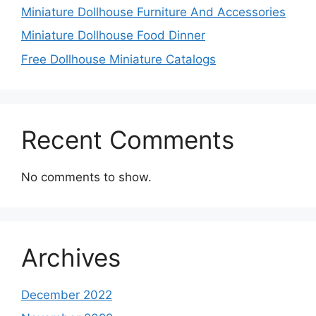
Miniature Dollhouse Furniture And Accessories
Miniature Dollhouse Food Dinner
Free Dollhouse Miniature Catalogs
Recent Comments
No comments to show.
Archives
December 2022