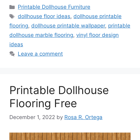
Categories
Printable Dollhouse Furniture
Tags
dollhouse floor ideas
,
dollhouse printable
flooring
,
dollhouse printable wallpaper
,
printable
dollhouse marble flooring
,
vinyl floor design
ideas
Leave a comment
Printable Dollhouse
Flooring Free
December 1, 2022
by
Rosa R. Ortega