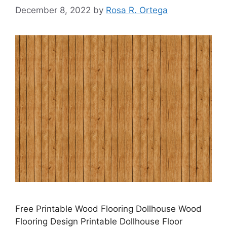
December 8, 2022
by
Rosa R. Ortega
Free Printable Wood Flooring Dollhouse Wood
Flooring Design Printable Dollhouse Floor