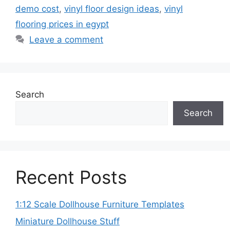
demo cost
,
vinyl floor design ideas
,
vinyl
flooring prices in egypt
Leave a comment
Search
Search
Recent Posts
1:12 Scale Dollhouse Furniture Templates
Miniature Dollhouse Stuff