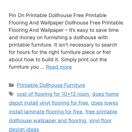
Pin On Printable Dollhouse Free Printable
Flooring And Wallpaper Dollhouse Free Printable
Flooring And Wallpaper – It’s easy to save time
and money on furnishing a dollhouse with
printable furniture. It isn’t necessary to search
for hours for the right furniture piece or fret
about how to build it. Simply print out the
furniture you …
Read more
Categories
Printable Dollhouse Furniture
Tags
cost of flooring for 10x12 room
,
does home
depot install vinyl flooring for free
,
does lowes
install laminate flooring for free
,
free printable
dollhouse wallpaper and flooring
,
vinyl floor
design ideas