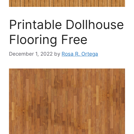
Printable Dollhouse
Flooring Free
December 1, 2022
by
Rosa R. Ortega