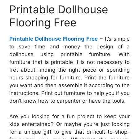
Printable Dollhouse
Flooring Free
Printable Dollhouse Flooring Free
– It’s simple
to save time and money the design of a
dollhouse using printable furniture. With
furniture that is printable it is not necessary to
fret about finding the right piece or spending
hours shopping for furniture. Print the furniture
you want and then assemble it according to the
instructions. Print out furniture to help you if you
don’t know how to carpenter or have the tools.
Are you looking for a fun project to keep your
kids entertained? Or maybe you’re just looking
for a unique gift to give that difficult-to-shop-