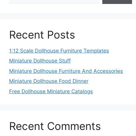
Recent Posts
1:12 Scale Dollhouse Furniture Templates
Miniature Dollhouse Stuff
Miniature Dollhouse Furniture And Accessories
Miniature Dollhouse Food Dinner
Free Dollhouse Miniature Catalogs
Recent Comments