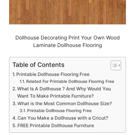
Dollhouse Decorating Print Your Own Wood
Laminate Dollhouse Flooring
Table of Contents
Printable Dollhouse Flooring Free
Related For Printable Dollhouse Flooring Free
What Is A Dollhouse ? And Why Would You
Want To Make Printable Furniture?
What is the Most Common Dollhouse Size?
Printable Dollhouse Flooring Free
Can You Make a Dollhouse with a Cricut?
FREE Printable Dollhouse Furniture