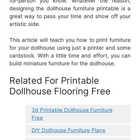
for-person you know. Whatever the reason,
designing the dollhouse furniture printable is a
great way to pass your time and show off your
artistic side.
This article will teach you how to print furniture
for your dollhouse using just a printer and some
cardstock. With a little time and effort, you can
build miniature furniture for the dollhouse.
Related For Printable
Dollhouse Flooring Free
3d Printable Dollhouse Furniture
Free
DIY Dollhouse Furniture Plans