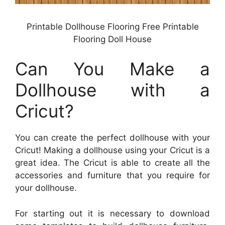
Printable Dollhouse Flooring Free Printable
Flooring Doll House
Can You Make a
Dollhouse with a
Cricut?
You can create the perfect dollhouse with your
Cricut! Making a dollhouse using your Cricut is a
great idea. The Cricut is able to create all the
accessories and furniture that you require for
your dollhouse.
For starting out it is necessary to download