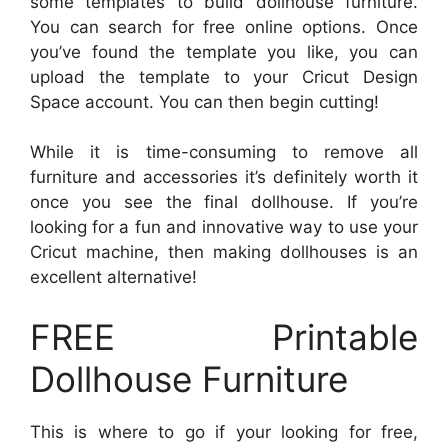
some templates to build dollhouse furniture.
You can search for free online options. Once
you’ve found the template you like, you can
upload the template to your Cricut Design
Space account. You can then begin cutting!
While it is time-consuming to remove all
furniture and accessories it’s definitely worth it
once you see the final dollhouse. If you’re
looking for a fun and innovative way to use your
Cricut machine, then making dollhouses is an
excellent alternative!
FREE Printable
Dollhouse Furniture
This is where to go if your looking for free,