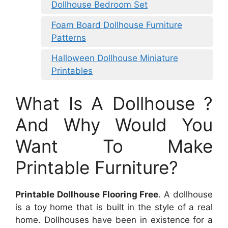
Dollhouse Bedroom Set
Foam Board Dollhouse Furniture
Patterns
Halloween Dollhouse Miniature
Printables
What Is A Dollhouse ?
And Why Would You
Want To Make
Printable Furniture?
Printable Dollhouse Flooring Free
. A dollhouse
is a toy home that is built in the style of a real
home. Dollhouses have been in existence for a