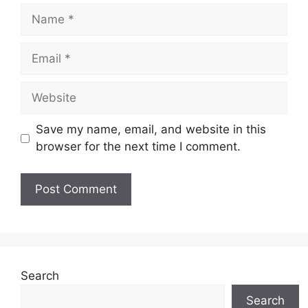
Name
Email
Website
Save my name, email, and website in this
browser for the next time I comment.
Search
Search