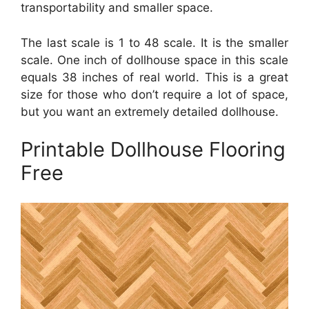
transportability and smaller space.
The last scale is 1 to 48 scale. It is the smaller
scale. One inch of dollhouse space in this scale
equals 38 inches of real world. This is a great
size for those who don’t require a lot of space,
but you want an extremely detailed dollhouse.
Printable Dollhouse Flooring
Free