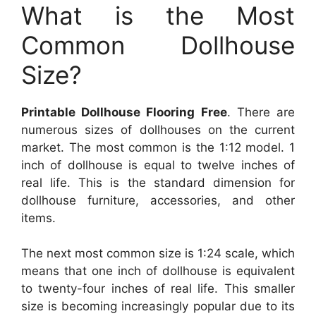
What is the Most
Common Dollhouse
Size?
Printable Dollhouse Flooring Free
. There are
numerous sizes of dollhouses on the current
market. The most common is the 1:12 model. 1
inch of dollhouse is equal to twelve inches of
real life. This is the standard dimension for
dollhouse furniture, accessories, and other
items.
The next most common size is 1:24 scale, which
means that one inch of dollhouse is equivalent
to twenty-four inches of real life. This smaller
size is becoming increasingly popular due to its