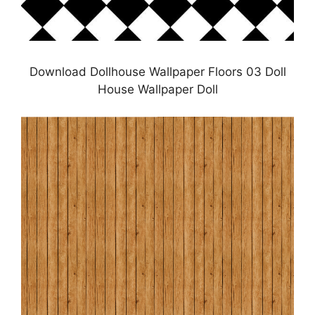
Download Dollhouse Wallpaper Floors 03 Doll
House Wallpaper Doll