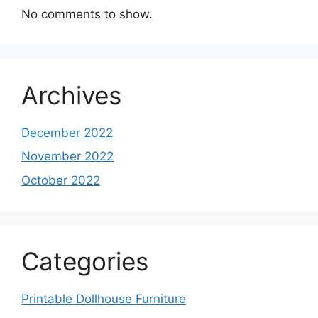
No comments to show.
Archives
December 2022
November 2022
October 2022
Categories
Printable Dollhouse Furniture