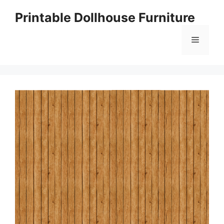
Skip
Printable Dollhouse Furniture
to
content
Menu