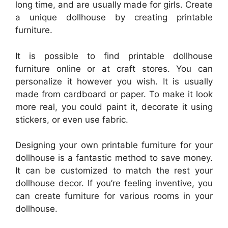
long time, and are usually made for girls. Create
a unique dollhouse by creating printable
furniture.
It is possible to find printable dollhouse
furniture online or at craft stores. You can
personalize it however you wish. It is usually
made from cardboard or paper. To make it look
more real, you could paint it, decorate it using
stickers, or even use fabric.
Designing your own printable furniture for your
dollhouse is a fantastic method to save money.
It can be customized to match the rest your
dollhouse decor. If you’re feeling inventive, you
can create furniture for various rooms in your
dollhouse.