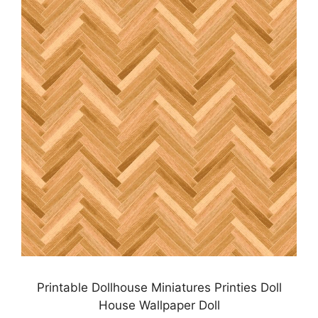
Printable Dollhouse Miniatures Printies Doll
House Wallpaper Doll