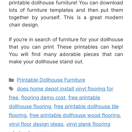
printable dollhouse furniture! You can download
lots of furniture templates and then put them
together by yourself. This is a great modern
chair design.
If you’re in search of furniture for your dollhouse
that you can print These printables can help!
You will find many adorable pieces that can
make your dollhouse stand out.
Categories
Printable Dollhouse Furniture
Tags
does home depot install vinyl flooring for
free
,
flooring demo cost
,
free printable
dollhouse flooring
,
free printable dollhouse tile
flooring
,
free printable dollhouse wood flooring
,
vinyl floor design ideas
,
vinyl plank flooring