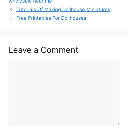
wholesale near me
Tutorials Of Making Dollhouse Miniatures
Free Printables For Dollhouses
Leave a Comment
Comment