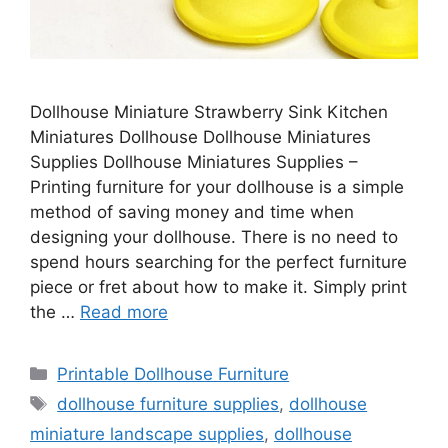
Dollhouse Miniature Strawberry Sink Kitchen
Miniatures Dollhouse Dollhouse Miniatures
Supplies Dollhouse Miniatures Supplies –
Printing furniture for your dollhouse is a simple
method of saving money and time when
designing your dollhouse. There is no need to
spend hours searching for the perfect furniture
piece or fret about how to make it. Simply print
the …
Read more
Categories
Printable Dollhouse Furniture
Tags
dollhouse furniture supplies
,
dollhouse
miniature landscape supplies
,
dollhouse