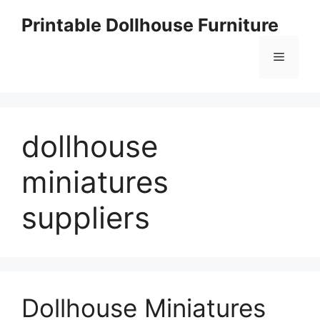
Skip
Printable Dollhouse Furniture
to
content
Menu
dollhouse
miniatures
suppliers
Dollhouse Miniatures