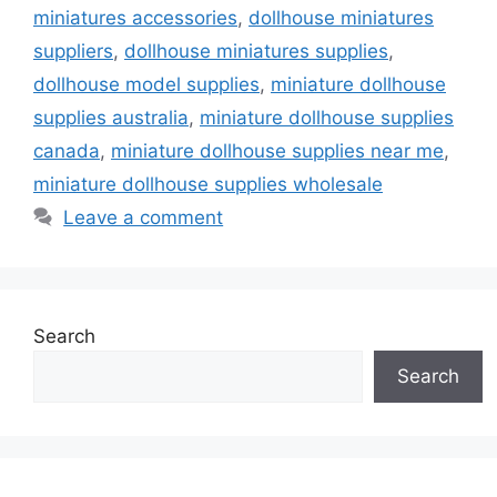
miniatures accessories
,
dollhouse miniatures
suppliers
,
dollhouse miniatures supplies
,
dollhouse model supplies
,
miniature dollhouse
supplies australia
,
miniature dollhouse supplies
canada
,
miniature dollhouse supplies near me
,
miniature dollhouse supplies wholesale
Leave a comment
Search
Search