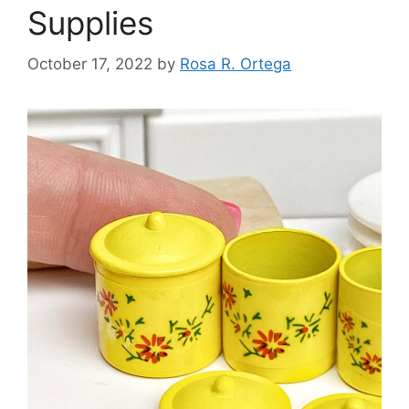
Supplies
October 17, 2022
by
Rosa R. Ortega