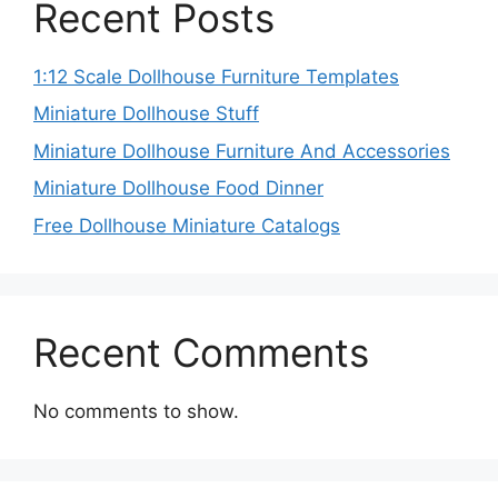
Recent Posts
1:12 Scale Dollhouse Furniture Templates
Miniature Dollhouse Stuff
Miniature Dollhouse Furniture And Accessories
Miniature Dollhouse Food Dinner
Free Dollhouse Miniature Catalogs
Recent Comments
No comments to show.