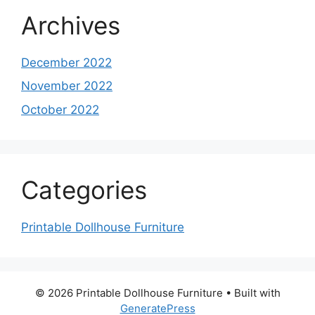
Archives
December 2022
November 2022
October 2022
Categories
Printable Dollhouse Furniture
© 2026 Printable Dollhouse Furniture
• Built with
GeneratePress