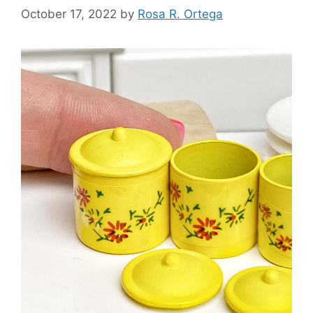
October 17, 2022
by
Rosa R. Ortega