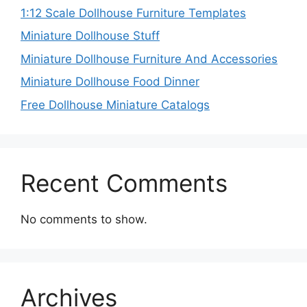
1:12 Scale Dollhouse Furniture Templates
Miniature Dollhouse Stuff
Miniature Dollhouse Furniture And Accessories
Miniature Dollhouse Food Dinner
Free Dollhouse Miniature Catalogs
Recent Comments
No comments to show.
Archives