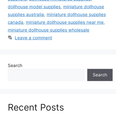
dollhouse model supplies
,
miniature dollhouse
supplies australia
,
miniature dollhouse supplies
canada
,
miniature dollhouse supplies near me
,
miniature dollhouse supplies wholesale
Leave a comment
Search
Search
Recent Posts