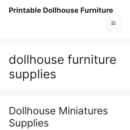
Skip
Printable Dollhouse Furniture
to
content
Menu
dollhouse furniture
supplies
Dollhouse Miniatures
Supplies