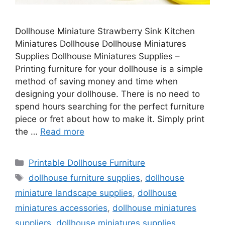
Dollhouse Miniature Strawberry Sink Kitchen
Miniatures Dollhouse Dollhouse Miniatures
Supplies Dollhouse Miniatures Supplies –
Printing furniture for your dollhouse is a simple
method of saving money and time when
designing your dollhouse. There is no need to
spend hours searching for the perfect furniture
piece or fret about how to make it. Simply print
the …
Read more
Categories
Printable Dollhouse Furniture
Tags
dollhouse furniture supplies
,
dollhouse
miniature landscape supplies
,
dollhouse
miniatures accessories
,
dollhouse miniatures
suppliers
,
dollhouse miniatures supplies
,