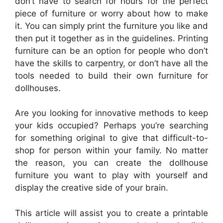
don’t have to search for hours for the perfect
piece of furniture or worry about how to make
it. You can simply print the furniture you like and
then put it together as in the guidelines. Printing
furniture can be an option for people who don’t
have the skills to carpentry, or don’t have all the
tools needed to build their own furniture for
dollhouses.
Are you looking for innovative methods to keep
your kids occupied? Perhaps you’re searching
for something original to give that difficult-to-
shop for person within your family. No matter
the reason, you can create the dollhouse
furniture you want to play with yourself and
display the creative side of your brain.
This article will assist you to create a printable