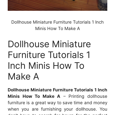
Dollhouse Miniature Furniture Tutorials 1 Inch
Minis How To Make A
Dollhouse Miniature
Furniture Tutorials 1
Inch Minis How To
Make A
Dollhouse Miniature Furniture Tutorials 1 Inch
Minis How To Make A
– Printing dollhouse
furniture is a great way to save time and money
when you are furnishing your dollhouse. You