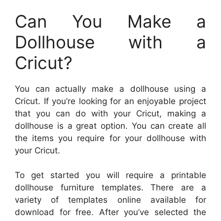
Can You Make a
Dollhouse with a
Cricut?
You can actually make a dollhouse using a
Cricut. If you’re looking for an enjoyable project
that you can do with your Cricut, making a
dollhouse is a great option. You can create all
the items you require for your dollhouse with
your Cricut.
To get started you will require a printable
dollhouse furniture templates. There are a
variety of templates online available for
download for free. After you’ve selected the