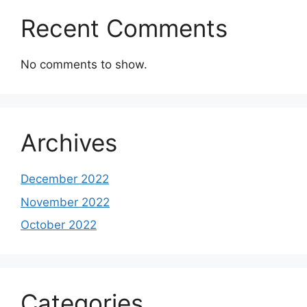
Recent Comments
No comments to show.
Archives
December 2022
November 2022
October 2022
Categories