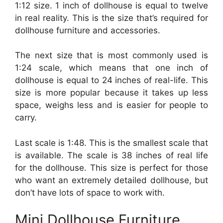
1:12 size. 1 inch of dollhouse is equal to twelve
in real reality. This is the size that’s required for
dollhouse furniture and accessories.
The next size that is most commonly used is
1:24 scale, which means that one inch of
dollhouse is equal to 24 inches of real-life. This
size is more popular because it takes up less
space, weighs less and is easier for people to
carry.
Last scale is 1:48. This is the smallest scale that
is available. The scale is 38 inches of real life
for the dollhouse. This size is perfect for those
who want an extremely detailed dollhouse, but
don’t have lots of space to work with.
Mini Dollhouse Furniture