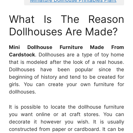
What Is The Reason
Dollhouses Are Made?
Mini Dollhouse Furniture Made From
Cardstock
. Dollhouses are a type of toy home
that is modeled after the look of a real house.
Dollhouses have been popular since the
beginning of history and tend to be created for
girls. You can create your own furniture for
dollhouses.
It is possible to locate the dollhouse furniture
you want online or at craft stores. You can
decorate it however you wish. It is usually
constructed from paper or cardboard. It can be