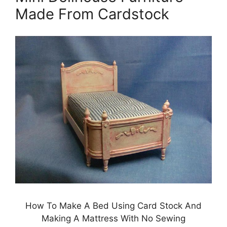
Made From Cardstock
How To Make A Bed Using Card Stock And
Making A Mattress With No Sewing