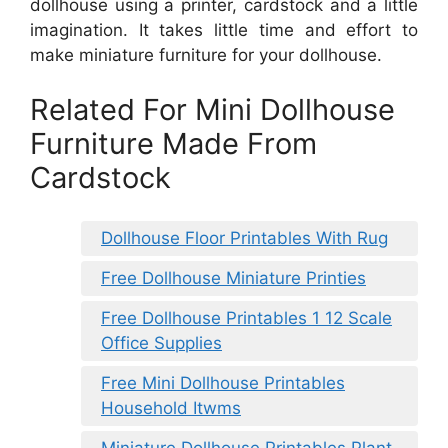
dollhouse using a printer, cardstock and a little
imagination. It takes little time and effort to
make miniature furniture for your dollhouse.
Related For Mini Dollhouse
Furniture Made From
Cardstock
Dollhouse Floor Printables With Rug
Free Dollhouse Miniature Printies
Free Dollhouse Printables 1 12 Scale
Office Supplies
Free Mini Dollhouse Printables
Household Itwms
Miniature Dollhouse Printables Plant