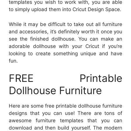
templates you wish to work with, you are able
to simply upload them into Cricut Design Space.
While it may be difficult to take out all furniture
and accessories, it’s definitely worth it once you
see the finished dollhouse. You can make an
adorable dollhouse with your Cricut if you’re
looking to create something unique and have
fun.
FREE Printable
Dollhouse Furniture
Here are some free printable dollhouse furniture
designs that you can use! There are tons of
awesome furniture templates that you can
download and then build yourself. The modern