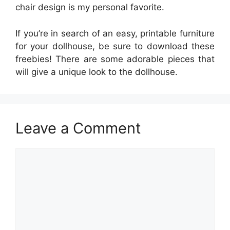
chair design is my personal favorite.
If you’re in search of an easy, printable furniture
for your dollhouse, be sure to download these
freebies! There are some adorable pieces that
will give a unique look to the dollhouse.
Leave a Comment
Comment