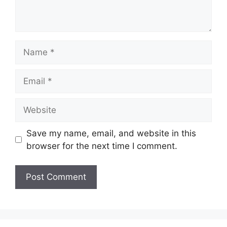
Name
Email
Website
Save my name, email, and website in this
browser for the next time I comment.