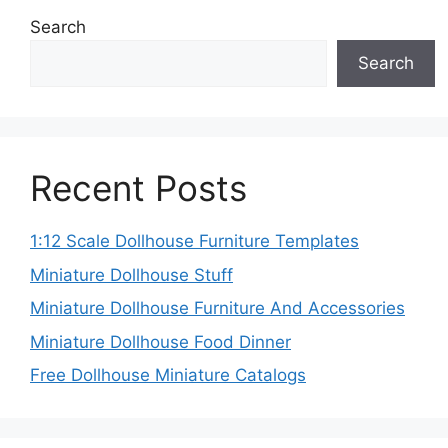
Search
Search
Recent Posts
1:12 Scale Dollhouse Furniture Templates
Miniature Dollhouse Stuff
Miniature Dollhouse Furniture And Accessories
Miniature Dollhouse Food Dinner
Free Dollhouse Miniature Catalogs