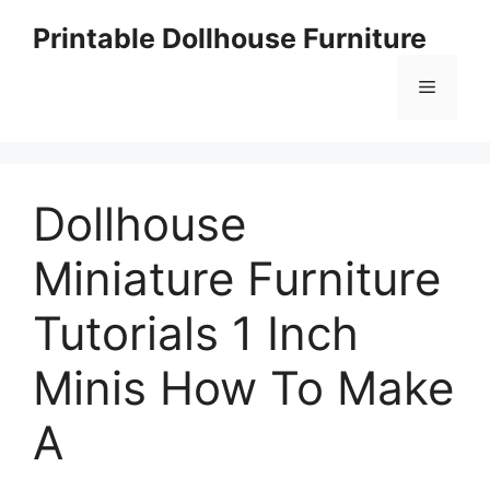
Skip
Printable Dollhouse Furniture
to
content
Menu
Dollhouse
Miniature Furniture
Tutorials 1 Inch
Minis How To Make
A