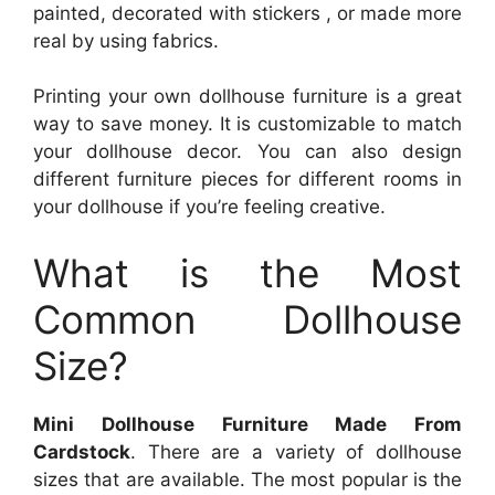
painted, decorated with stickers , or made more
real by using fabrics.
Printing your own dollhouse furniture is a great
way to save money. It is customizable to match
your dollhouse decor. You can also design
different furniture pieces for different rooms in
your dollhouse if you’re feeling creative.
What is the Most
Common Dollhouse
Size?
Mini Dollhouse Furniture Made From
Cardstock
. There are a variety of dollhouse
sizes that are available. The most popular is the