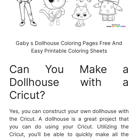
Gaby s Dollhouse Coloring Pages Free And
Easy Printable Coloring Sheets
Can You Make a
Dollhouse with a
Cricut?
Yes, you can construct your own dollhouse with
the Cricut. A dollhouse is a great project that
you can do using your Cricut. Utilizing the
Cricut, you’ll be able to quickly make all the