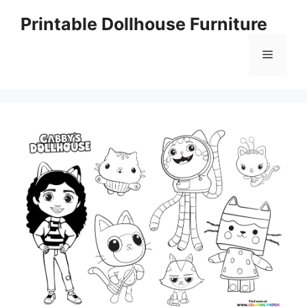
Skip
Printable Dollhouse Furniture
to
content
Menu