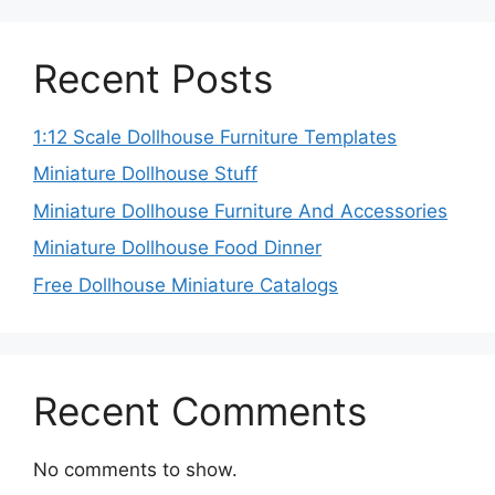
Recent Posts
1:12 Scale Dollhouse Furniture Templates
Miniature Dollhouse Stuff
Miniature Dollhouse Furniture And Accessories
Miniature Dollhouse Food Dinner
Free Dollhouse Miniature Catalogs
Recent Comments
No comments to show.