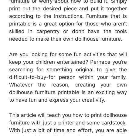
furniture or worry about how to build it. Simply
print out the desired piece and put it together
according to the instructions. Furniture that is
printable is a great option for those who aren’t
skilled in carpentry or don’t have the tools
needed to make their own dollhouse furniture.
Are you looking for some fun activities that will
keep your children entertained? Perhaps you’re
searching for something original to give the
difficult-to-buy-for person within your family.
Whatever the reason, creating your own
dollhouse furniture printable is an exciting way
to have fun and express your creativity.
This article will teach you how to print dollhouse
furniture with just a printer and some cardstock.
With just a bit of time and effort, you are able