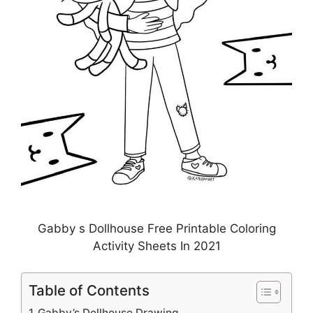
Gabby s Dollhouse Free Printable Coloring
Activity Sheets In 2021
Table of Contents
Gabby’s Dollhouse Drawing