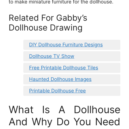
to make miniature furniture for the dollhouse.
Related For Gabby’s
Dollhouse Drawing
DIY Dollhouse Furniture Designs
Dollhouse TV Show
Free Printable Dollhouse Tiles
Haunted Dollhouse Images
Printable Dollhouse Free
What Is A Dollhouse
And Why Do You Need