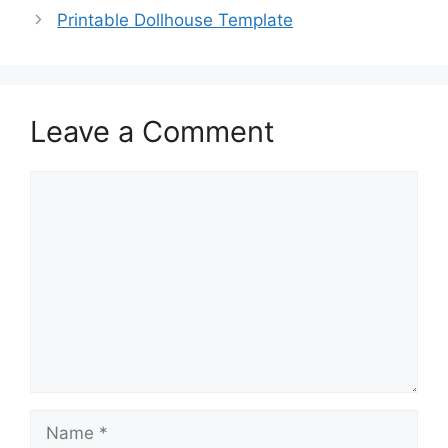
Printable Dollhouse Template
Leave a Comment
Comment
Name