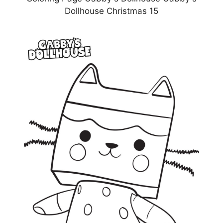
Dollhouse Christmas 15