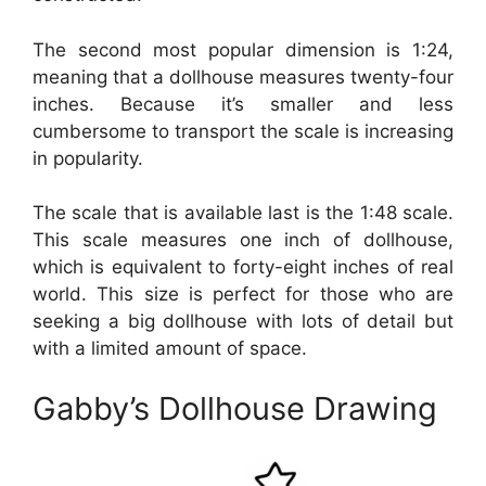
The second most popular dimension is 1:24,
meaning that a dollhouse measures twenty-four
inches. Because it’s smaller and less
cumbersome to transport the scale is increasing
in popularity.
The scale that is available last is the 1:48 scale.
This scale measures one inch of dollhouse,
which is equivalent to forty-eight inches of real
world. This size is perfect for those who are
seeking a big dollhouse with lots of detail but
with a limited amount of space.
Gabby’s Dollhouse Drawing