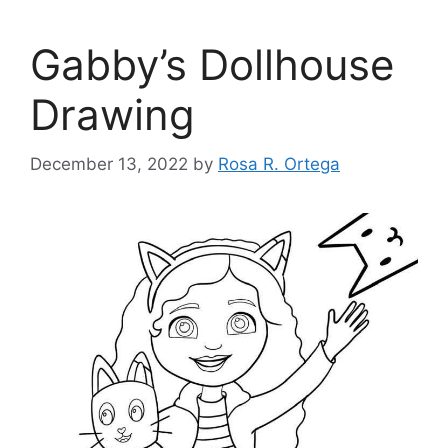
Gabby’s Dollhouse
Drawing
December 13, 2022
by
Rosa R. Ortega