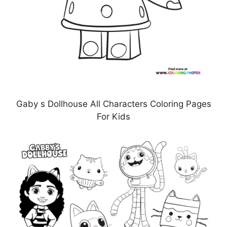
Gaby s Dollhouse All Characters Coloring Pages
For Kids