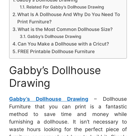
Related For Gabby’s Dollhouse Drawing
What Is A Dollhouse And Why Do You Need To
Print Furniture?
What is the Most Common Dollhouse Size?
Gabby’s Dollhouse Drawing
Can You Make a Dollhouse with a Cricut?
FREE Printable Dollhouse Furniture
Gabby’s Dollhouse
Drawing
Gabby’s Dollhouse Drawing
– Dollhouse
Furniture that you can print is a fantastic
method to save time and money while
furnishing a dollhouse. It isn’t necessary to
waste hours looking for the perfect piece of