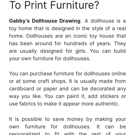
To Print Furniture?
Gabby’s Dollhouse Drawing
. A dollhouse is a
toy home that is designed in the style of a real
home. Dollhouses are an iconic toy house that
has been around for hundreds of years. They
are usually designed for girls. You can build
your own furniture for dollhouses.
You can purchase furniture for dollhouses online
or at some craft shops. It is usually made from
cardboard or paper and can be decorated any
way you like. You can paint it, add stickers or
use fabrics to make it appear more authentic.
It is possible to save money by making your
own furniture for dollhouses. It can be
personalized to fit with the rest of your