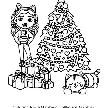
Coloring Page Gabby s Dollhouse Gabby s