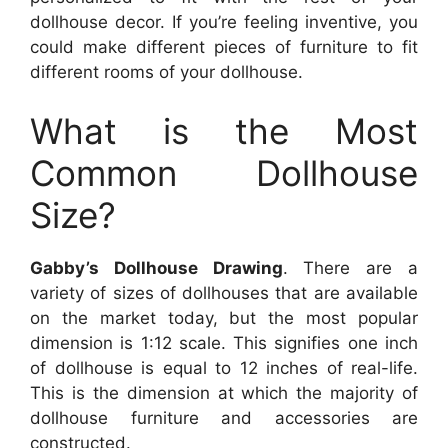
dollhouse decor. If you’re feeling inventive, you
could make different pieces of furniture to fit
different rooms of your dollhouse.
What is the Most
Common Dollhouse
Size?
Gabby’s Dollhouse Drawing
. There are a
variety of sizes of dollhouses that are available
on the market today, but the most popular
dimension is 1:12 scale. This signifies one inch
of dollhouse is equal to 12 inches of real-life.
This is the dimension at which the majority of
dollhouse furniture and accessories are
constructed.