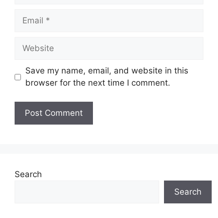
Email
Website
Save my name, email, and website in this
browser for the next time I comment.
Search
Search