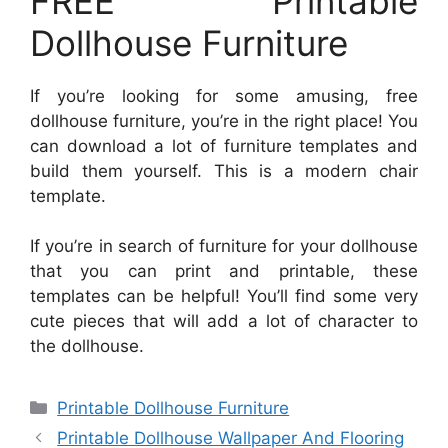
FREE Printable
Dollhouse Furniture
If you’re looking for some amusing, free
dollhouse furniture, you’re in the right place! You
can download a lot of furniture templates and
build them yourself. This is a modern chair
template.
If you’re in search of furniture for your dollhouse
that you can print and printable, these
templates can be helpful! You’ll find some very
cute pieces that will add a lot of character to
the dollhouse.
Categories
Printable Dollhouse Furniture
Printable Dollhouse Wallpaper And Flooring