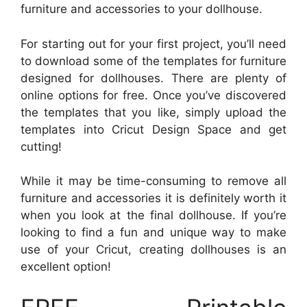
furniture and accessories to your dollhouse.
For starting out for your first project, you’ll need
to download some of the templates for furniture
designed for dollhouses. There are plenty of
online options for free. Once you’ve discovered
the templates that you like, simply upload the
templates into Cricut Design Space and get
cutting!
While it may be time-consuming to remove all
furniture and accessories it is definitely worth it
when you look at the final dollhouse. If you’re
looking to find a fun and unique way to make
use of your Cricut, creating dollhouses is an
excellent option!