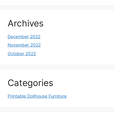
Archives
December 2022
November 2022
October 2022
Categories
Printable Dollhouse Furniture