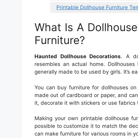
Printable Dollhouse Furniture Te
What Is A Dollhouse
Furniture?
Haunted Dollhouse Decorations
. A do
resembles an actual home. Dollhouses 
generally made to be used by girls. It’s e
You can buy furniture for dollhouses on t
made out of cardboard or paper, and can
it, decorate it with stickers or use fabric
Making your own printable dollhouse furn
possible to customize it to match the deco
can make furniture for various rooms in y