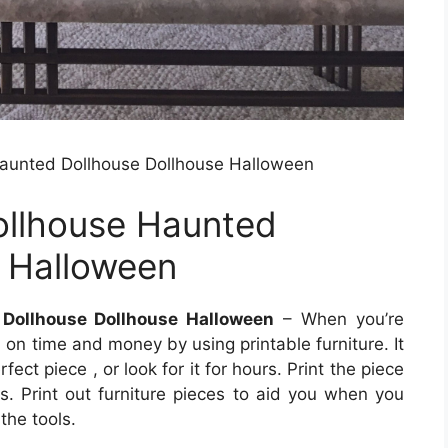
aunted Dollhouse Dollhouse Halloween
ollhouse Haunted
e Halloween
Dollhouse Dollhouse Halloween
– When you’re
on time and money by using printable furniture. It
ect piece , or look for it for hours. Print the piece
s. Print out furniture pieces to aid you when you
the tools.