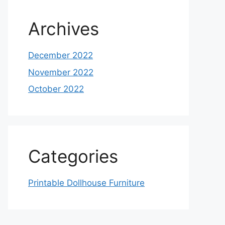
Archives
December 2022
November 2022
October 2022
Categories
Printable Dollhouse Furniture