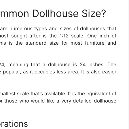
ommon Dollhouse Size?
 are numerous types and sizes of dollhouses that
ost sought-after is the 1:12 scale. One inch of
This is the standard size for most furniture and
24, meaning that a dollhouse is 24 inches. The
opular, as it occupies less area. It is also easier
allest scale that’s available. It is the equivalent of
 for those who would like a very detailed dollhouse
rations