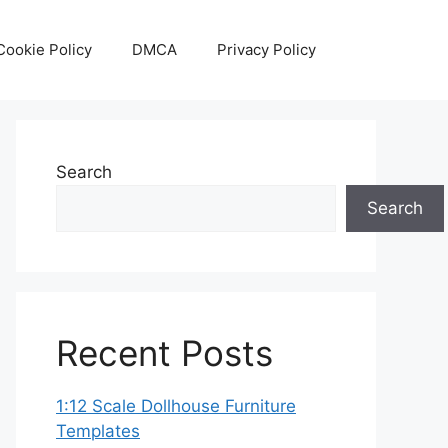
Cookie Policy
DMCA
Privacy Policy
Search
Search
Recent Posts
1:12 Scale Dollhouse Furniture
Templates