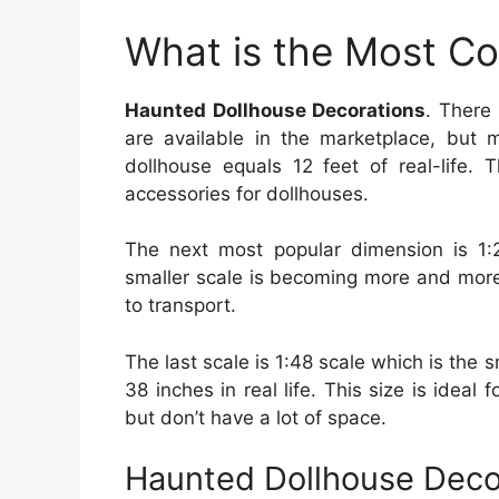
What is the Most C
Haunted Dollhouse Decorations
. There
are available in the marketplace, but m
dollhouse equals 12 feet of real-life. 
accessories for dollhouses.
The next most popular dimension is 1:
smaller scale is becoming more and more p
to transport.
The last scale is 1:48 scale which is the sm
38 inches in real life. This size is ideal
but don’t have a lot of space.
Haunted Dollhouse Deco