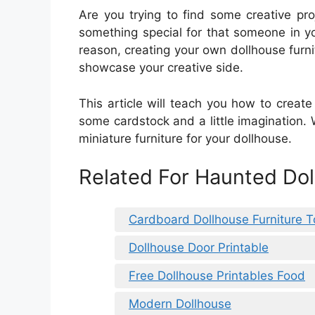
Are you trying to find some creative pro
something special for that someone in you
reason, creating your own dollhouse furni
showcase your creative side.
This article will teach you how to create 
some cardstock and a little imagination. W
miniature furniture for your dollhouse.
Related For Haunted Dol
Cardboard Dollhouse Furniture 
Dollhouse Door Printable
Free Dollhouse Printables Food
Modern Dollhouse