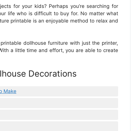
jects for your kids? Perhaps you’re searching for
r life who is difficult to buy for. No matter what
ture printable is an enjoyable method to relax and
printable dollhouse furniture with just the printer,
ith a little time and effort, you are able to create
lhouse Decorations
To Make