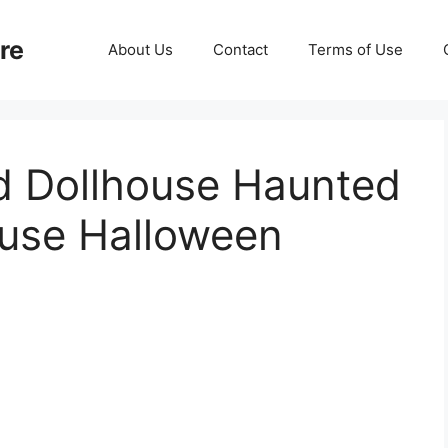
re
About Us
Contact
Terms of Use
d Dollhouse Haunted
ouse Halloween