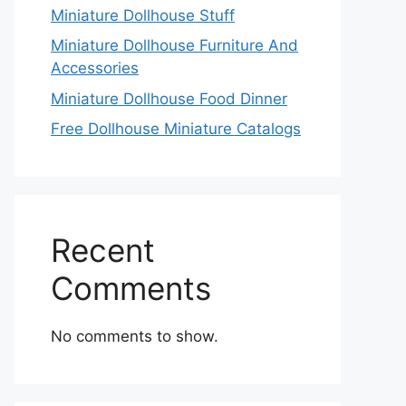
Miniature Dollhouse Stuff
Miniature Dollhouse Furniture And
Accessories
Miniature Dollhouse Food Dinner
Free Dollhouse Miniature Catalogs
Recent
Comments
No comments to show.