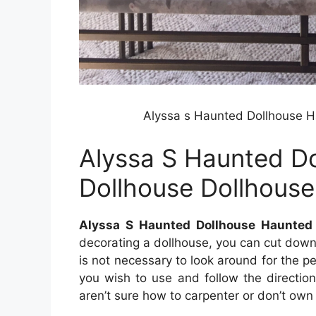
Alyssa s Haunted Dollhouse H
Alyssa S Haunted D
Dollhouse Dollhous
Alyssa S Haunted Dollhouse Haunted 
decorating a dollhouse, you can cut down 
is not necessary to look around for the perf
you wish to use and follow the direction
aren’t sure how to carpenter or don’t own 