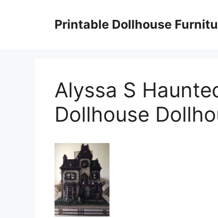
Skip
to
Printable Dollhouse Furnitu
content
Alyssa S Haunte
Dollhouse Dollh