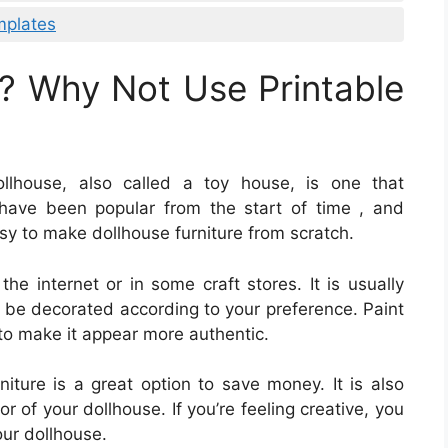
mplates
? Why Not Use Printable
llhouse, also called a toy house, is one that
have been popular from the start of time , and
asy to make dollhouse furniture from scratch.
he internet or in some craft stores. It is usually
 be decorated according to your preference. Paint
s to make it appear more authentic.
iture is a great option to save money. It is also
r of your dollhouse. If you’re feeling creative, you
our dollhouse.