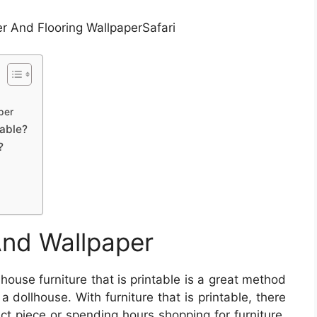
r And Flooring WallpaperSafari
per
able?
?
And Wallpaper
house furniture that is printable is a great method
dollhouse. With furniture that is printable, there
ect piece or spending hours shopping for furniture.