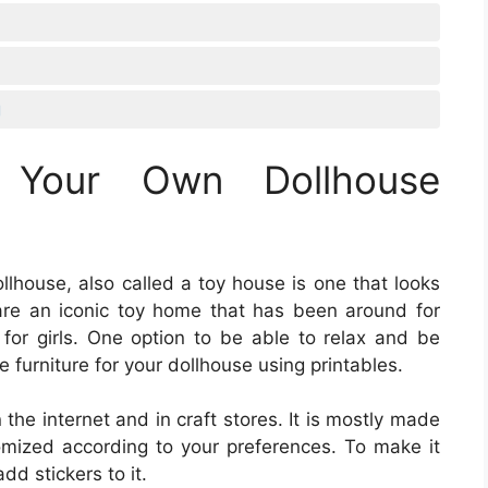
g
 Your Own Dollhouse
ollhouse, also called a toy house is one that looks
s are an iconic toy home that has been around for
for girls. One option to be able to relax and be
e furniture for your dollhouse using printables.
 the internet and in craft stores. It is mostly made
mized according to your preferences. To make it
add stickers to it.