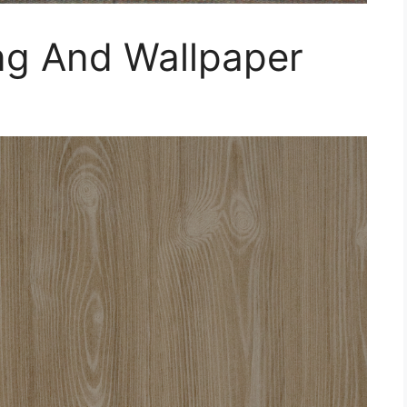
ng And Wallpaper