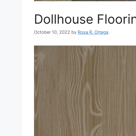
Dollhouse Floori
October 10, 2022
by
Rosa R. Ortega