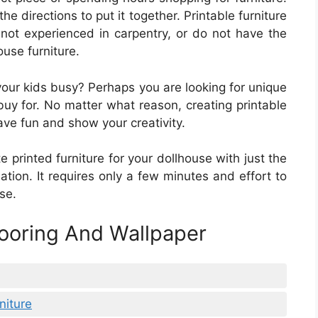
he directions to put it together. Printable furniture
 not experienced in carpentry, or do not have the
use furniture.
 your kids busy? Perhaps you are looking for unique
buy for. No matter what reason, creating printable
ave fun and show your creativity.
e printed furniture for your dollhouse with just the
tion. It requires only a few minutes and effort to
se.
looring And Wallpaper
niture