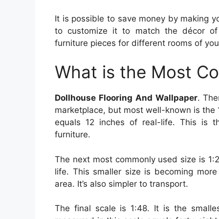
It is possible to save money by making you
to customize it to match the décor of
furniture pieces for different rooms of your
What is the Most C
Dollhouse Flooring And Wallpaper
. The
marketplace, but most well-known is the 1:
equals 12 inches of real-life. This is
furniture.
The next most commonly used size is 1:24
life. This smaller size is becoming mor
area. It’s also simpler to transport.
The final scale is 1:48. It is the small