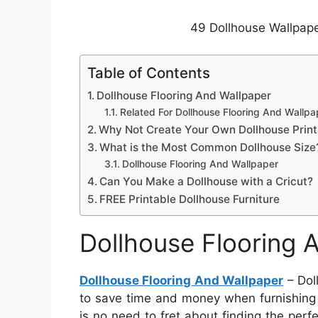
49 Dollhouse Wallpape
Table of Contents
Dollhouse Flooring And Wallpaper
Related For Dollhouse Flooring And Wallpa
Why Not Create Your Own Dollhouse Print
What is the Most Common Dollhouse Size
Dollhouse Flooring And Wallpaper
Can You Make a Dollhouse with a Cricut?
FREE Printable Dollhouse Furniture
Dollhouse Flooring 
Dollhouse Flooring And Wallpaper
– Doll
to save time and money when furnishing a 
is no need to fret about finding the perf