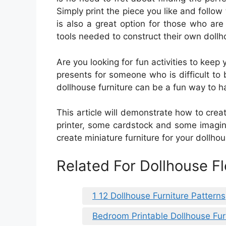
Simply print the piece you like and follow t
is also a great option for those who are
tools needed to construct their own dollho
Are you looking for fun activities to keep
presents for someone who is difficult to 
dollhouse furniture can be a fun way to h
This article will demonstrate how to creat
printer, some cardstock and some imagina
create miniature furniture for your dollhou
Related For Dollhouse F
1 12 Dollhouse Furniture Patterns
Bedroom Printable Dollhouse Fur