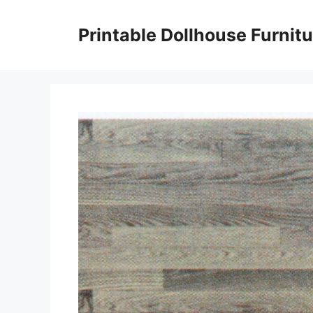
Skip
to
Printable Dollhouse Furnitu
content