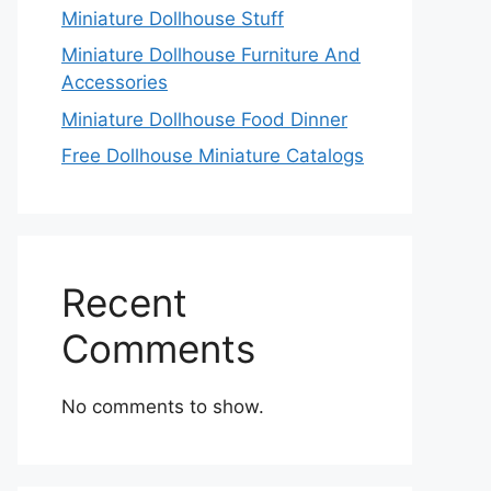
Miniature Dollhouse Stuff
Miniature Dollhouse Furniture And
Accessories
Miniature Dollhouse Food Dinner
Free Dollhouse Miniature Catalogs
Recent
Comments
No comments to show.