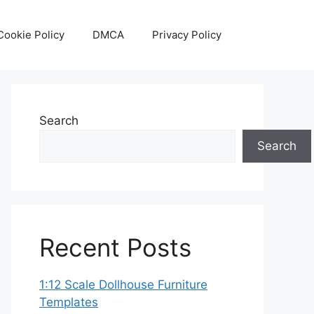
Cookie Policy
DMCA
Privacy Policy
Search
Search
Recent Posts
1:12 Scale Dollhouse Furniture
Templates