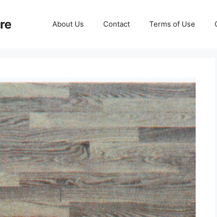
re
About Us
Contact
Terms of Use