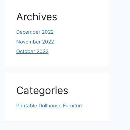
Archives
December 2022
November 2022
October 2022
Categories
Printable Dollhouse Furniture