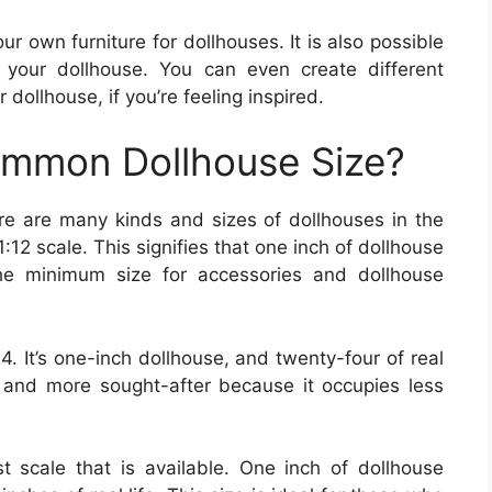
r own furniture for dollhouses. It is also possible
 your dollhouse. You can even create different
 dollhouse, if you’re feeling inspired.
ommon Dollhouse Size?
re are many kinds and sizes of dollhouses in the
12 scale. This signifies that one inch of dollhouse
 the minimum size for accessories and dollhouse
. It’s one-inch dollhouse, and twenty-four of real
e and more sought-after because it occupies less
est scale that is available. One inch of dollhouse