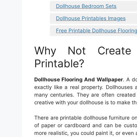
Dollhouse Bedroom Sets
Dollhouse Printables Images
Free Printable Dollhouse Floorin
Why Not Create
Printable?
Dollhouse Flooring And Wallpaper
. A d
exactly like a real property. Dollhouse
many centuries. They are often created 
creative with your dollhouse is to make th
There are printable dollhouse furniture on
of paper or cardboard and can be custo
more realistic, you could paint it, or even 