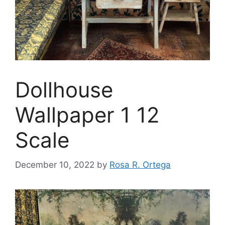
Dollhouse
Wallpaper 1 12
Scale
December 10, 2022
by
Rosa R. Ortega