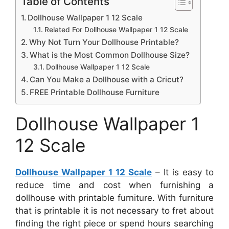
Table of Contents
Dollhouse Wallpaper 1 12 Scale
Related For Dollhouse Wallpaper 1 12 Scale
Why Not Turn Your Dollhouse Printable?
What is the Most Common Dollhouse Size?
Dollhouse Wallpaper 1 12 Scale
Can You Make a Dollhouse with a Cricut?
FREE Printable Dollhouse Furniture
Dollhouse Wallpaper 1
12 Scale
Dollhouse Wallpaper 1 12 Scale
– It is easy to
reduce time and cost when furnishing a
dollhouse with printable furniture. With furniture
that is printable it is not necessary to fret about
finding the right piece or spend hours searching