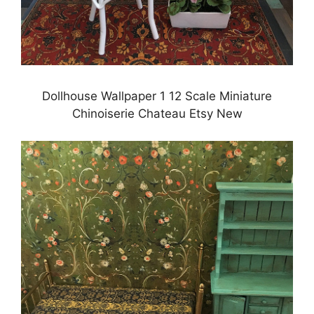
Dollhouse Wallpaper 1 12 Scale Miniature
Chinoiserie Chateau Etsy New