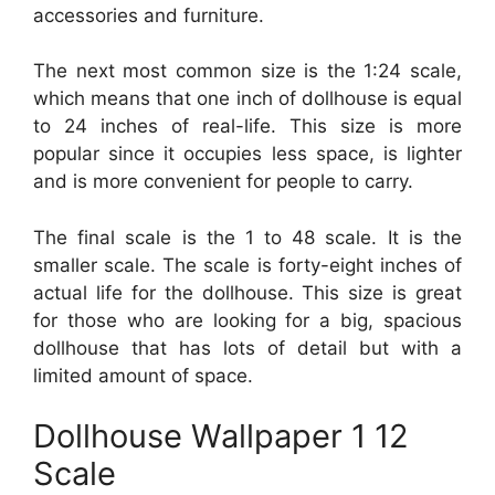
accessories and furniture.
The next most common size is the 1:24 scale,
which means that one inch of dollhouse is equal
to 24 inches of real-life. This size is more
popular since it occupies less space, is lighter
and is more convenient for people to carry.
The final scale is the 1 to 48 scale. It is the
smaller scale. The scale is forty-eight inches of
actual life for the dollhouse. This size is great
for those who are looking for a big, spacious
dollhouse that has lots of detail but with a
limited amount of space.
Dollhouse Wallpaper 1 12
Scale