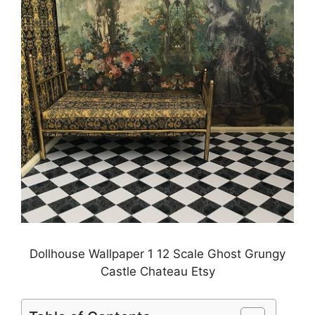
Dollhouse Wallpaper 1 12 Scale Ghost Grungy
Castle Chateau Etsy