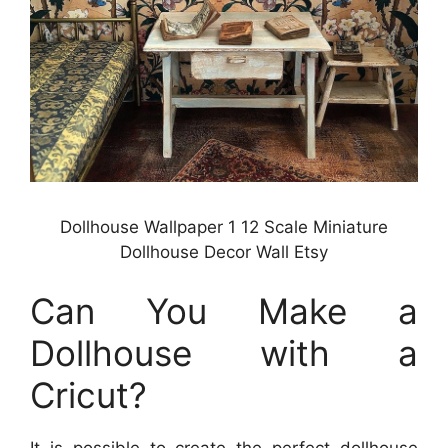
Dollhouse Wallpaper 1 12 Scale Miniature
Dollhouse Decor Wall Etsy
Can You Make a
Dollhouse with a
Cricut?