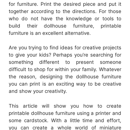
for furniture. Print the desired piece and put it
together according to the directions. For those
who do not have the knowledge or tools to
build their dollhouse furniture, printable
furniture is an excellent alternative.
Are you trying to find ideas for creative projects
to give your kids? Perhaps you’re searching for
something different to present someone
difficult to shop for within your family. Whatever
the reason, designing the dollhouse furniture
you can print is an exciting way to be creative
and show your creativity.
This article will show you how to create
printable dollhouse furniture using a printer and
some cardstock. With a little time and effort,
you can create a whole world of miniature