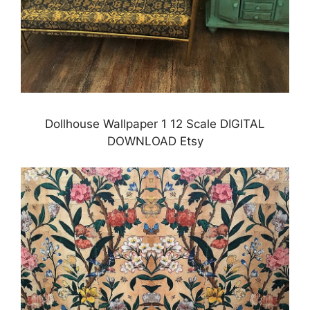
Dollhouse Wallpaper 1 12 Scale DIGITAL
DOWNLOAD Etsy