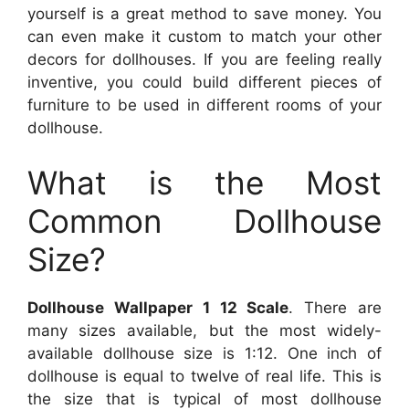
yourself is a great method to save money. You
can even make it custom to match your other
decors for dollhouses. If you are feeling really
inventive, you could build different pieces of
furniture to be used in different rooms of your
dollhouse.
What is the Most
Common Dollhouse
Size?
Dollhouse Wallpaper 1 12 Scale
. There are
many sizes available, but the most widely-
available dollhouse size is 1:12. One inch of
dollhouse is equal to twelve of real life. This is
the size that is typical of most dollhouse