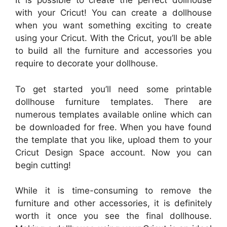
It is possible to create the perfect dollhouse
with your Cricut! You can create a dollhouse
when you want something exciting to create
using your Cricut. With the Cricut, you’ll be able
to build all the furniture and accessories you
require to decorate your dollhouse.
To get started you’ll need some printable
dollhouse furniture templates. There are
numerous templates available online which can
be downloaded for free. When you have found
the template that you like, upload them to your
Cricut Design Space account. Now you can
begin cutting!
While it is time-consuming to remove the
furniture and other accessories, it is definitely
worth it once you see the final dollhouse.