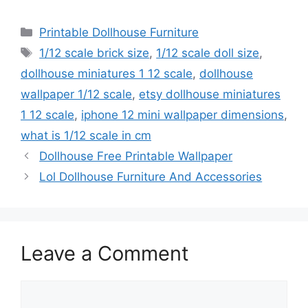
Categories
Printable Dollhouse Furniture
Tags
1/12 scale brick size
,
1/12 scale doll size
,
dollhouse miniatures 1 12 scale
,
dollhouse
wallpaper 1/12 scale
,
etsy dollhouse miniatures
1 12 scale
,
iphone 12 mini wallpaper dimensions
,
what is 1/12 scale in cm
Dollhouse Free Printable Wallpaper
Lol Dollhouse Furniture And Accessories
Leave a Comment
Comment