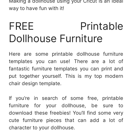
Making a dollhouse using your Cricut is an ideal
way to have fun with it!
FREE Printable
Dollhouse Furniture
Here are some printable dollhouse furniture
templates you can use! There are a lot of
fantastic furniture templates you can print and
put together yourself. This is my top modern
chair design template.
If you’re in search of some free, printable
furniture for your dollhouse, be sure to
download these freebies! You’ll find some very
cute furniture pieces that can add a lot of
character to your dollhouse.