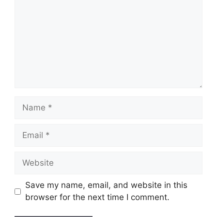
Name
Email
Website
Save my name, email, and website in this
browser for the next time I comment.