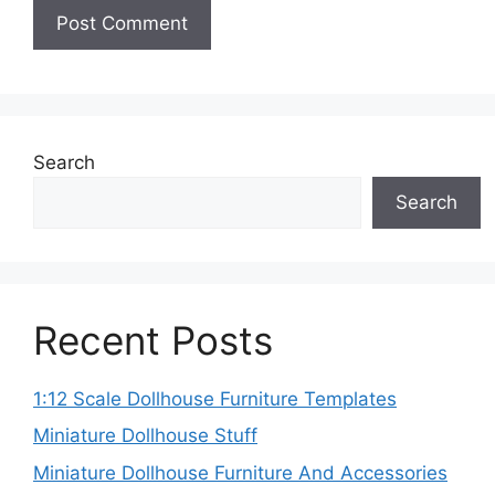
Search
Search
Recent Posts
1:12 Scale Dollhouse Furniture Templates
Miniature Dollhouse Stuff
Miniature Dollhouse Furniture And Accessories