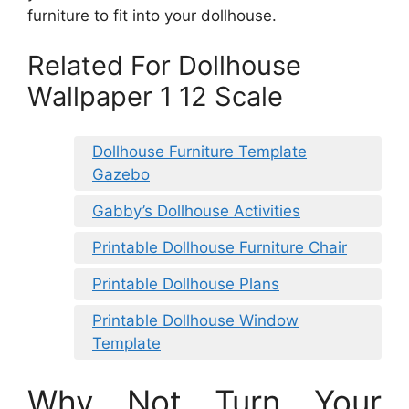
furniture to fit into your dollhouse.
Related For Dollhouse
Wallpaper 1 12 Scale
Dollhouse Furniture Template
Gazebo
Gabby’s Dollhouse Activities
Printable Dollhouse Furniture Chair
Printable Dollhouse Plans
Printable Dollhouse Window
Template
Why Not Turn Your