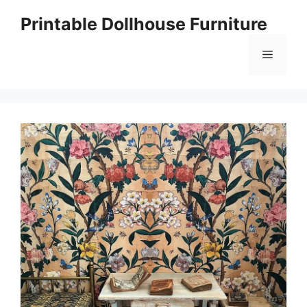
Skip
Printable Dollhouse Furniture
to
content
Menu