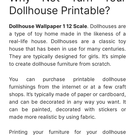
Dollhouse Printable?
Dollhouse Wallpaper 1 12 Scale
. Dollhouses are
a type of toy home made in the likeness of a
real-life house. Dollhouses are a classic toy
house that has been in use for many centuries.
They are typically designed for girls. It’s simple
to create dollhouse furniture from scratch.
You can purchase printable dollhouse
furnishings from the internet or at a few craft
shops. It’s typically made of paper or cardboard,
and can be decorated in any way you want. It
can be painted, decorated with stickers or
made more realistic by using fabric.
Printing your furniture for your dollhouse