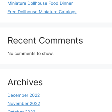
Miniature Dollhouse Food Dinner
Free Dollhouse Miniature Catalogs
Recent Comments
No comments to show.
Archives
December 2022
November 2022
October 2022