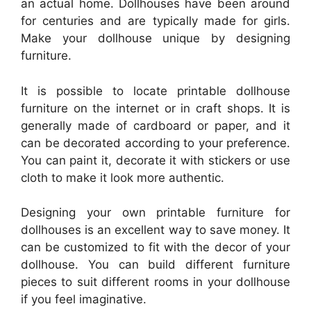
an actual home. Dollhouses have been around
for centuries and are typically made for girls.
Make your dollhouse unique by designing
furniture.
It is possible to locate printable dollhouse
furniture on the internet or in craft shops. It is
generally made of cardboard or paper, and it
can be decorated according to your preference.
You can paint it, decorate it with stickers or use
cloth to make it look more authentic.
Designing your own printable furniture for
dollhouses is an excellent way to save money. It
can be customized to fit with the decor of your
dollhouse. You can build different furniture
pieces to suit different rooms in your dollhouse
if you feel imaginative.