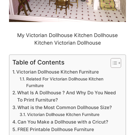
My Victorian Dollhouse Kitchen Dollhouse
Kitchen Victorian Dollhouse
Table of Contents
Victorian Dollhouse Kitchen Furniture
Related For Victorian Dollhouse Kitchen
Furniture
What Is A Dollhouse ? And Why Do You Need
To Print Furniture?
What is the Most Common Dollhouse Size?
Victorian Dollhouse Kitchen Furniture
Can You Make a Dollhouse with a Cricut?
FREE Printable Dollhouse Furniture