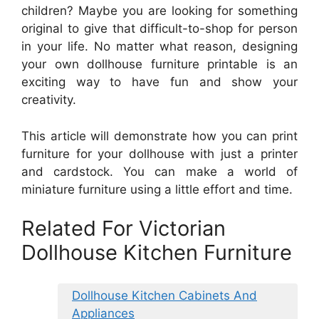
children? Maybe you are looking for something
original to give that difficult-to-shop for person
in your life. No matter what reason, designing
your own dollhouse furniture printable is an
exciting way to have fun and show your
creativity.
This article will demonstrate how you can print
furniture for your dollhouse with just a printer
and cardstock. You can make a world of
miniature furniture using a little effort and time.
Related For Victorian
Dollhouse Kitchen Furniture
Dollhouse Kitchen Cabinets And
Appliances