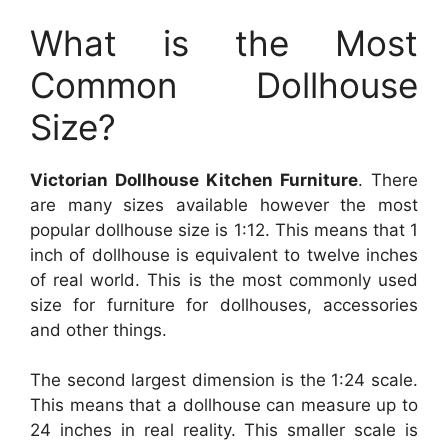
What is the Most
Common Dollhouse
Size?
Victorian Dollhouse Kitchen Furniture
. There
are many sizes available however the most
popular dollhouse size is 1:12. This means that 1
inch of dollhouse is equivalent to twelve inches
of real world. This is the most commonly used
size for furniture for dollhouses, accessories
and other things.
The second largest dimension is the 1:24 scale.
This means that a dollhouse can measure up to
24 inches in real reality. This smaller scale is