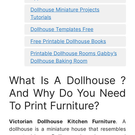
Dollhouse Miniature Projects
Tutorials
Dollhouse Templates Free
Free Printable Dollhouse Books
Printable Dollhouse Rooms Gabby’s
Dollhouse Baking Room
What Is A Dollhouse ?
And Why Do You Need
To Print Furniture?
Victorian Dollhouse Kitchen Furniture
. A
dollhouse is a miniature house that resembles