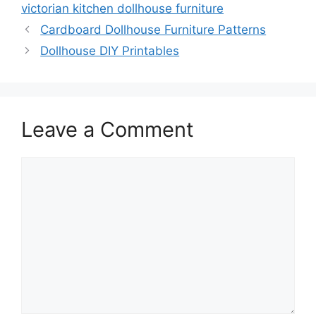
victorian kitchen dollhouse furniture
Cardboard Dollhouse Furniture Patterns
Dollhouse DIY Printables
Leave a Comment
Comment