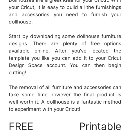
your Cricut, it is easy to build all the furnishings
and accessories you need to furnish your
dollhouse.
Start by downloading some dollhouse furniture
designs. There are plenty of free options
available online. After you’ve located the
template you like you can add it to your Cricut
Design Space account. You can then begin
cutting!
The removal of all furniture and accessories can
take some time however the final product is
well worth it. A dollhouse is a fantastic method
to experiment with your Cricut!
FREE Printable