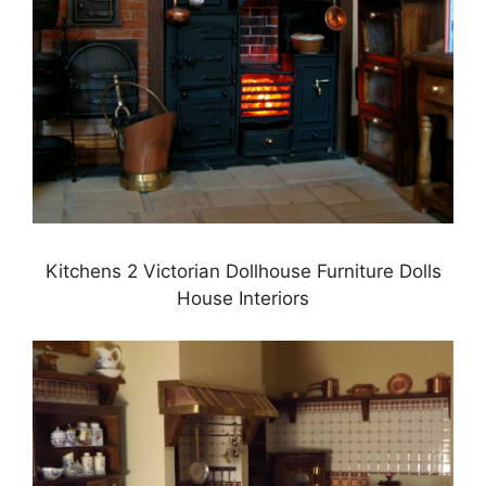
Kitchens 2 Victorian Dollhouse Furniture Dolls
House Interiors