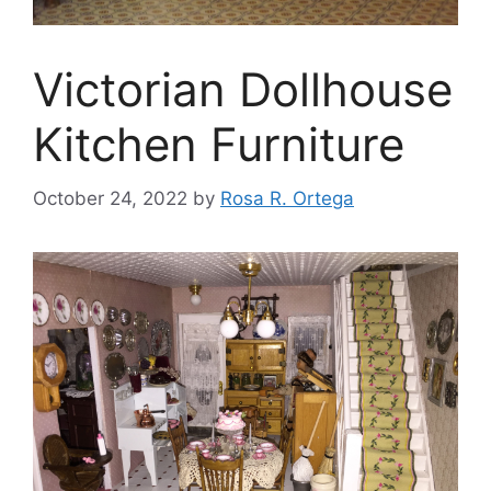
Victorian Dollhouse
Kitchen Furniture
October 24, 2022
by
Rosa R. Ortega