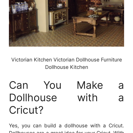
Victorian Kitchen Victorian Dollhouse Furniture
Dollhouse Kitchen
Can You Make a
Dollhouse with a
Cricut?
Yes, you can build a dollhouse with a Cricut.
Dollhouses are a great idea for your Cricut. With