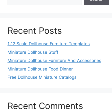
Recent Posts
1:12 Scale Dollhouse Furniture Templates
Miniature Dollhouse Stuff
Miniature Dollhouse Furniture And Accessories
Miniature Dollhouse Food Dinner
Free Dollhouse Miniature Catalogs
Recent Comments