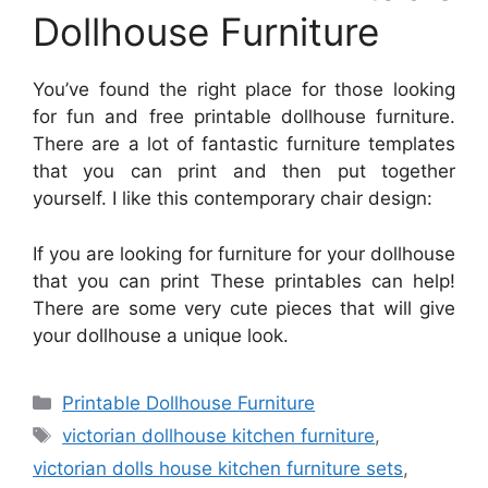
Dollhouse Furniture
You’ve found the right place for those looking
for fun and free printable dollhouse furniture.
There are a lot of fantastic furniture templates
that you can print and then put together
yourself. I like this contemporary chair design:
If you are looking for furniture for your dollhouse
that you can print These printables can help!
There are some very cute pieces that will give
your dollhouse a unique look.
Categories
Printable Dollhouse Furniture
Tags
victorian dollhouse kitchen furniture
,
victorian dolls house kitchen furniture sets
,