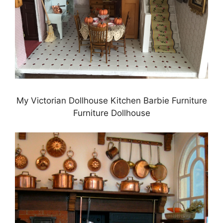
My Victorian Dollhouse Kitchen Barbie Furniture
Furniture Dollhouse