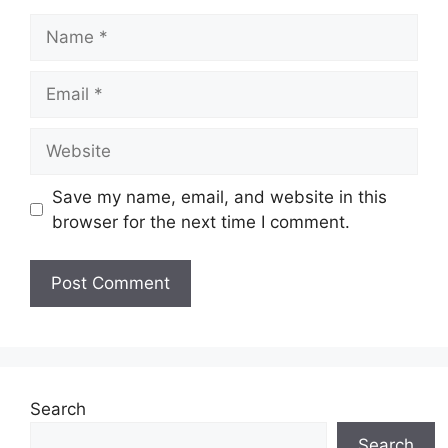
Name
Email
Website
Save my name, email, and website in this
browser for the next time I comment.
Search
Search