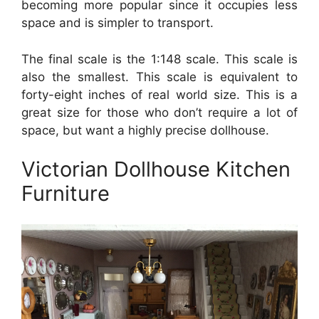
becoming more popular since it occupies less
space and is simpler to transport.
The final scale is the 1:148 scale. This scale is
also the smallest. This scale is equivalent to
forty-eight inches of real world size. This is a
great size for those who don’t require a lot of
space, but want a highly precise dollhouse.
Victorian Dollhouse Kitchen
Furniture