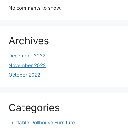
No comments to show.
Archives
December 2022
November 2022
October 2022
Categories
Printable Dollhouse Furniture