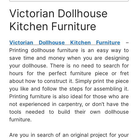
Victorian Dollhouse
Kitchen Furniture
Victorian Dollhouse Kitchen Furniture
–
Printing dollhouse furniture is an easy way to
save time and money when you are designing
your dollhouse. There is no need to search for
hours for the perfect furniture piece or fret
about how to construct it. Simply print the piece
you like and follow the steps for assembling it.
Printing furniture is also ideal for those who are
not experienced in carpentry, or don’t have the
tools needed to build their own dollhouse
furniture.
Are you in search of an original project for your