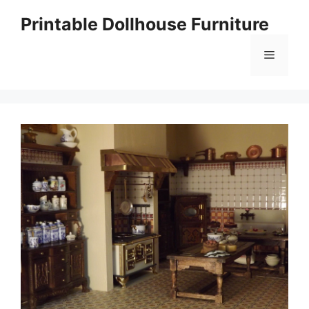
Skip
Printable Dollhouse Furniture
to
content
Menu