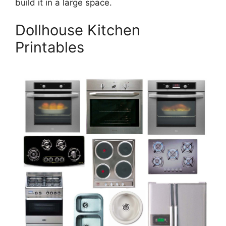
build it in a large space.
Dollhouse Kitchen
Printables