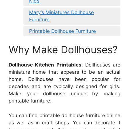
Kids
Mary’s Miniatures Dollhouse
Furniture
Printable Dollhouse Furniture
Why Make Dollhouses?
Dollhouse Kitchen Printables
. Dollhouses are
miniature home that appears to be an actual
home. Dollhouses have been popular for
decades and are typically designed for girls.
Make your dollhouse unique by making
printable furniture.
You can find printable dollhouse furniture online
as well as in craft shops. You can decorate it