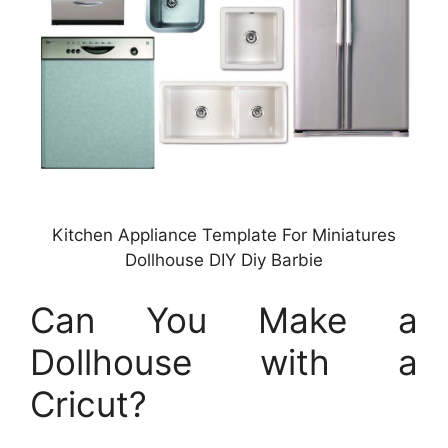
Kitchen Appliance Template For Miniatures
Dollhouse DIY Diy Barbie
Can You Make a
Dollhouse with a
Cricut?