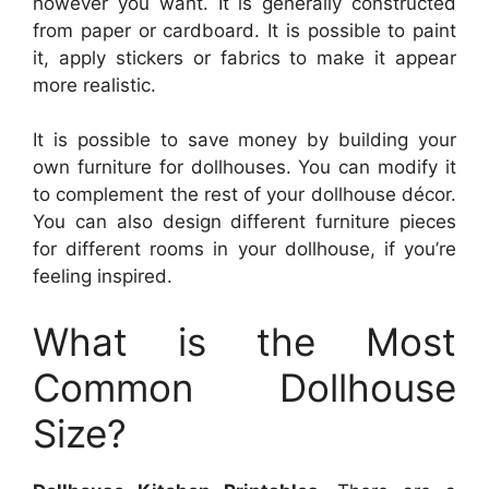
however you want. It is generally constructed
from paper or cardboard. It is possible to paint
it, apply stickers or fabrics to make it appear
more realistic.
It is possible to save money by building your
own furniture for dollhouses. You can modify it
to complement the rest of your dollhouse décor.
You can also design different furniture pieces
for different rooms in your dollhouse, if you’re
feeling inspired.
What is the Most
Common Dollhouse
Size?