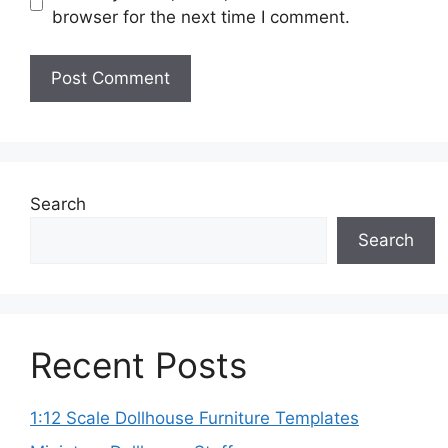
browser for the next time I comment.
Search
Search
Recent Posts
1:12 Scale Dollhouse Furniture Templates