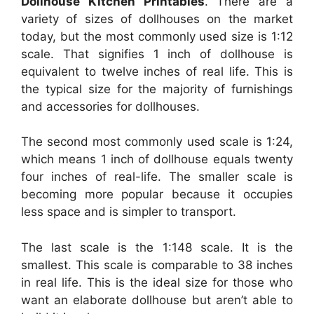
Dollhouse Kitchen Printables
. There are a
variety of sizes of dollhouses on the market
today, but the most commonly used size is 1:12
scale. That signifies 1 inch of dollhouse is
equivalent to twelve inches of real life. This is
the typical size for the majority of furnishings
and accessories for dollhouses.
The second most commonly used scale is 1:24,
which means 1 inch of dollhouse equals twenty
four inches of real-life. The smaller scale is
becoming more popular because it occupies
less space and is simpler to transport.
The last scale is the 1:148 scale. It is the
smallest. This scale is comparable to 38 inches
in real life. This is the ideal size for those who
want an elaborate dollhouse but aren’t able to