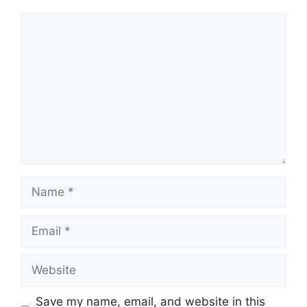
Comment
Name
Email
Website
Save my name, email, and website in this