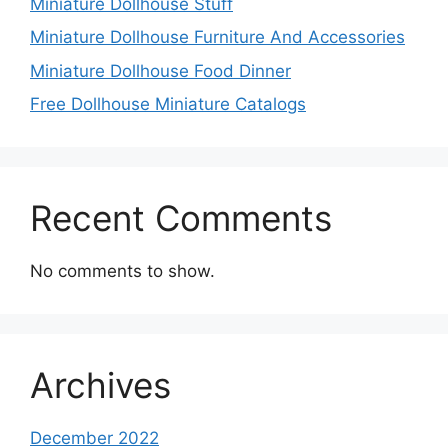
Miniature Dollhouse Stuff
Miniature Dollhouse Furniture And Accessories
Miniature Dollhouse Food Dinner
Free Dollhouse Miniature Catalogs
Recent Comments
No comments to show.
Archives
December 2022