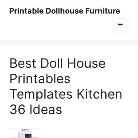
Skip
Printable Dollhouse Furniture
to
content
Menu
Best Doll House
Printables
Templates Kitchen
36 Ideas