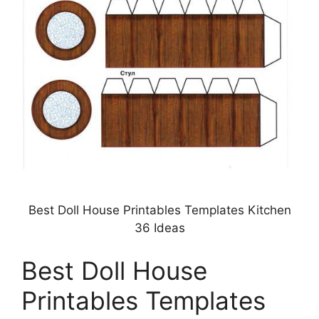
Best Doll House Printables Templates Kitchen
36 Ideas
Best Doll House
Printables Templates