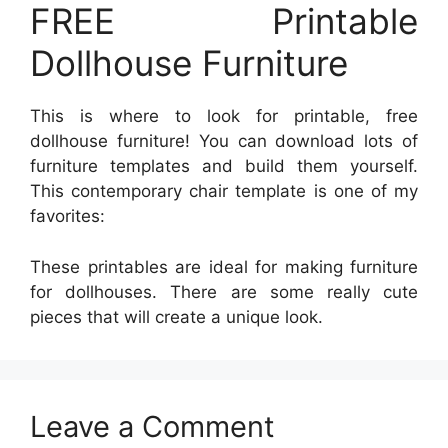
FREE Printable
Dollhouse Furniture
This is where to look for printable, free
dollhouse furniture! You can download lots of
furniture templates and build them yourself.
This contemporary chair template is one of my
favorites:
These printables are ideal for making furniture
for dollhouses. There are some really cute
pieces that will create a unique look.
Leave a Comment