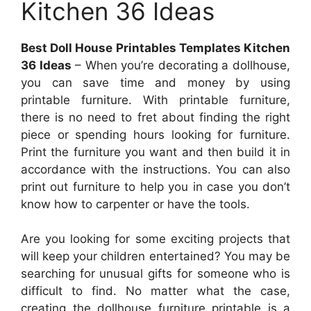
Kitchen 36 Ideas
Best Doll House Printables Templates Kitchen
36 Ideas
– When you’re decorating a dollhouse,
you can save time and money by using
printable furniture. With printable furniture,
there is no need to fret about finding the right
piece or spending hours looking for furniture.
Print the furniture you want and then build it in
accordance with the instructions. You can also
print out furniture to help you in case you don’t
know how to carpenter or have the tools.
Are you looking for some exciting projects that
will keep your children entertained? You may be
searching for unusual gifts for someone who is
difficult to find. No matter what the case,
creating the dollhouse furniture printable is a