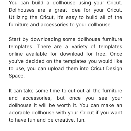
You can build a dollhouse using your Cricut.
Dollhouses are a great idea for your Cricut.
Utilizing the Cricut, it’s easy to build all of the
furniture and accessories to your dollhouse.
Start by downloading some dollhouse furniture
templates. There are a variety of templates
online available for download for free. Once
you’ve decided on the templates you would like
to use, you can upload them into Cricut Design
Space.
It can take some time to cut out all the furniture
and accessories, but once you see your
dollhouse it will be worth it. You can make an
adorable dollhouse with your Cricut if you want
to have fun and be creative. fun.