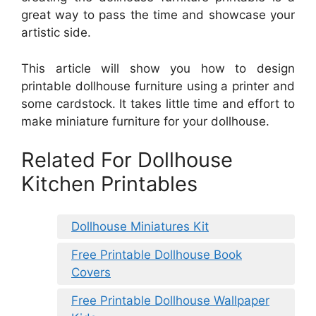
great way to pass the time and showcase your
artistic side.
This article will show you how to design
printable dollhouse furniture using a printer and
some cardstock. It takes little time and effort to
make miniature furniture for your dollhouse.
Related For Dollhouse
Kitchen Printables
Dollhouse Miniatures Kit
Free Printable Dollhouse Book
Covers
Free Printable Dollhouse Wallpaper