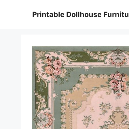
Skip
to
Printable Dollhouse Furnitu
content