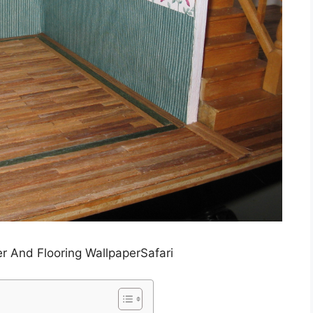
r And Flooring WallpaperSafari