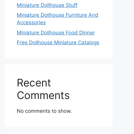
Miniature Dollhouse Stuff
Miniature Dollhouse Furniture And
Accessories
Miniature Dollhouse Food Dinner
Free Dollhouse Miniature Catalogs
Recent
Comments
No comments to show.