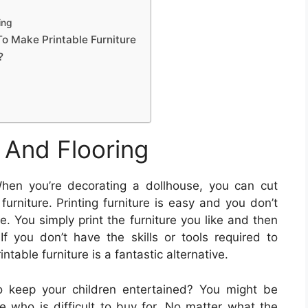
ing
To Make Printable Furniture
?
 And Flooring
en you’re decorating a dollhouse, you can cut
rniture. Printing furniture is easy and you don’t
e. You simply print the furniture you like and then
 If you don’t have the skills or tools required to
ntable furniture is a fantastic alternative.
o keep your children entertained? You might be
e who is difficult to buy for. No matter what the