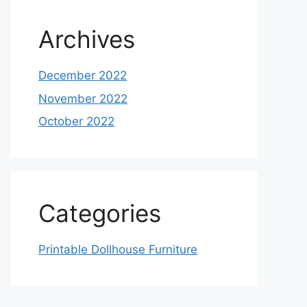
Archives
December 2022
November 2022
October 2022
Categories
Printable Dollhouse Furniture