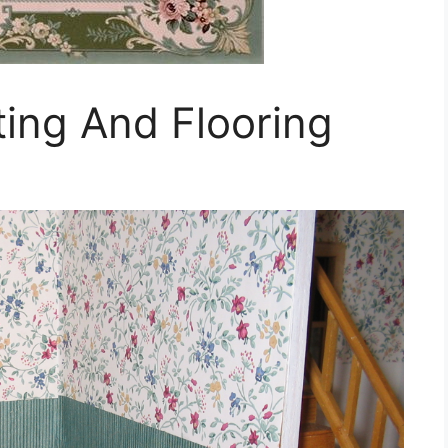
ing And Flooring