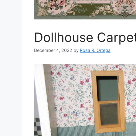
Dollhouse Carpet
December 4, 2022
by
Rosa R. Ortega