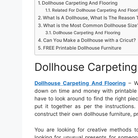
Dollhouse Carpeting And Flooring
Related For Dollhouse Carpeting And Floor
What Is A Dollhouse, What Is The Reason 
What is the Most Common Dollhouse Size
Dollhouse Carpeting And Flooring
Can You Make a Dollhouse with a Cricut?
FREE Printable Dollhouse Furniture
Dollhouse Carpeting
Dollhouse Carpeting And Flooring
– Wh
down on time and money with printable fu
have to look around to find the right piec
put it together as per the instructions.
construct their own dollhouse furniture, pri
You are looking for creative methods t
looking for unusual presents for someon