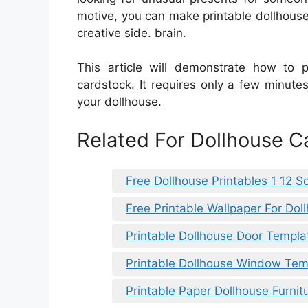
motive, you can make printable dollhouse 
creative side. brain.
This article will demonstrate how to pr
cardstock. It requires only a few minutes
your dollhouse.
Related For Dollhouse C
Free Dollhouse Printables 1 12 S
Free Printable Wallpaper For Do
Printable Dollhouse Door Templa
Printable Dollhouse Window Tem
Printable Paper Dollhouse Furnit