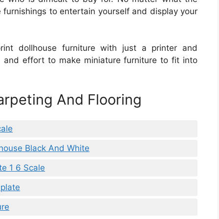
furnishings to entertain yourself and display your
int dollhouse furniture with just a printer and
 and effort to make miniature furniture to fit into
arpeting And Flooring
cale
llhouse Black And White
te 1 6 Scale
plate
ure