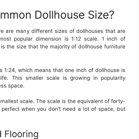
ommon Dollhouse Size?
re are many different sizes of dollhouses that are
ost popular dimension is 1:12 scale. 1 inch of
 is the size that the majority of dollhouse furniture
1:24, which means that one inch of dollhouse is
ife. This smaller scale is growing in popularity
ess space.
 smallest scale. The scale is the equivalent of forty-
is perfect when you don’t need a lot of space, but
 Flooring