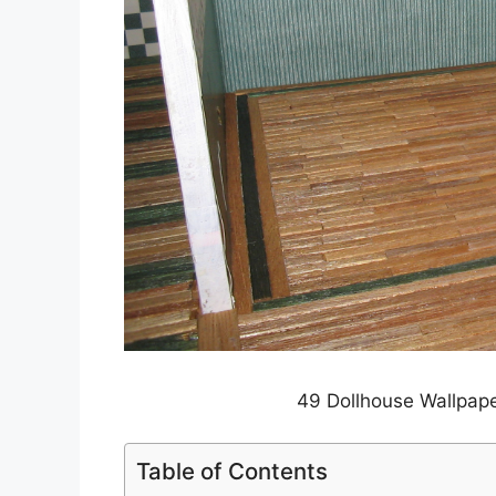
49 Dollhouse Wallpape
Table of Contents