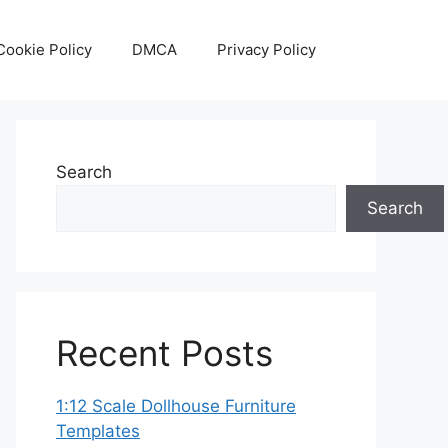
Cookie Policy
DMCA
Privacy Policy
Search
Search
Recent Posts
1:12 Scale Dollhouse Furniture
Templates