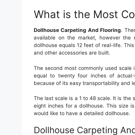
What is the Most C
Dollhouse Carpeting And Flooring
. The
available on the market, however the m
dollhouse equals 12 feet of real-life. This
and other accessories are built.
The second most commonly used scale is 
equal to twenty four inches of actual-l
because of its easy transportability and l
The last scale is a 1 to 48 scale. It is the
eight inches for a dollhouse. This size 
would like to have a detailed dollhouse.
Dollhouse Carpeting And