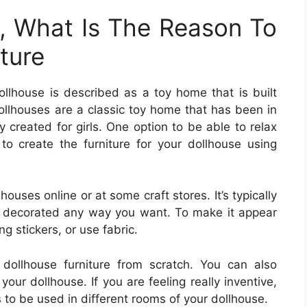
, What Is The Reason To
ture
ollhouse is described as a toy home that is built
ollhouses are a classic toy home that has been in
y created for girls. One option to be able to relax
to create the furniture for your dollhouse using
lhouses online or at some craft stores. It’s typically
 decorated any way you want. To make it appear
ng stickers, or use fabric.
ollhouse furniture from scratch. You can also
our dollhouse. If you are feeling really inventive,
s to be used in different rooms of your dollhouse.