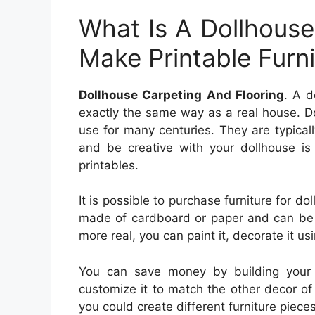
What Is A Dollhouse
Make Printable Furni
Dollhouse Carpeting And Flooring
. A d
exactly the same way as a real house. D
use for many centuries. They are typicall
and be creative with your dollhouse is 
printables.
It is possible to purchase furniture for dol
made of cardboard or paper and can be
more real, you can paint it, decorate it usi
You can save money by building your d
customize it to match the other decor of y
you could create different furniture piece