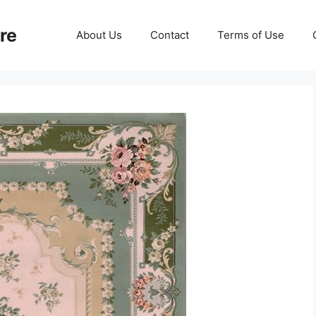
re
About Us
Contact
Terms of Use