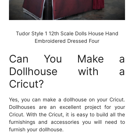
Tudor Style 1 12th Scale Dolls House Hand
Embroidered Dressed Four
Can You Make a
Dollhouse with a
Cricut?
Yes, you can make a dollhouse on your Cricut.
Dollhouses are an excellent project for your
Cricut. With the Cricut, it is easy to build all the
furnishings and accessories you will need to
furnish your dollhouse.