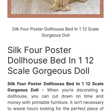
Silk Four Poster Dollhouse Bed In 1 12 Scale
Gorgeous Doll
Silk Four Poster
Dollhouse Bed In 1 12
Scale Gorgeous Doll
Silk Four Poster Dollhouse Bed In 1 12 Scale
Gorgeous Doll
– When you’re decorating a
dollhouse, you can cut down on time and
money with printable furniture. It isn’t necessary
to waste hours looking for the perfect piece of