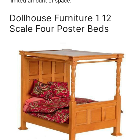
limited amount of space.
Dollhouse Furniture 1 12
Scale Four Poster Beds