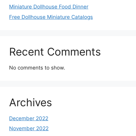
Miniature Dollhouse Food Dinner
Free Dollhouse Miniature Catalogs
Recent Comments
No comments to show.
Archives
December 2022
November 2022