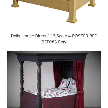
Dolls House Direct 1 12 Scale 4 POSTER BED
BEF083 Etsy