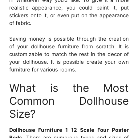
in whatever way you’d like. To give it a more
realistic appearance, you could paint it, put
stickers onto it, or even put on the appearance
of fabric.
Saving money is possible through the creation
of your dollhouse furniture from scratch. It is
customizable to match the rest in the decor of
your dollhouse. It is possible create your own
furniture for various rooms.
What is the Most
Common Dollhouse
Size?
Dollhouse Furniture 1 12 Scale Four Poster
Beds
. There are numerous types and sizes of