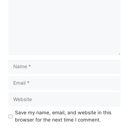
Name
Email
Website
Save my name, email, and website in this
browser for the next time I comment.