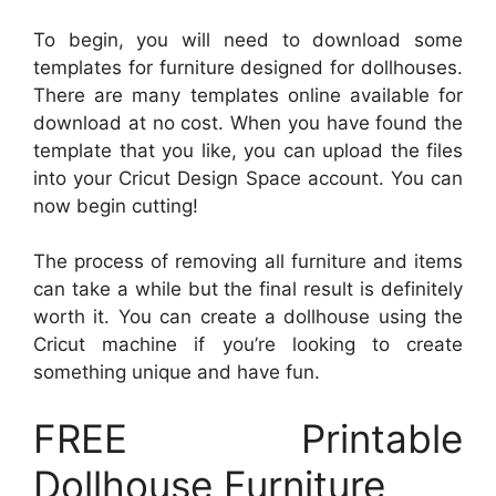
To begin, you will need to download some
templates for furniture designed for dollhouses.
There are many templates online available for
download at no cost. When you have found the
template that you like, you can upload the files
into your Cricut Design Space account. You can
now begin cutting!
The process of removing all furniture and items
can take a while but the final result is definitely
worth it. You can create a dollhouse using the
Cricut machine if you’re looking to create
something unique and have fun.
FREE Printable
Dollhouse Furniture