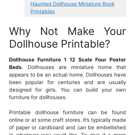
Haunted Dollhouse Miniature Book
Printables
Why Not Make Your
Dollhouse Printable?
Dollhouse Furniture 1 12 Scale Four Poster
Beds
. Dollhouses are miniature home that
appears to be an actual home. Dollhouses have
been popular for centuries and are usually
designed for girls. You can build your own
furniture for dollhouses.
Printable dollhouse furniture can be found
online or at some craft stores. It’s typically made
of paper or cardboard and can be embellished