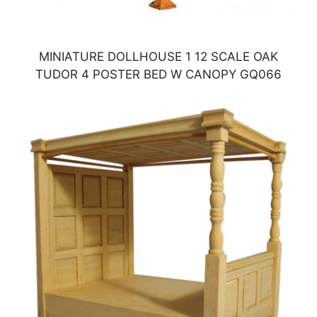
MINIATURE DOLLHOUSE 1 12 SCALE OAK
TUDOR 4 POSTER BED W CANOPY GQ066