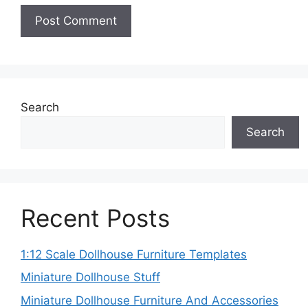
Search
Search
Recent Posts
1:12 Scale Dollhouse Furniture Templates
Miniature Dollhouse Stuff
Miniature Dollhouse Furniture And Accessories