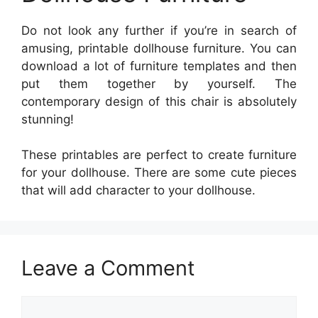
Do not look any further if you’re in search of
amusing, printable dollhouse furniture. You can
download a lot of furniture templates and then
put them together by yourself. The
contemporary design of this chair is absolutely
stunning!
These printables are perfect to create furniture
for your dollhouse. There are some cute pieces
that will add character to your dollhouse.
Leave a Comment
Comment