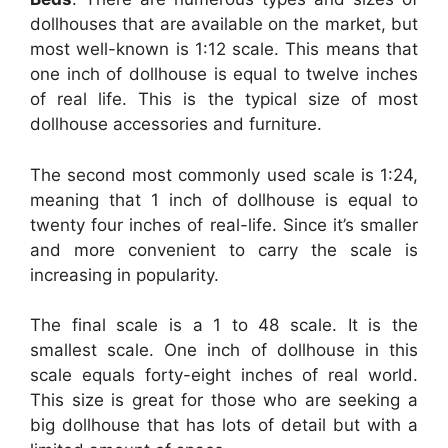
dollhouses that are available on the market, but
most well-known is 1:12 scale. This means that
one inch of dollhouse is equal to twelve inches
of real life. This is the typical size of most
dollhouse accessories and furniture.
The second most commonly used scale is 1:24,
meaning that 1 inch of dollhouse is equal to
twenty four inches of real-life. Since it’s smaller
and more convenient to carry the scale is
increasing in popularity.
The final scale is a 1 to 48 scale. It is the
smallest scale. One inch of dollhouse in this
scale equals forty-eight inches of real world.
This size is great for those who are seeking a
big dollhouse that has lots of detail but with a