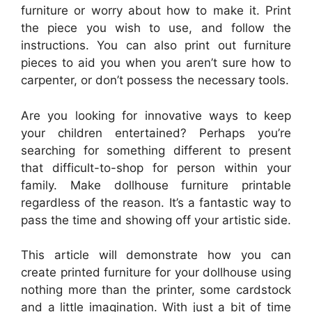
furniture or worry about how to make it. Print
the piece you wish to use, and follow the
instructions. You can also print out furniture
pieces to aid you when you aren’t sure how to
carpenter, or don’t possess the necessary tools.
Are you looking for innovative ways to keep
your children entertained? Perhaps you’re
searching for something different to present
that difficult-to-shop for person within your
family. Make dollhouse furniture printable
regardless of the reason. It’s a fantastic way to
pass the time and showing off your artistic side.
This article will demonstrate how you can
create printed furniture for your dollhouse using
nothing more than the printer, some cardstock
and a little imagination. With just a bit of time