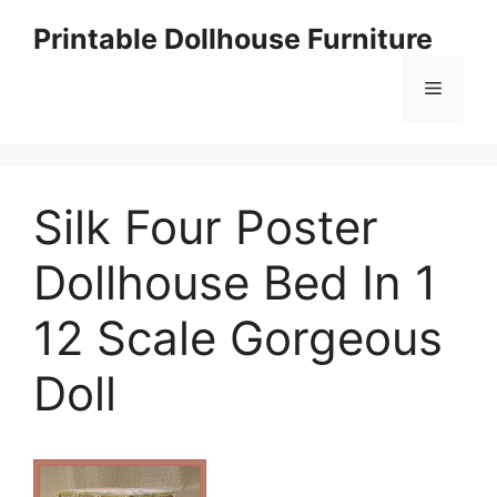
Skip
Printable Dollhouse Furniture
to
content
Menu
Silk Four Poster
Dollhouse Bed In 1
12 Scale Gorgeous
Doll