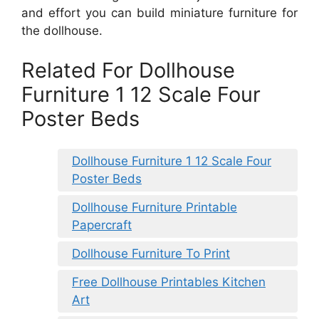
and effort you can build miniature furniture for
the dollhouse.
Related For Dollhouse
Furniture 1 12 Scale Four
Poster Beds
Dollhouse Furniture 1 12 Scale Four
Poster Beds
Dollhouse Furniture Printable
Papercraft
Dollhouse Furniture To Print
Free Dollhouse Printables Kitchen
Art