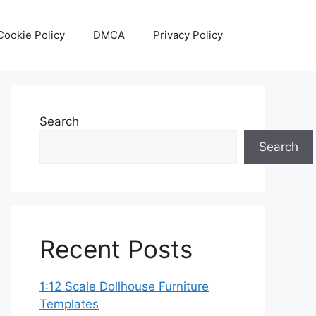
Cookie Policy
DMCA
Privacy Policy
Search
Search
Recent Posts
1:12 Scale Dollhouse Furniture
Templates