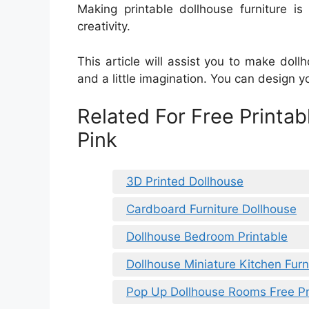
Making printable dollhouse furniture i
creativity.
This article will assist you to make dollh
and a little imagination. You can design y
Related For Free Printab
Pink
3D Printed Dollhouse
Cardboard Furniture Dollhouse
Dollhouse Bedroom Printable
Dollhouse Miniature Kitchen Furn
Pop Up Dollhouse Rooms Free Pr