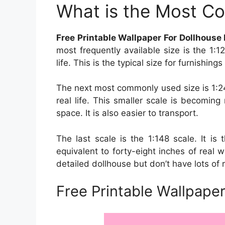
What is the Most C
Free Printable Wallpaper For Dollhouse
most frequently available size is the 1:1
life. This is the typical size for furnishin
The next most commonly used size is 1:24
real life. This smaller scale is becomin
space. It is also easier to transport.
The last scale is the 1:148 scale. It is 
equivalent to forty-eight inches of real w
detailed dollhouse but don’t have lots of 
Free Printable Wallpaper