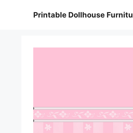
Skip
to
Printable Dollhouse Furnitu
content