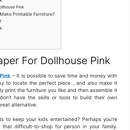
nk
ollhouse Pink
Make Printable Furniture?
?
nk
aper For Dollhouse Pink
 Pink
– It is possible to save time and money with
easy to locate the perfect piece , and also make it
ly print the furniture you like and then assemble it
don’t have the skills or tools to build their own
great alternative.
cts to keep your kids entertained? Perhaps you’re
 that difficult-to-shop for person in your family.