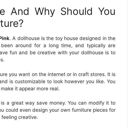
se And Why Should You
ture?
Pink
. A dollhouse is the toy house designed in the
 been around for a long time, and typically are
have fun and be creative with your dollhouse is to
s.
ture you want on the internet or in craft stores. It is
and is customizable to look however you like. You
o make it appear more real.
lf is a great way save money. You can modify it to
ou could even design your own furniture pieces for
 feeling creative.