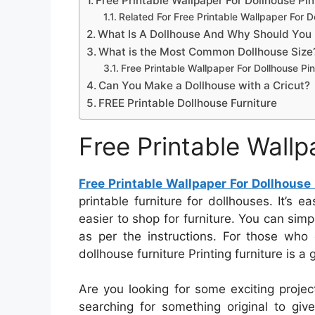
Free Printable Wallpaper For Dollhouse Pi
Related For Free Printable Wallpaper For D
What Is A Dollhouse And Why Should You 
What is the Most Common Dollhouse Size
Free Printable Wallpaper For Dollhouse Pi
Can You Make a Dollhouse with a Cricut?
FREE Printable Dollhouse Furniture
Free Printable Wallp
Free Printable Wallpaper For Dollhouse
printable furniture for dollhouses. It’s 
easier to shop for furniture. You can simp
as per the instructions. For those who 
dollhouse furniture Printing furniture is a 
Are you looking for some exciting proje
searching for something original to give