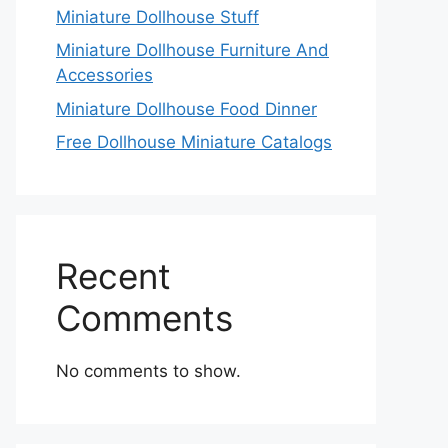
Miniature Dollhouse Stuff
Miniature Dollhouse Furniture And
Accessories
Miniature Dollhouse Food Dinner
Free Dollhouse Miniature Catalogs
Recent
Comments
No comments to show.