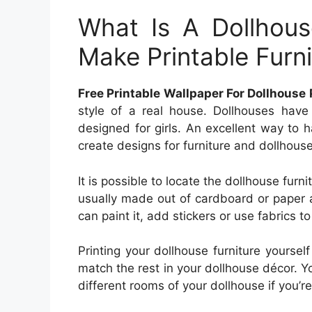
What Is A Dollhou
Make Printable Furni
Free Printable Wallpaper For Dollhouse 
style of a real house. Dollhouses have
designed for girls. An excellent way to 
create designs for furniture and dollhouse
It is possible to locate the dollhouse furni
usually made out of cardboard or paper 
can paint it, add stickers or use fabrics t
Printing your dollhouse furniture yourse
match the rest in your dollhouse décor. Y
different rooms of your dollhouse if you’re