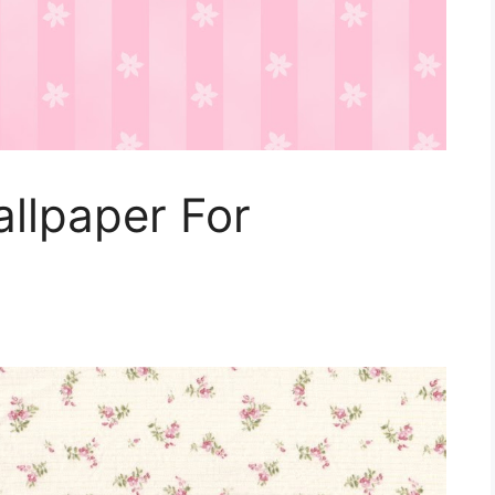
allpaper For