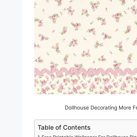
Dollhouse Decorating More F
Table of Contents