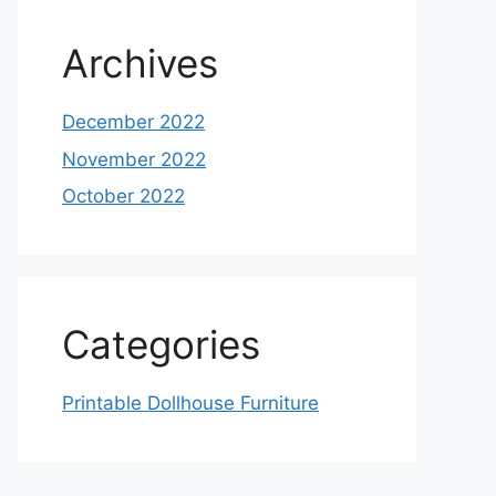
Archives
December 2022
November 2022
October 2022
Categories
Printable Dollhouse Furniture