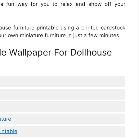
s a fun way for you to relax and show off your
ouse furniture printable using a printer, cardstock
our own miniature furniture in just a few minutes.
le Wallpaper For Dollhouse
iture
intable