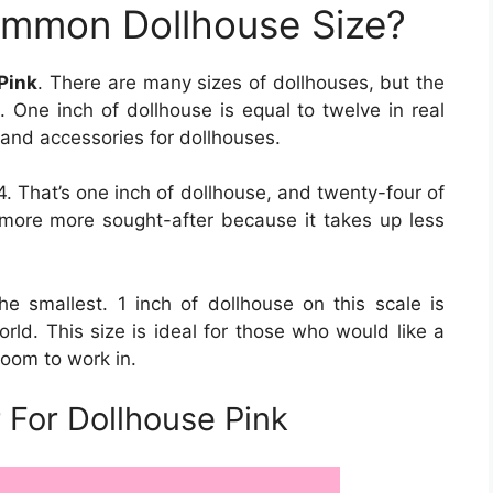
ommon Dollhouse Size?
 Pink
. There are many sizes of dollhouses, but the
2. One inch of dollhouse is equal to twelve in real
gs and accessories for dollhouses.
. That’s one inch of dollhouse, and twenty-four of
g more more sought-after because it takes up less
the smallest. 1 inch of dollhouse on this scale is
orld. This size is ideal for those who would like a
room to work in.
 For Dollhouse Pink