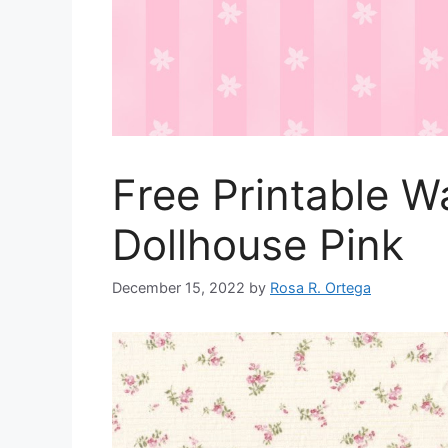
Free Printable W
Dollhouse Pink
December 15, 2022
by
Rosa R. Ortega