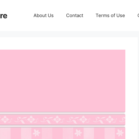
re
About Us
Contact
Terms of Use