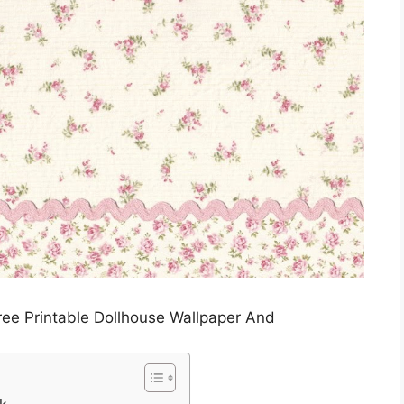
ree Printable Dollhouse Wallpaper And