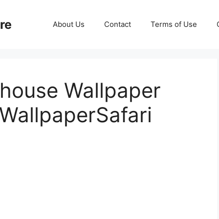
re
About Us
Contact
Terms of Use
lhouse Wallpaper
WallpaperSafari