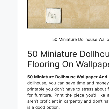
50 Miniature Dollhouse Wall
50 Miniature Dollho
Flooring On Wallpap
50 Miniature Dollhouse Wallpaper And 
dollhouse, you can save time and money by
printable you don’t have to stress about 
for furniture. Print the piece you’d like
aren’t proficient in carpentry and don’t ha
is a good option.