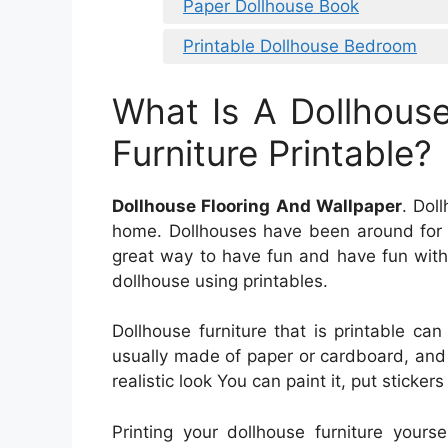
Paper Dollhouse Book
Printable Dollhouse Bedroom
What Is A Dollhous
Furniture Printable?
Dollhouse Flooring And Wallpaper
. Dol
home. Dollhouses have been around for a
great way to have fun and have fun with 
dollhouse using printables.
Dollhouse furniture that is printable can
usually made of paper or cardboard, and
realistic look You can paint it, put stickers
Printing your dollhouse furniture your