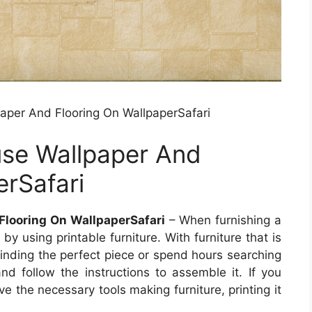
paper And Flooring On WallpaperSafari
use Wallpaper And
erSafari
Flooring On WallpaperSafari
– When furnishing a
 using printable furniture. With furniture that is
finding the perfect piece or spend hours searching
 and follow the instructions to assemble it. If you
ve the necessary tools making furniture, printing it