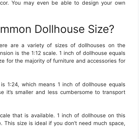
ecor. You may even be able to design your own
ommon Dollhouse Size?
ere are a variety of sizes of dollhouses on the
on is the 1:12 scale. 1 inch of dollhouse equals
ize for the majority of furniture and accessories for
s 1:24, which means 1 inch of dollhouse equals
use it’s smaller and less cumbersome to transport
cale that is available. 1 inch of dollhouse on this
fe. This size is ideal if you don’t need much space,