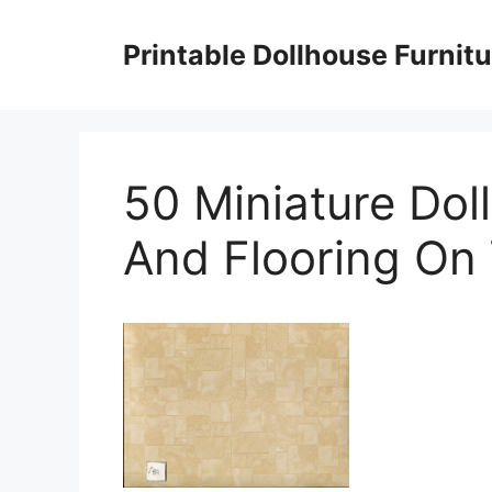
Skip
to
Printable Dollhouse Furnitu
content
50 Miniature Dol
And Flooring On 