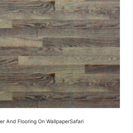
er And Flooring On WallpaperSafari