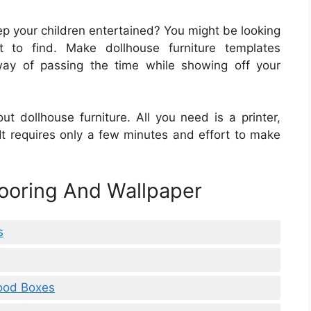
ep your children entertained? You might be looking
lt to find. Make dollhouse furniture templates
 way of passing the time while showing off your
ut dollhouse furniture. All you need is a printer,
 It requires only a few minutes and effort to make
looring And Wallpaper
s
Food Boxes