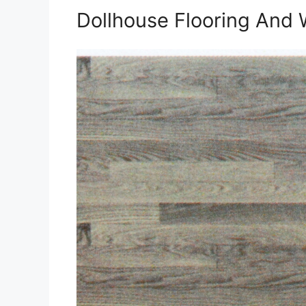
Dollhouse Flooring And 