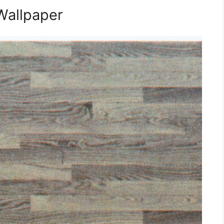
Wallpaper