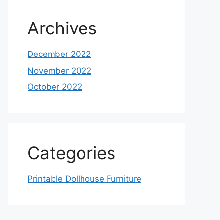
Archives
December 2022
November 2022
October 2022
Categories
Printable Dollhouse Furniture