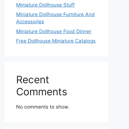
Miniature Dollhouse Stuff
Miniature Dollhouse Furniture And
Accessories
Miniature Dollhouse Food Dinner
Free Dollhouse Miniature Catalogs
Recent
Comments
No comments to show.