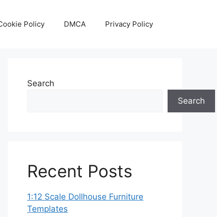
Cookie Policy
DMCA
Privacy Policy
Search
Search
Recent Posts
1:12 Scale Dollhouse Furniture
Templates