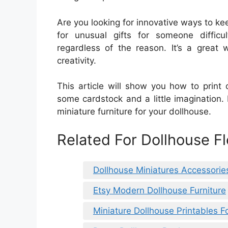
Are you looking for innovative ways to ke
for unusual gifts for someone difficu
regardless of the reason. It’s a great
creativity.
This article will show you how to print o
some cardstock and a little imagination.
miniature furniture for your dollhouse.
Related For Dollhouse F
Dollhouse Miniatures Accessorie
Etsy Modern Dollhouse Furniture
Miniature Dollhouse Printables 