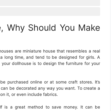
e, Why Should You Make
lhouses are miniature house that resembles a real
 long time, and tend to be designed for girls. A
your dollhouse is to design the furniture for your
 be purchased online or at some craft stores. It’s
 can be decorated any way you want. To create a
 on it, or even include fabrics.
self is a great method to save money. It can be