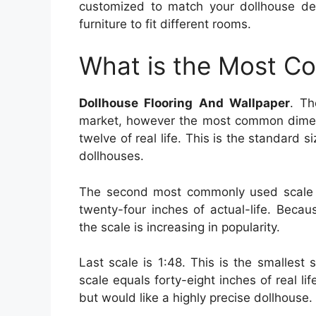
customized to match your dollhouse d
furniture to fit different rooms.
What is the Most C
Dollhouse Flooring And Wallpaper
. Th
market, however the most common dimensi
twelve of real life. This is the standard s
dollhouses.
The second most commonly used scale i
twenty-four inches of actual-life. Beca
the scale is increasing in popularity.
Last scale is 1:48. This is the smallest s
scale equals forty-eight inches of real li
but would like a highly precise dollhouse.