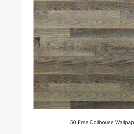
50 Free Dollhouse Wallpap