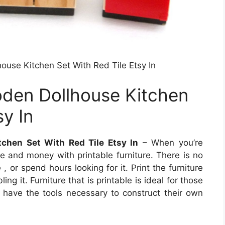
use Kitchen Set With Red Tile Etsy In
den Dollhouse Kitchen
sy In
chen Set With Red Tile Etsy In
– When you’re
me and money with printable furniture. There is no
, or spend hours looking for it. Print the furniture
g it. Furniture that is printable is ideal for those
t have the tools necessary to construct their own