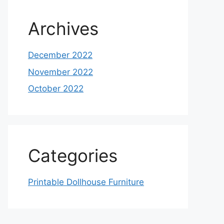
Archives
December 2022
November 2022
October 2022
Categories
Printable Dollhouse Furniture