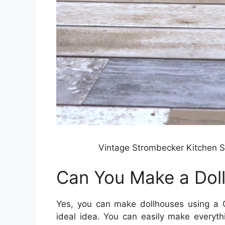
Vintage Strombecker Kitchen S
Can You Make a Doll
Yes, you can make dollhouses using a Cr
ideal idea. You can easily make everyth