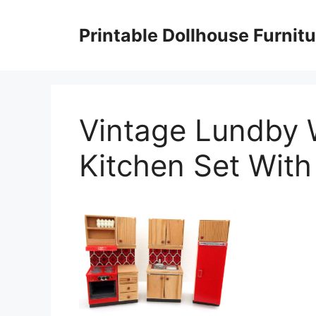
Skip
to
Printable Dollhouse Furnitu
content
Vintage Lundby 
Kitchen Set With 