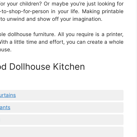
 for your children? Or maybe you’re just looking for
lt-to-shop-for-person in your life. Making printable
 to unwind and show off your imagination.
le dollhouse furniture. All you require is a printer,
h a little time and effort, you can create a whole
ouse.
od Dollhouse Kitchen
urtains
lants
g