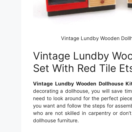
Vintage Lundby Wooden Dollho
Vintage Lundby Woo
Set With Red Tile Et
Vintage Lundby Wooden Dollhouse Kit
decorating a dollhouse, you will save ti
need to look around for the perfect piece 
you want and follow the steps for assemblin
who are not skilled in carpentry or don’
dollhouse furniture.