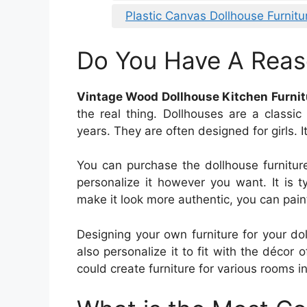
Plastic Canvas Dollhouse Furnitu
Do You Have A Reas
Vintage Wood Dollhouse Kitchen Furnit
the real thing. Dollhouses are a classi
years. They are often designed for girls. I
You can purchase the dollhouse furnitur
personalize it however you want. It is 
make it look more authentic, you can paint 
Designing your own furniture for your dol
also personalize it to fit with the décor o
could create furniture for various rooms i