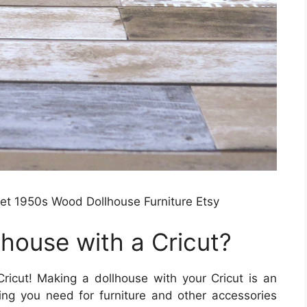
et 1950s Wood Dollhouse Furniture Etsy
house with a Cricut?
icut! Making a dollhouse with your Cricut is an
ing you need for furniture and other accessories