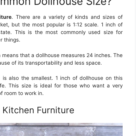
ommon Dollhouse Size?
iture
. There are a variety of kinds and sizes of
ket, but the most popular is 1:12 scale. 1 inch of
state. This is the most commonly used size for
r things.
ch means that a dollhouse measures 24 inches. The
use of its transportability and less space.
e is also the smallest. 1 inch of dollhouse on this
life. This size is ideal for those who want a very
f room to work in.
Kitchen Furniture