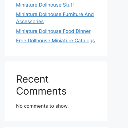
Miniature Dollhouse Stuff
Miniature Dollhouse Furniture And
Accessories
Miniature Dollhouse Food Dinner
Free Dollhouse Miniature Catalogs
Recent
Comments
No comments to show.