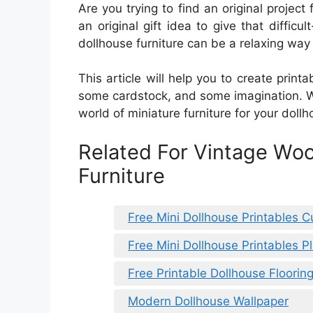
Are you trying to find an original project
an original gift idea to give that difficu
dollhouse furniture can be a relaxing way
This article will help you to create printab
some cardstock, and some imagination. Wit
world of miniature furniture for your dollh
Related For Vintage Wo
Furniture
Free Mini Dollhouse Printables C
Free Mini Dollhouse Printables P
Free Printable Dollhouse Floorin
Modern Dollhouse Wallpaper