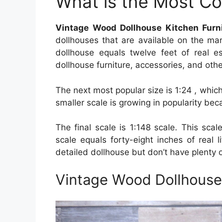
What is the Most C
Vintage Wood Dollhouse Kitchen Furn
dollhouses that are available on the mar
dollhouse equals twelve feet of real e
dollhouse furniture, accessories, and othe
The next most popular size is 1:24 , whi
smaller scale is growing in popularity beca
The final scale is 1:148 scale. This scal
scale equals forty-eight inches of real 
detailed dollhouse but don’t have plenty o
Vintage Wood Dollhouse 