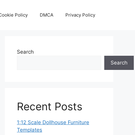
Cookie Policy
DMCA
Privacy Policy
Search
Search
Recent Posts
1:12 Scale Dollhouse Furniture
Templates