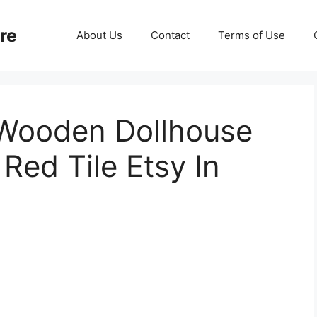
re
About Us
Contact
Terms of Use
Wooden Dollhouse
Red Tile Etsy In