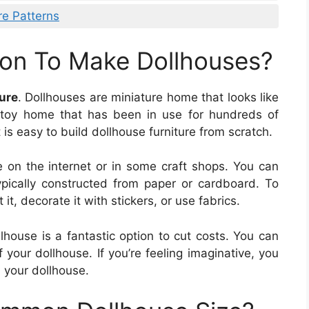
re Patterns
on To Make Dollhouses?
ure
. Dollhouses are miniature home that looks like
c toy home that has been in use for hundreds of
t is easy to build dollhouse furniture from scratch.
e on the internet or in some craft shops. You can
typically constructed from paper or cardboard. To
it, decorate it with stickers, or use fabrics.
lhouse is a fantastic option to cut costs. You can
f your dollhouse. If you’re feeling imaginative, you
n your dollhouse.