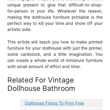
unique present to give that difficult-to-shop-
for-person in your life. Whatever the reason,
making the dollhouse furniture printable is the
perfect way to kill your time and show off your
artistic side.
This article will teach you how to make printed
furniture for your dollhouse with just the printer,
some cardstock, and a little imagination. You
can create a whole world of miniature furniture
with small amount of effort and time.
Related For Vintage
Dollhouse Bathroom
Dollhouse Floors To Print Free