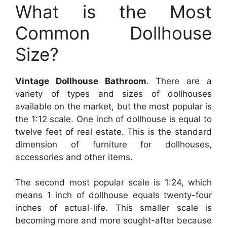
What is the Most
Common Dollhouse
Size?
Vintage Dollhouse Bathroom
. There are a
variety of types and sizes of dollhouses
available on the market, but the most popular is
the 1:12 scale. One inch of dollhouse is equal to
twelve feet of real estate. This is the standard
dimension of furniture for dollhouses,
accessories and other items.
The second most popular scale is 1:24, which
means 1 inch of dollhouse equals twenty-four
inches of actual-life. This smaller scale is
becoming more and more sought-after because