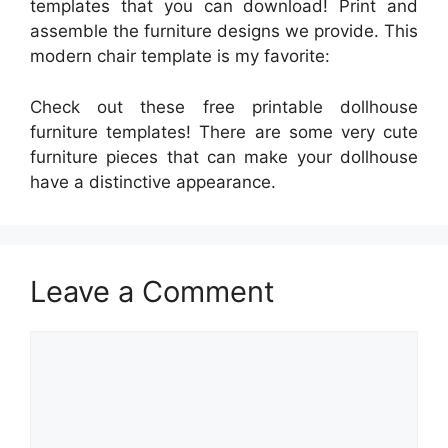
templates that you can download! Print and
assemble the furniture designs we provide. This
modern chair template is my favorite:
Check out these free printable dollhouse
furniture templates! There are some very cute
furniture pieces that can make your dollhouse
have a distinctive appearance.
Leave a Comment
Comment