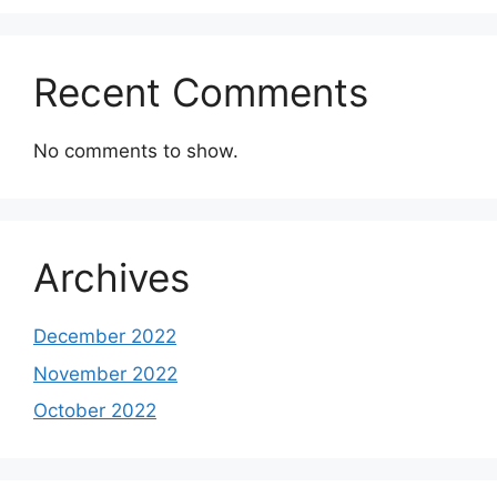
Recent Comments
No comments to show.
Archives
December 2022
November 2022
October 2022