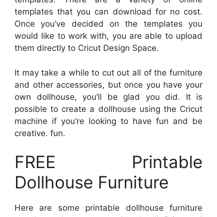
templates that you can download for no cost.
Once you’ve decided on the templates you
would like to work with, you are able to upload
them directly to Cricut Design Space.
It may take a while to cut out all of the furniture
and other accessories, but once you have your
own dollhouse, you’ll be glad you did. It is
possible to create a dollhouse using the Cricut
machine if you’re looking to have fun and be
creative. fun.
FREE Printable
Dollhouse Furniture
Here are some printable dollhouse furniture