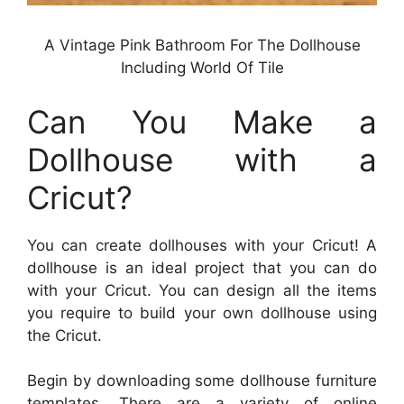
A Vintage Pink Bathroom For The Dollhouse
Including World Of Tile
Can You Make a
Dollhouse with a
Cricut?
You can create dollhouses with your Cricut! A
dollhouse is an ideal project that you can do
with your Cricut. You can design all the items
you require to build your own dollhouse using
the Cricut.
Begin by downloading some dollhouse furniture
templates. There are a variety of online