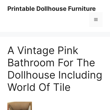
Skip
Printable Dollhouse Furniture
to
content
Menu
A Vintage Pink
Bathroom For The
Dollhouse Including
World Of Tile