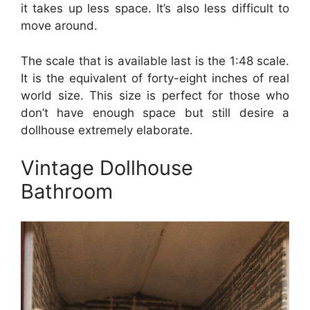
it takes up less space. It’s also less difficult to
move around.
The scale that is available last is the 1:48 scale.
It is the equivalent of forty-eight inches of real
world size. This size is perfect for those who
don’t have enough space but still desire a
dollhouse extremely elaborate.
Vintage Dollhouse
Bathroom