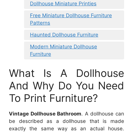
Dollhouse Miniature Printies
Free Miniature Dollhouse Furniture
Patterns
Haunted Dollhouse Furniture
Modern Miniature Dollhouse
Furniture
What Is A Dollhouse
And Why Do You Need
To Print Furniture?
Vintage Dollhouse Bathroom
. A dollhouse can
be described as a dollhouse that is made
exactly the same way as an actual house.