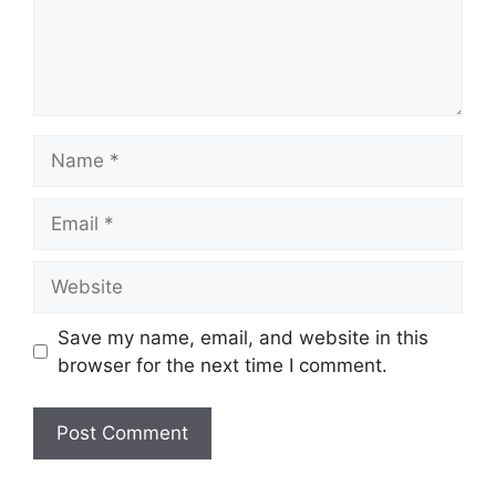
Name
Email
Website
Save my name, email, and website in this
browser for the next time I comment.