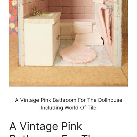
A Vintage Pink Bathroom For The Dollhouse
Including World Of Tile
A Vintage Pink