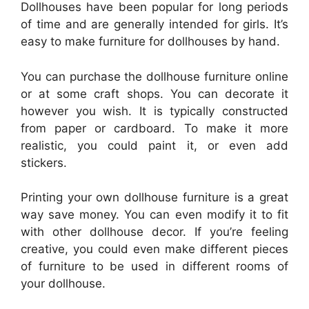
Dollhouses have been popular for long periods
of time and are generally intended for girls. It’s
easy to make furniture for dollhouses by hand.
You can purchase the dollhouse furniture online
or at some craft shops. You can decorate it
however you wish. It is typically constructed
from paper or cardboard. To make it more
realistic, you could paint it, or even add
stickers.
Printing your own dollhouse furniture is a great
way save money. You can even modify it to fit
with other dollhouse decor. If you’re feeling
creative, you could even make different pieces
of furniture to be used in different rooms of
your dollhouse.