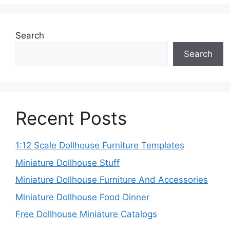
Search
Search
Recent Posts
1:12 Scale Dollhouse Furniture Templates
Miniature Dollhouse Stuff
Miniature Dollhouse Furniture And Accessories
Miniature Dollhouse Food Dinner
Free Dollhouse Miniature Catalogs