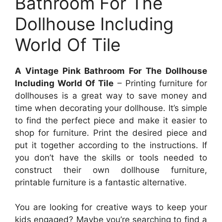
Bathroom For The
Dollhouse Including
World Of Tile
A Vintage Pink Bathroom For The Dollhouse
Including World Of Tile
– Printing furniture for
dollhouses is a great way to save money and
time when decorating your dollhouse. It’s simple
to find the perfect piece and make it easier to
shop for furniture. Print the desired piece and
put it together according to the instructions. If
you don’t have the skills or tools needed to
construct their own dollhouse furniture,
printable furniture is a fantastic alternative.
You are looking for creative ways to keep your
kids engaged? Maybe you’re searching to find a