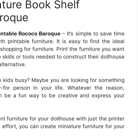
ature Book Shelf
aroque
rintable Rococo Baroque
– It’s simple to save time
 printable furniture. It is easy to find the ideal
hopping for furniture. Print the furniture you want
 skills or tools needed to construct their dollhouse
alternative.
he kids busy? Maybe you are looking for something
uy-for person in your life. Whatever the reason,
can be a fun way to be creative and express your
t furniture for your dollhouse with just the printer
 effort, you can create miniature furniture for your