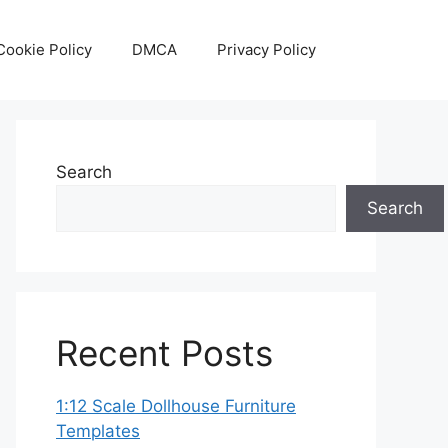
Cookie Policy
DMCA
Privacy Policy
Search
Search
Recent Posts
1:12 Scale Dollhouse Furniture
Templates