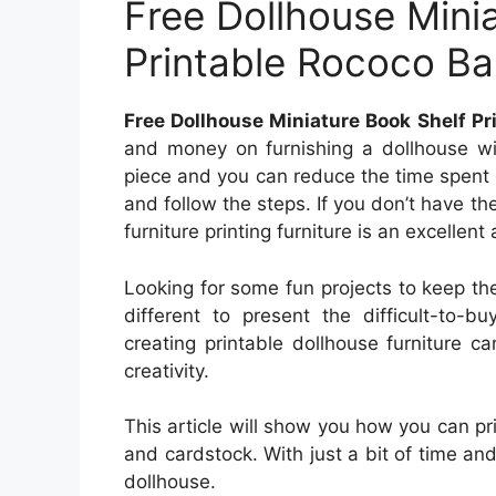
Free Dollhouse Mini
Printable Rococo B
Free Dollhouse Miniature Book Shelf P
and money on furnishing a dollhouse with
piece and you can reduce the time spent s
and follow the steps. If you don’t have the
furniture printing furniture is an excellent 
Looking for some fun projects to keep t
different to present the difficult-to-b
creating printable dollhouse furniture 
creativity.
This article will show you how you can prin
and cardstock. With just a bit of time and
dollhouse.