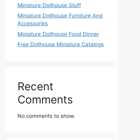
Miniature Dollhouse Stuff
Miniature Dollhouse Furniture And
Accessories
Miniature Dollhouse Food Dinner
Free Dollhouse Miniature Catalogs
Recent
Comments
No comments to show.