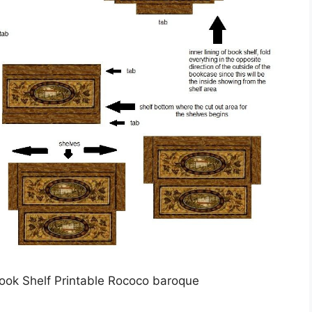
Book Shelf Printable Rococo baroque