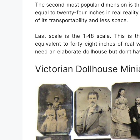
The second most popular dimension is the 
equal to twenty-four inches in real reality
of its transportability and less space.
Last scale is the 1:48 scale. This is th
equivalent to forty-eight inches of real 
need an elaborate dollhouse but don’t h
Victorian Dollhouse Mini