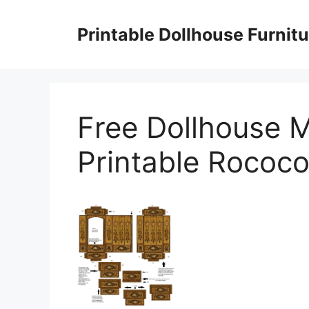
Skip
to
Printable Dollhouse Furnitu
content
Free Dollhouse M
Printable Rococ