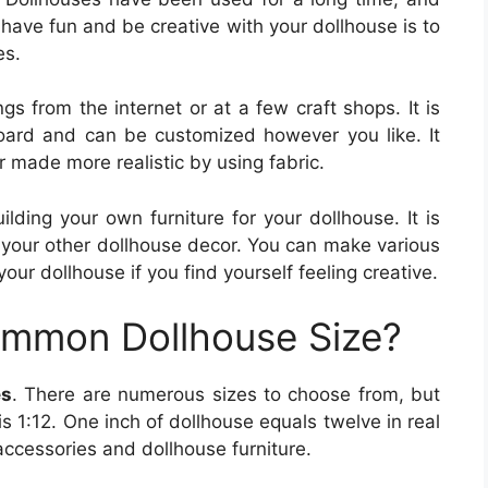
 have fun and be creative with your dollhouse is to
es.
gs from the internet or at a few craft shops. It is
oard and can be customized however you like. It
r made more realistic by using fabric.
lding your own furniture for your dollhouse. It is
 your other dollhouse decor. You can make various
your dollhouse if you find yourself feeling creative.
ommon Dollhouse Size?
es
. There are numerous sizes to choose from, but
s 1:12. One inch of dollhouse equals twelve in real
r accessories and dollhouse furniture.