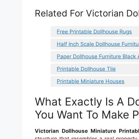
Related For Victorian Do
Free Printable Dollhouse Rugs
Half Inch Scale Dollhouse Furnitu
Paper Dollhouse Furniture Black
Printable Dollhouse Tile
Printable Miniature Houses
What Exactly Is A D
You Want To Make Pr
Victorian Dollhouse Miniature Printab
structure that resembles a real propert