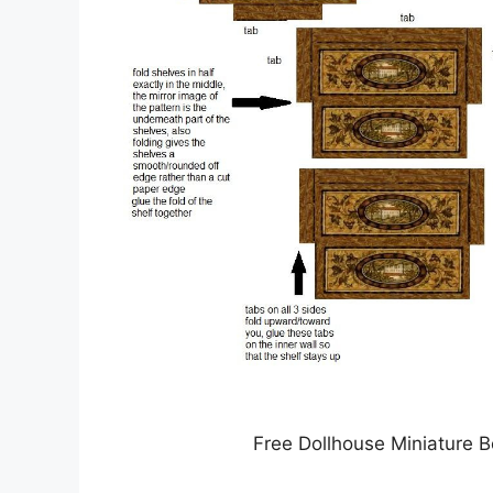
Free Dollhouse Miniature 