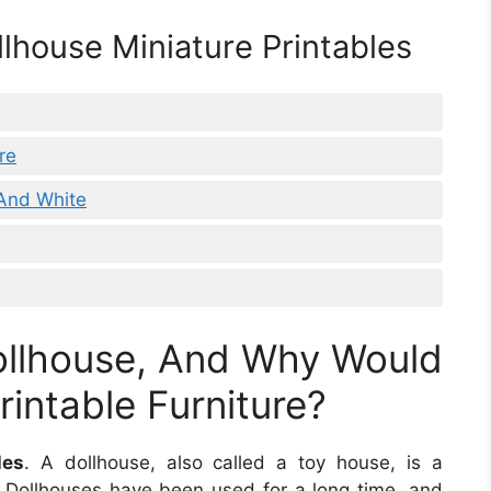
llhouse Miniature Printables
re
 And White
ollhouse, And Why Would
intable Furniture?
les
. A dollhouse, also called a toy house, is a
y. Dollhouses have been used for a long time, and