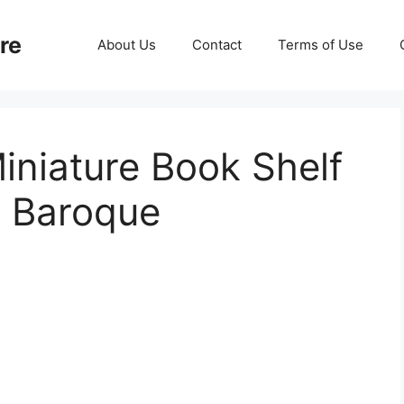
re
About Us
Contact
Terms of Use
iniature Book Shelf
o Baroque