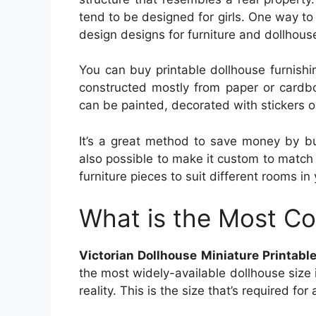
tend to be designed for girls. One way to
design designs for furniture and dollhous
You can buy printable dollhouse furnishin
constructed mostly from paper or cardb
can be painted, decorated with stickers o
It’s a great method to save money by bui
also possible to make it custom to match
furniture pieces to suit different rooms in 
What is the Most C
Victorian Dollhouse Miniature Printabl
the most widely-available dollhouse size i
reality. This is the size that’s required fo