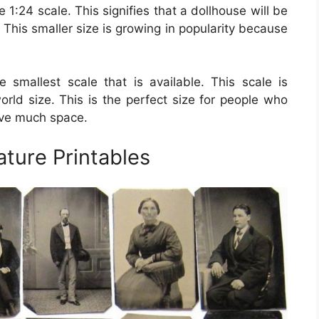
1:24 scale. This signifies that a dollhouse will be
. This smaller size is growing in popularity because
e smallest scale that is available. This scale is
world size. This is the perfect size for people who
ave much space.
ature Printables