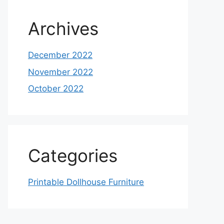
Archives
December 2022
November 2022
October 2022
Categories
Printable Dollhouse Furniture