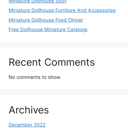
Miniature Dollhouse Stuff
Miniature Dollhouse Furniture And Accessories
Miniature Dollhouse Food Dinner
Free Dollhouse Miniature Catalogs
Recent Comments
No comments to show.
Archives
December 2022