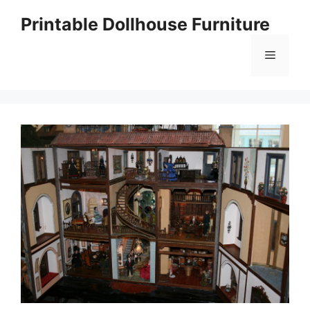
Skip
Printable Dollhouse Furniture
to
content
Menu