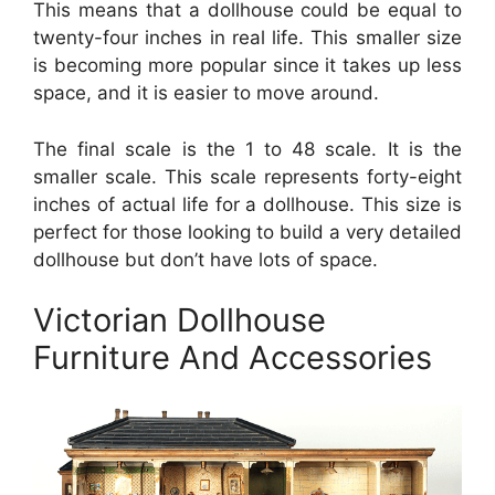
This means that a dollhouse could be equal to
twenty-four inches in real life. This smaller size
is becoming more popular since it takes up less
space, and it is easier to move around.
The final scale is the 1 to 48 scale. It is the
smaller scale. This scale represents forty-eight
inches of actual life for a dollhouse. This size is
perfect for those looking to build a very detailed
dollhouse but don’t have lots of space.
Victorian Dollhouse
Furniture And Accessories