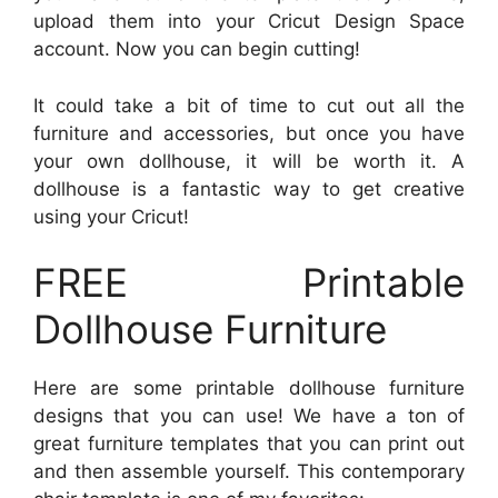
upload them into your Cricut Design Space
account. Now you can begin cutting!
It could take a bit of time to cut out all the
furniture and accessories, but once you have
your own dollhouse, it will be worth it. A
dollhouse is a fantastic way to get creative
using your Cricut!
FREE Printable
Dollhouse Furniture
Here are some printable dollhouse furniture
designs that you can use! We have a ton of
great furniture templates that you can print out
and then assemble yourself. This contemporary