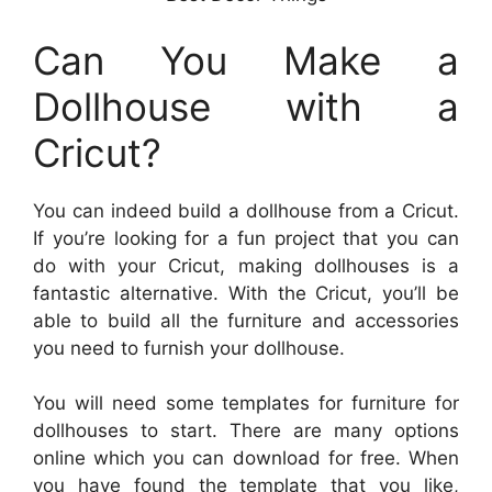
Can You Make a
Dollhouse with a
Cricut?
You can indeed build a dollhouse from a Cricut.
If you’re looking for a fun project that you can
do with your Cricut, making dollhouses is a
fantastic alternative. With the Cricut, you’ll be
able to build all the furniture and accessories
you need to furnish your dollhouse.
You will need some templates for furniture for
dollhouses to start. There are many options
online which you can download for free. When
you have found the template that you like,