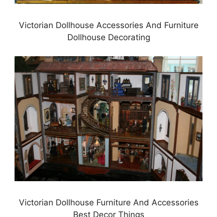
Victorian Dollhouse Accessories And Furniture
Dollhouse Decorating
Victorian Dollhouse Furniture And Accessories
Best Decor Things