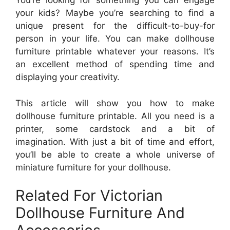
You’re looking for something you can engage
your kids? Maybe you’re searching to find a
unique present for the difficult-to-buy-for
person in your life. You can make dollhouse
furniture printable whatever your reasons. It’s
an excellent method of spending time and
displaying your creativity.
This article will show you how to make
dollhouse furniture printable. All you need is a
printer, some cardstock and a bit of
imagination. With just a bit of time and effort,
you’ll be able to create a whole universe of
miniature furniture for your dollhouse.
Related For Victorian
Dollhouse Furniture And