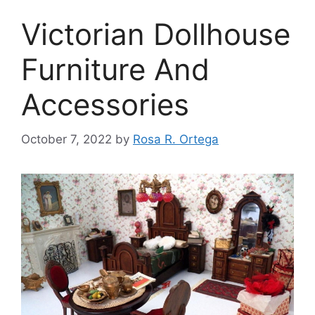
Victorian Dollhouse
Furniture And
Accessories
October 7, 2022
by
Rosa R. Ortega