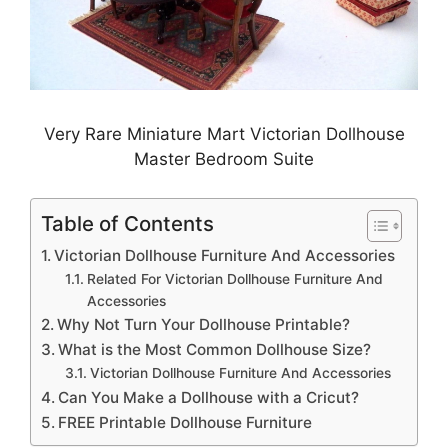
Very Rare Miniature Mart Victorian Dollhouse
Master Bedroom Suite
Table of Contents
Victorian Dollhouse Furniture And Accessories
Related For Victorian Dollhouse Furniture And
Accessories
Why Not Turn Your Dollhouse Printable?
What is the Most Common Dollhouse Size?
Victorian Dollhouse Furniture And Accessories
Can You Make a Dollhouse with a Cricut?
FREE Printable Dollhouse Furniture