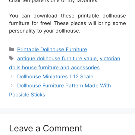
chair template is one of my favorites:
You can download these printable dollhouse
furniture for free! These pieces will bring some
personality to your dollhouse.
Categories
Printable Dollhouse Furniture
Tags
antique dollhouse furniture value
,
victorian
dolls house furniture and accessories
Dollhouse Miniatures 1 12 Scale
Dollhouse Furniture Pattern Made With
Popsicle Sticks
Leave a Comment