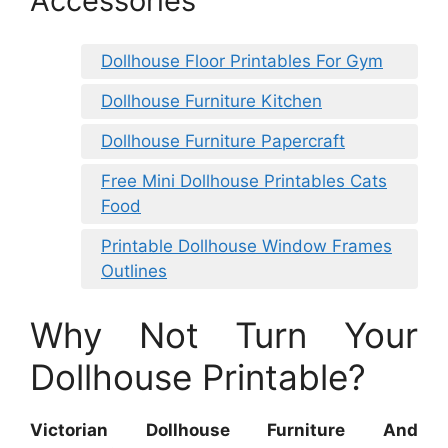
Accessories
Dollhouse Floor Printables For Gym
Dollhouse Furniture Kitchen
Dollhouse Furniture Papercraft
Free Mini Dollhouse Printables Cats
Food
Printable Dollhouse Window Frames
Outlines
Why Not Turn Your
Dollhouse Printable?
Victorian Dollhouse Furniture And