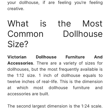
your dollhouse, if are feeling you’re feeling
creative.
What is the Most
Common Dollhouse
Size?
Victorian Dollhouse Furniture And
Accessories
. There are a variety of sizes for
dollhouses, but the most frequently available is
the 1:12 size. 1 inch of dollhouse equals to
twelve inches of real-life. This is the dimension
at which most dollhouse furniture and
accessories are built.
The second largest dimension is the 1:24 scale.