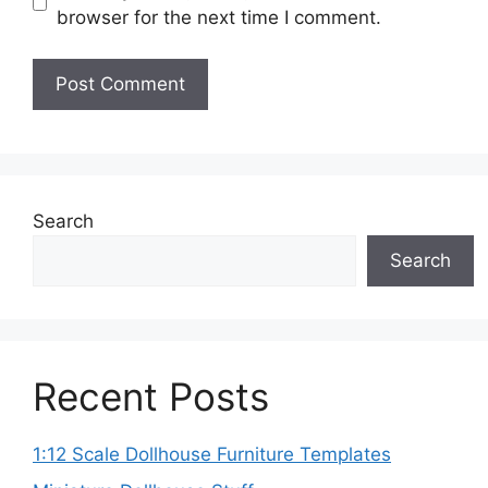
browser for the next time I comment.
Search
Search
Recent Posts
1:12 Scale Dollhouse Furniture Templates