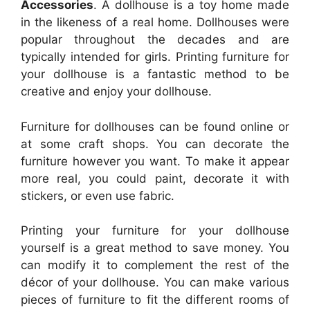
Accessories
. A dollhouse is a toy home made
in the likeness of a real home. Dollhouses were
popular throughout the decades and are
typically intended for girls. Printing furniture for
your dollhouse is a fantastic method to be
creative and enjoy your dollhouse.
Furniture for dollhouses can be found online or
at some craft shops. You can decorate the
furniture however you want. To make it appear
more real, you could paint, decorate it with
stickers, or even use fabric.
Printing your furniture for your dollhouse
yourself is a great method to save money. You
can modify it to complement the rest of the
décor of your dollhouse. You can make various
pieces of furniture to fit the different rooms of