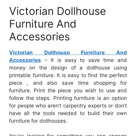
Victorian Dollhouse
Furniture And
Accessories
Victorian Dollhouse Furniture And
Accessories
– It is easy to save time and
money on the design of a dollhouse using
printable furniture. It is easy to find the perfect
piece , and also save time shopping for
furniture. Print the piece you wish to use and
follow the steps. Printing furniture is an option
for people who aren’t carpentry experts or don’t
have all the tools needed to build their own
furniture for dollhouses.