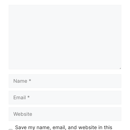
Comment
Name
Email
Website
Save my name, email, and website in this