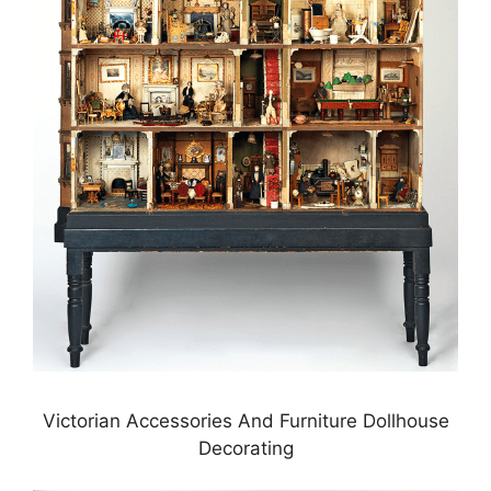
Victorian Accessories And Furniture Dollhouse
Decorating