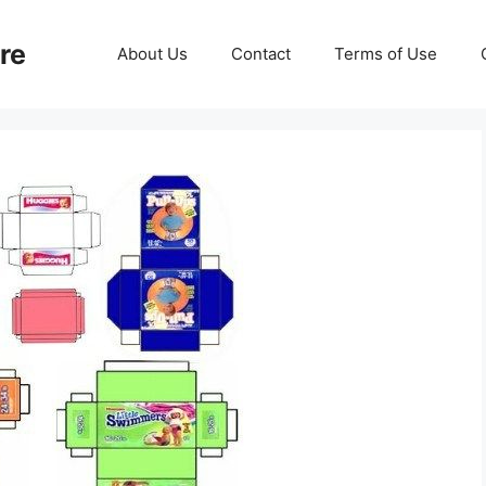
re
About Us
Contact
Terms of Use