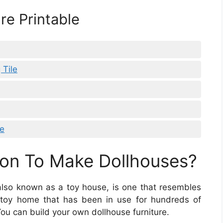
re Printable
 Tile
re
on To Make Dollhouses?
 also known as a toy house, is one that resembles
c toy home that has been in use for hundreds of
You can build your own dollhouse furniture.