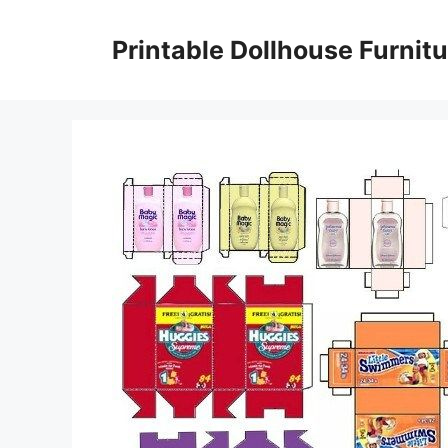
Skip
to
Printable Dollhouse Furnitu
content