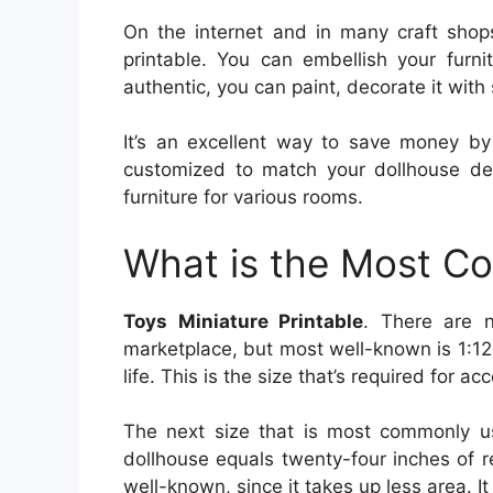
On the internet and in many craft shops
printable. You can embellish your furn
authentic, you can paint, decorate it with 
It’s an excellent way to save money by
customized to match your dollhouse d
furniture for various rooms.
What is the Most C
Toys Miniature Printable
. There are 
marketplace, but most well-known is 1:12 
life. This is the size that’s required for a
The next size that is most commonly us
dollhouse equals twenty-four inches of r
well-known, since it takes up less area. It 