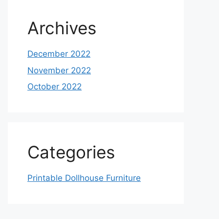
Archives
December 2022
November 2022
October 2022
Categories
Printable Dollhouse Furniture