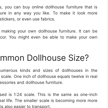
, you can buy online dollhouse furniture that is
iture in any way you like. To make it look more
stickers, or even use fabrics.
 making your own dollhouse furniture. It can be
ecor. You might even be able to make your own
ommon Dollhouse Size?
numerous kinds and sizes of dollhouses in the
scale. One inch of dollhouse equals twelve in real
ccessories and dollhouse furniture.
ed is 1:24 scale. This is the same as one-inch
eal life. The smaller scale is becoming more more
is also easier to transport.