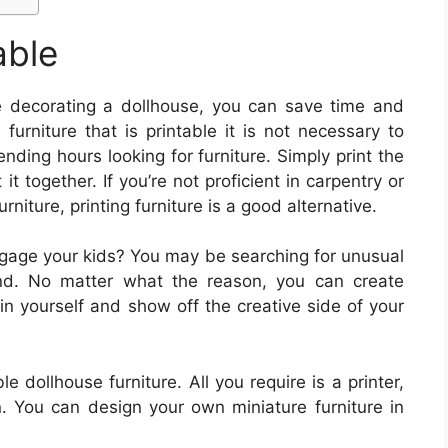
able
 decorating a dollhouse, you can save time and
furniture that is printable it is not necessary to
ending hours looking for furniture. Simply print the
it together. If you’re not proficient in carpentry or
urniture, printing furniture is a good alternative.
ngage your kids? You may be searching for unusual
find. No matter what the reason, you can create
ain yourself and show off the creative side of your
le dollhouse furniture. All you require is a printer,
. You can design your own miniature furniture in