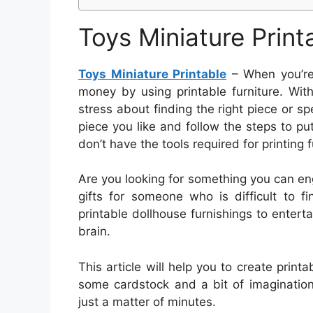
Toys Miniature Print
Toys Miniature Printable
– When you’re
money by using printable furniture. With 
stress about finding the right piece or sp
piece you like and follow the steps to put 
don’t have the tools required for printing f
Are you looking for something you can e
gifts for someone who is difficult to 
printable dollhouse furnishings to entert
brain.
This article will help you to create printab
some cardstock and a bit of imagination
just a matter of minutes.