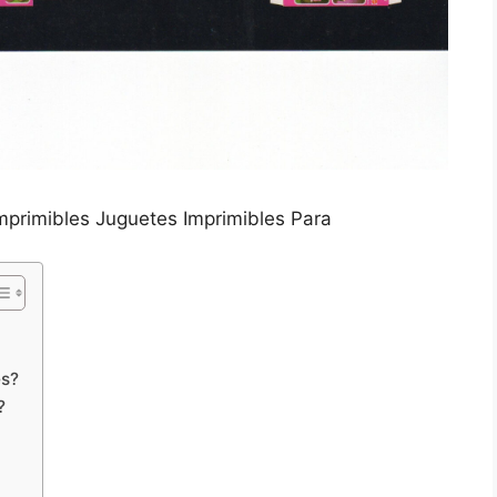
mprimibles Juguetes Imprimibles Para
es?
?