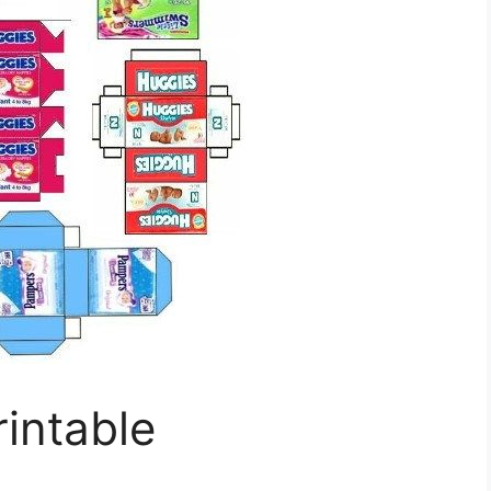
rintable