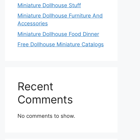
Miniature Dollhouse Stuff
Miniature Dollhouse Furniture And
Accessories
Miniature Dollhouse Food Dinner
Free Dollhouse Miniature Catalogs
Recent
Comments
No comments to show.