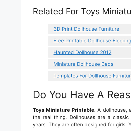
Related For Toys Miniatu
3D Print Dollhouse Furniture
Free Printable Dollhouse Flooring
Haunted Dollhouse 2012
Miniature Dollhouse Beds
Templates For Dollhouse Furnitu
Do You Have A Reas
Toys Miniature Printable
. A dollhouse,
the real thing. Dollhouses are a classi
years. They are often designed for girls. 