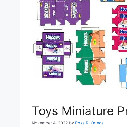
Toys Miniature P
November 4, 2022
by
Rosa R. Ortega