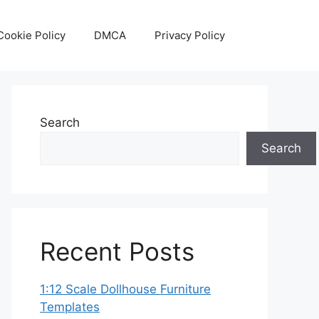
Cookie Policy
DMCA
Privacy Policy
Search
Search
Recent Posts
1:12 Scale Dollhouse Furniture
Templates