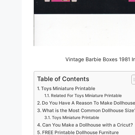
Vintage Barbie Boxes 1981 I
Table of Contents
Toys Miniature Printable
Related For Toys Miniature Printable
Do You Have A Reason To Make Dollhous
What is the Most Common Dollhouse Size
Toys Miniature Printable
Can You Make a Dollhouse with a Cricut?
FREE Printable Dollhouse Furniture