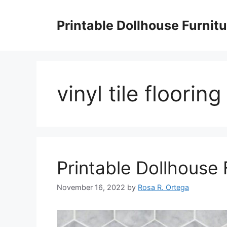
Skip
to
Printable Dollhouse Furnitu
content
vinyl tile floorin
Printable Dollhouse 
November 16, 2022
by
Rosa R. Ortega