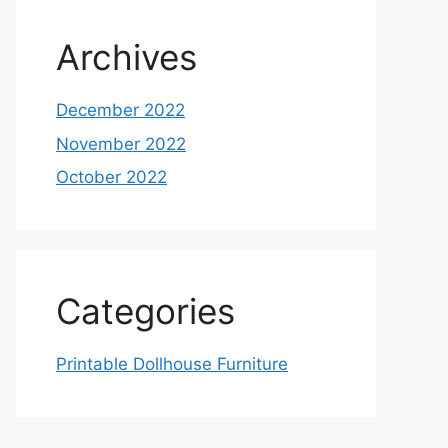
Archives
December 2022
November 2022
October 2022
Categories
Printable Dollhouse Furniture