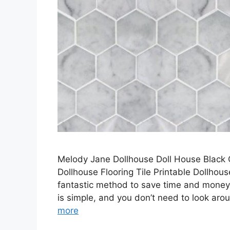
Melody Jane Dollhouse Doll House Black O
Dollhouse Flooring Tile Printable Dollhouse
fantastic method to save time and money w
is simple, and you don’t need to look arou
more