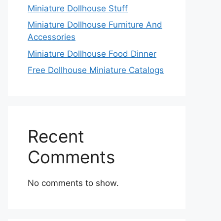
Miniature Dollhouse Stuff
Miniature Dollhouse Furniture And
Accessories
Miniature Dollhouse Food Dinner
Free Dollhouse Miniature Catalogs
Recent
Comments
No comments to show.