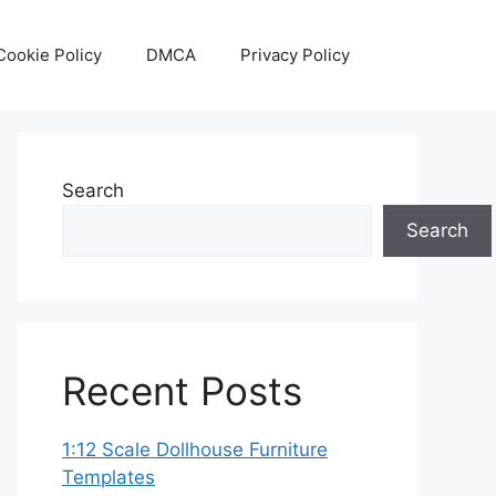
Cookie Policy
DMCA
Privacy Policy
Search
Search
Recent Posts
1:12 Scale Dollhouse Furniture
Templates