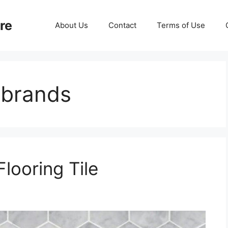
re
About Us
Contact
Terms of Use
g brands
Flooring Tile