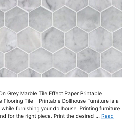
n Grey Marble Tile Effect Paper Printable
 Flooring Tile – Printable Dollhouse Furniture is a
hile furnishing your dollhouse. Printing furniture
nd for the right piece. Print the desired …
Read