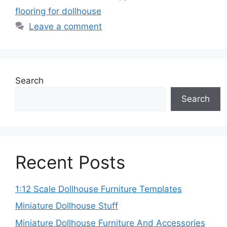
flooring for dollhouse
Leave a comment
Search
Search
Recent Posts
1:12 Scale Dollhouse Furniture Templates
Miniature Dollhouse Stuff
Miniature Dollhouse Furniture And Accessories