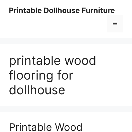
Skip
Printable Dollhouse Furniture
to
content
Menu
printable wood
flooring for
dollhouse
Printable Wood