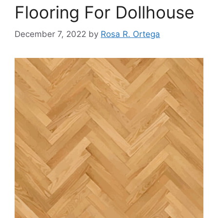
Flooring For Dollhouse
December 7, 2022
by
Rosa R. Ortega