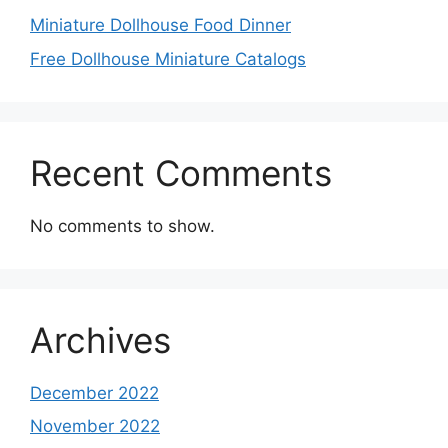
Miniature Dollhouse Food Dinner
Free Dollhouse Miniature Catalogs
Recent Comments
No comments to show.
Archives
December 2022
November 2022