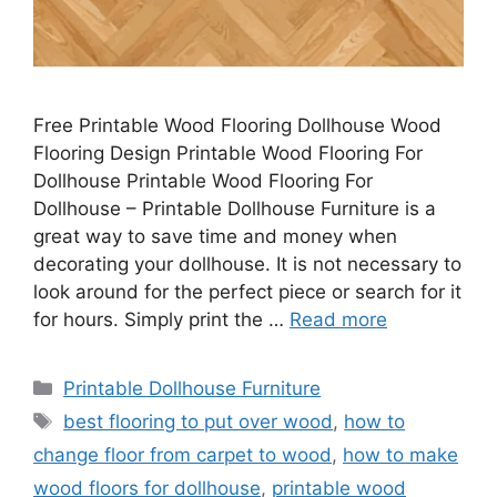
Free Printable Wood Flooring Dollhouse Wood
Flooring Design Printable Wood Flooring For
Dollhouse Printable Wood Flooring For
Dollhouse – Printable Dollhouse Furniture is a
great way to save time and money when
decorating your dollhouse. It is not necessary to
look around for the perfect piece or search for it
for hours. Simply print the …
Read more
Categories
Printable Dollhouse Furniture
Tags
best flooring to put over wood
,
how to
change floor from carpet to wood
,
how to make
wood floors for dollhouse
,
printable wood