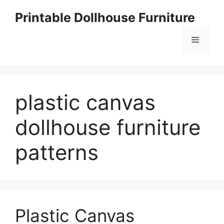
Skip
Printable Dollhouse Furniture
to
content
Menu
plastic canvas
dollhouse furniture
patterns
Plastic Canvas