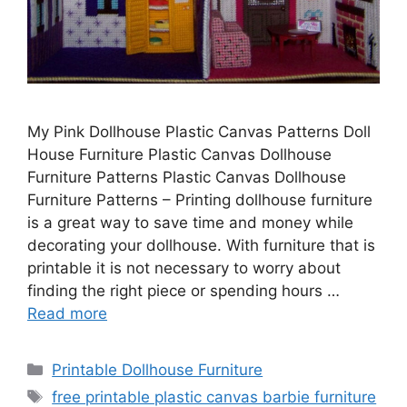
My Pink Dollhouse Plastic Canvas Patterns Doll
House Furniture Plastic Canvas Dollhouse
Furniture Patterns Plastic Canvas Dollhouse
Furniture Patterns – Printing dollhouse furniture
is a great way to save time and money while
decorating your dollhouse. With furniture that is
printable it is not necessary to worry about
finding the right piece or spending hours …
Read more
Categories
Printable Dollhouse Furniture
Tags
free printable plastic canvas barbie furniture