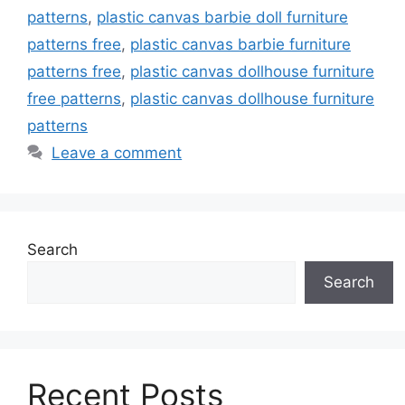
patterns
,
plastic canvas barbie doll furniture
patterns free
,
plastic canvas barbie furniture
patterns free
,
plastic canvas dollhouse furniture
free patterns
,
plastic canvas dollhouse furniture
patterns
Leave a comment
Search
Search
Recent Posts