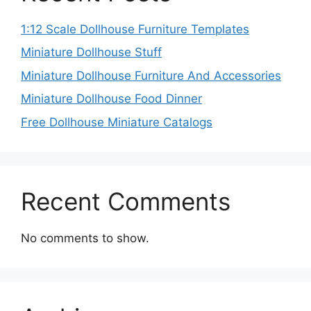
1:12 Scale Dollhouse Furniture Templates
Miniature Dollhouse Stuff
Miniature Dollhouse Furniture And Accessories
Miniature Dollhouse Food Dinner
Free Dollhouse Miniature Catalogs
Recent Comments
No comments to show.