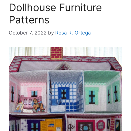
Dollhouse Furniture
Patterns
October 7, 2022
by
Rosa R. Ortega