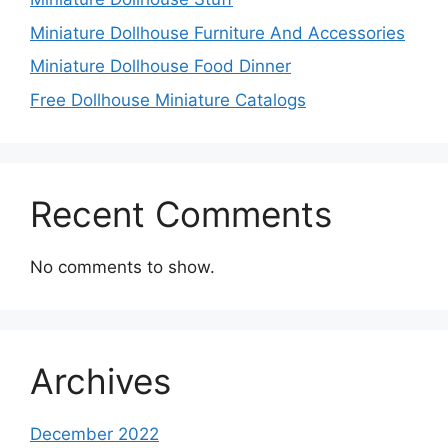
Miniature Dollhouse Furniture And Accessories
Miniature Dollhouse Food Dinner
Free Dollhouse Miniature Catalogs
Recent Comments
No comments to show.
Archives
December 2022