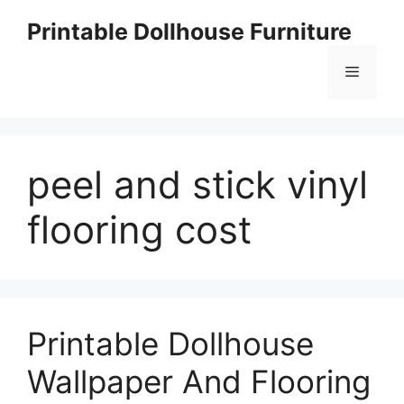
Skip
Printable Dollhouse Furniture
to
content
Menu
peel and stick vinyl
flooring cost
Printable Dollhouse
Wallpaper And Flooring