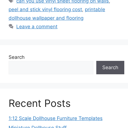
can you use vinyl sheet flooring on walls
,
peel and stick vinyl flooring cost
,
printable
dollhouse wallpaper and flooring
Leave a comment
Search
Search
Recent Posts
1:12 Scale Dollhouse Furniture Templates
Miniature Dollhouse Stuff