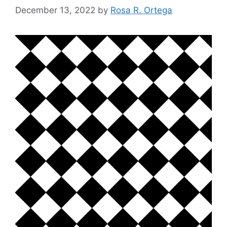
December 13, 2022
by
Rosa R. Ortega