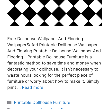
Free Dollhouse Wallpaper And Flooring
WallpaperSafari Printable Dollhouse Wallpaper
And Flooring Printable Dollhouse Wallpaper And
Flooring – Printable Dollhouse Furniture is a
fantastic method to save time and money when
decorating your dollhouse. It isn’t necessary to
waste hours looking for the perfect piece of
furniture or worry about how to make it. Simply
print …
Read more
Categories
Printable Dollhouse Furniture
Tags