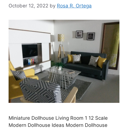
October 12, 2022
by
Rosa R. Ortega
Miniature Dollhouse Living Room 1 12 Scale
Modern Dollhouse Ideas Modern Dollhouse