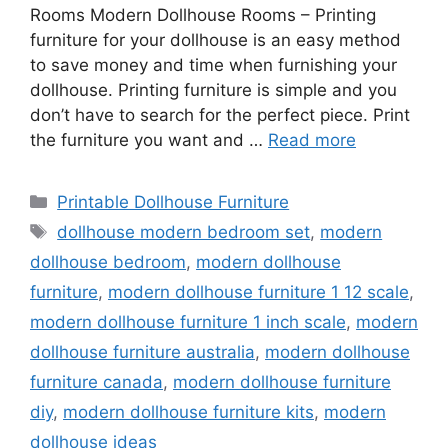
Rooms Modern Dollhouse Rooms – Printing
furniture for your dollhouse is an easy method
to save money and time when furnishing your
dollhouse. Printing furniture is simple and you
don’t have to search for the perfect piece. Print
the furniture you want and …
Read more
Categories
Printable Dollhouse Furniture
Tags
dollhouse modern bedroom set
,
modern
dollhouse bedroom
,
modern dollhouse
furniture
,
modern dollhouse furniture 1 12 scale
,
modern dollhouse furniture 1 inch scale
,
modern
dollhouse furniture australia
,
modern dollhouse
furniture canada
,
modern dollhouse furniture
diy
,
modern dollhouse furniture kits
,
modern
dollhouse ideas