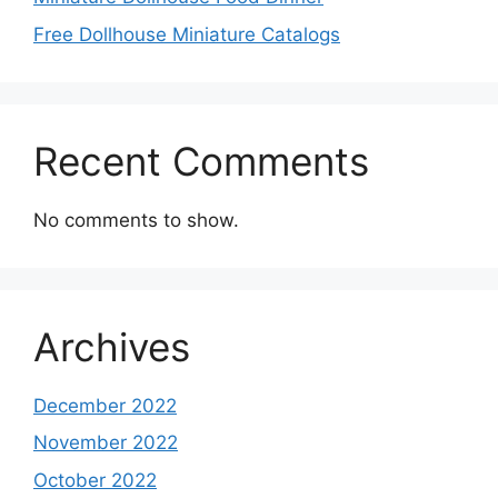
Free Dollhouse Miniature Catalogs
Recent Comments
No comments to show.
Archives
December 2022
November 2022
October 2022