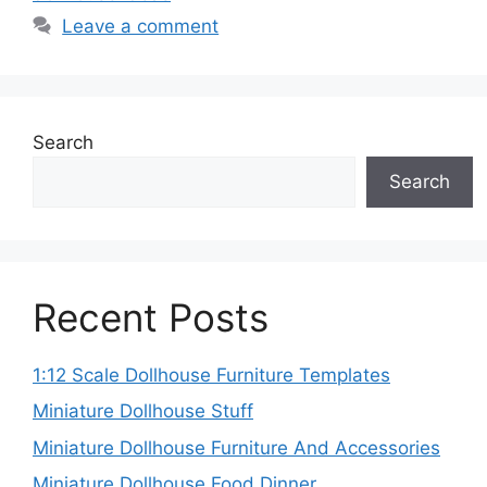
Leave a comment
Search
Search
Recent Posts
1:12 Scale Dollhouse Furniture Templates
Miniature Dollhouse Stuff
Miniature Dollhouse Furniture And Accessories
Miniature Dollhouse Food Dinner