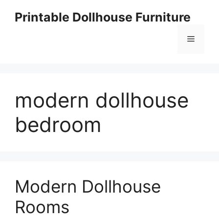
Skip
Printable Dollhouse Furniture
to
content
Menu
modern dollhouse
bedroom
Modern Dollhouse
Rooms