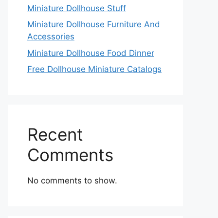
Miniature Dollhouse Stuff
Miniature Dollhouse Furniture And
Accessories
Miniature Dollhouse Food Dinner
Free Dollhouse Miniature Catalogs
Recent
Comments
No comments to show.