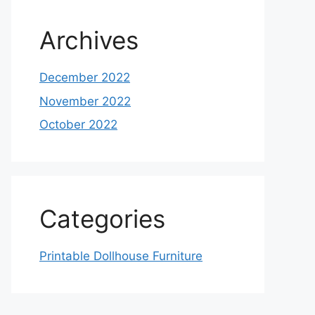
Archives
December 2022
November 2022
October 2022
Categories
Printable Dollhouse Furniture