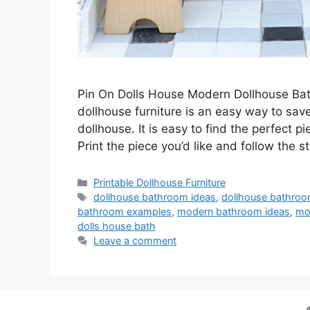
Pin On Dolls House Modern Dollhouse Ba
dollhouse furniture is an easy way to sa
dollhouse. It is easy to find the perfect p
Print the piece you’d like and follow the 
Categories
Printable Dollhouse Furniture
Tags
dollhouse bathroom ideas
,
dollhouse bathro
bathroom examples
,
modern bathroom ideas
,
mo
dolls house bath
Leave a comment