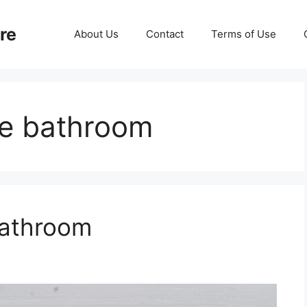
re
About Us
Contact
Terms of Use
e bathroom
Bathroom