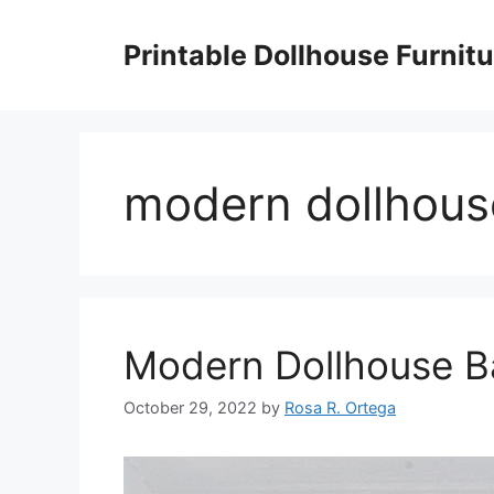
Skip
to
Printable Dollhouse Furnitu
content
modern dollhous
Modern Dollhouse 
October 29, 2022
by
Rosa R. Ortega