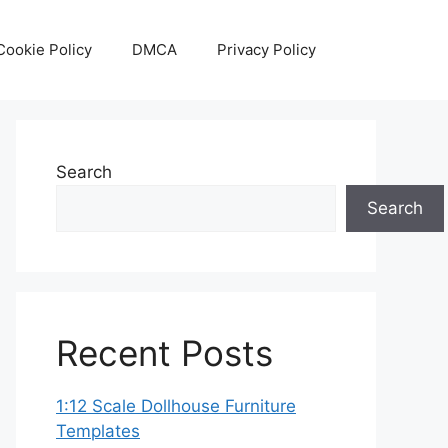
Cookie Policy
DMCA
Privacy Policy
Search
Search
Recent Posts
1:12 Scale Dollhouse Furniture
Templates