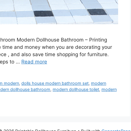
throom Modern Dollhouse Bathroom – Printing
ve time and money when you are decorating your
iece , and also save time shopping for furniture.
steps to …
Read more
om modern
,
dolls house modern bathroom set
,
modern
dern dollhouse bathroom
,
modern dollhouse toilet
,
modern