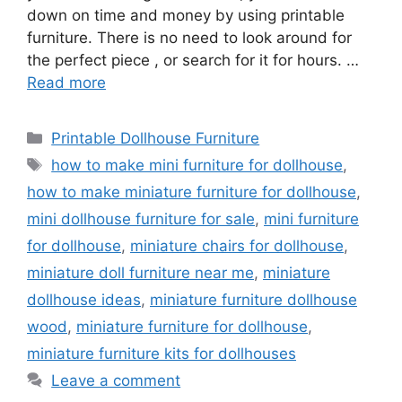
down on time and money by using printable
furniture. There is no need to look around for
the perfect piece , or search for it for hours. …
Read more
Categories
Printable Dollhouse Furniture
Tags
how to make mini furniture for dollhouse
,
how to make miniature furniture for dollhouse
,
mini dollhouse furniture for sale
,
mini furniture
for dollhouse
,
miniature chairs for dollhouse
,
miniature doll furniture near me
,
miniature
dollhouse ideas
,
miniature furniture dollhouse
wood
,
miniature furniture for dollhouse
,
miniature furniture kits for dollhouses
Leave a comment