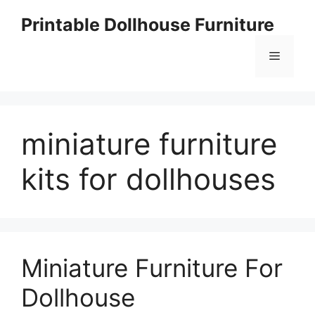
Skip
Printable Dollhouse Furniture
to
content
Menu
miniature furniture
kits for dollhouses
Miniature Furniture For
Dollhouse