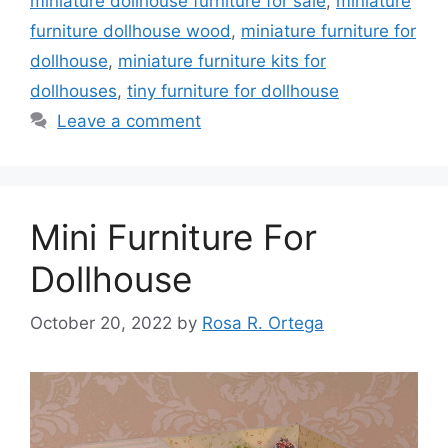
miniature dollhouse furniture for sale
,
miniature
furniture dollhouse wood
,
miniature furniture for
dollhouse
,
miniature furniture kits for
dollhouses
,
tiny furniture for dollhouse
Leave a comment
Mini Furniture For
Dollhouse
October 20, 2022
by
Rosa R. Ortega