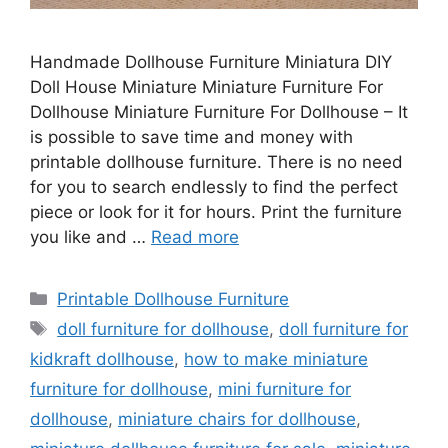
Handmade Dollhouse Furniture Miniatura DIY
Doll House Miniature Miniature Furniture For
Dollhouse Miniature Furniture For Dollhouse – It
is possible to save time and money with
printable dollhouse furniture. There is no need
for you to search endlessly to find the perfect
piece or look for it for hours. Print the furniture
you like and …
Read more
Categories
Printable Dollhouse Furniture
Tags
doll furniture for dollhouse
,
doll furniture for
kidkraft dollhouse
,
how to make miniature
furniture for dollhouse
,
mini furniture for
dollhouse
,
miniature chairs for dollhouse
,