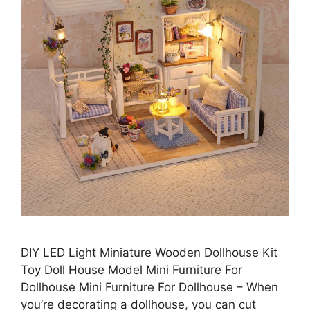
DIY LED Light Miniature Wooden Dollhouse Kit
Toy Doll House Model Mini Furniture For
Dollhouse Mini Furniture For Dollhouse – When
you’re decorating a dollhouse, you can cut