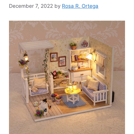
December 7, 2022
by
Rosa R. Ortega