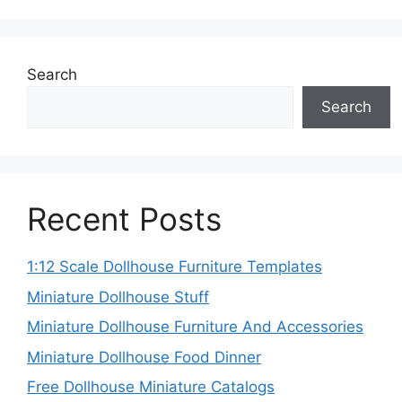
Search
Search
Recent Posts
1:12 Scale Dollhouse Furniture Templates
Miniature Dollhouse Stuff
Miniature Dollhouse Furniture And Accessories
Miniature Dollhouse Food Dinner
Free Dollhouse Miniature Catalogs