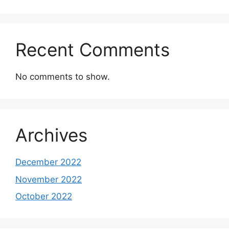
Recent Comments
No comments to show.
Archives
December 2022
November 2022
October 2022