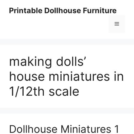
Skip
Printable Dollhouse Furniture
to
content
Menu
making dolls’
house miniatures in
1/12th scale
Dollhouse Miniatures 1