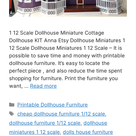
1 12 Scale Dollhouse Miniature Cottage
Dollhouse KIT Anna Etsy Dollhouse Miniatures 1
12 Scale Dollhouse Miniatures 1 12 Scale – It is
possible to save time and money with printable
dollhouse furniture. It’s easy to locate the
perfect piece , and also reduce the time spent
shopping for furniture. Print the furniture you
want, …
Read more
Categories
Printable Dollhouse Furniture
Tags
cheap dollhouse furniture 1/12 scale
,
dollhouse furniture 1/12 scale
,
dollhouse
miniatures 1 12 scale
,
dolls house furniture