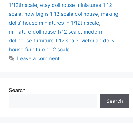
1/12th scale
,
etsy dollhouse miniatures 1 12
scale
,
how big is 1 12 scale dollhouse
,
making
dolls' house miniatures in 1/12th scale
,
miniature dollhouse 1/12 scale
,
modern
dollhouse furniture 1 12 scale
,
victorian dolls
house furniture 1 12 scale
Leave a comment
Search
Search