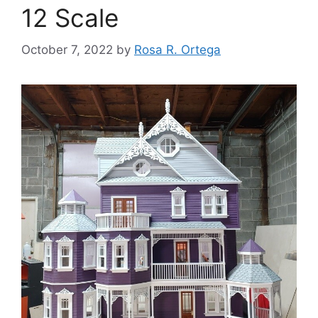
12 Scale
October 7, 2022
by
Rosa R. Ortega