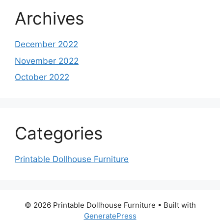
Archives
December 2022
November 2022
October 2022
Categories
Printable Dollhouse Furniture
© 2026 Printable Dollhouse Furniture
• Built with
GeneratePress