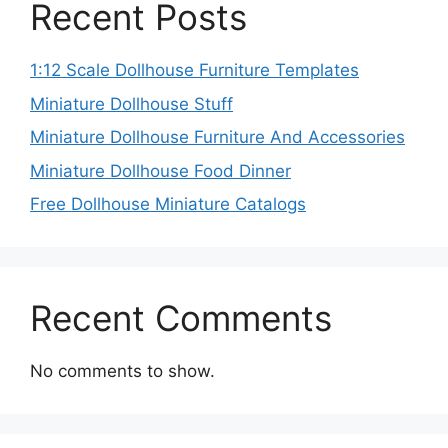
Recent Posts
1:12 Scale Dollhouse Furniture Templates
Miniature Dollhouse Stuff
Miniature Dollhouse Furniture And Accessories
Miniature Dollhouse Food Dinner
Free Dollhouse Miniature Catalogs
Recent Comments
No comments to show.