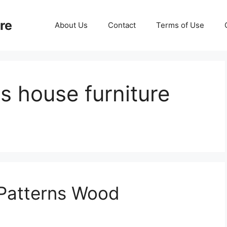
re
About Us
Contact
Terms of Use
s house furniture
 Patterns Wood