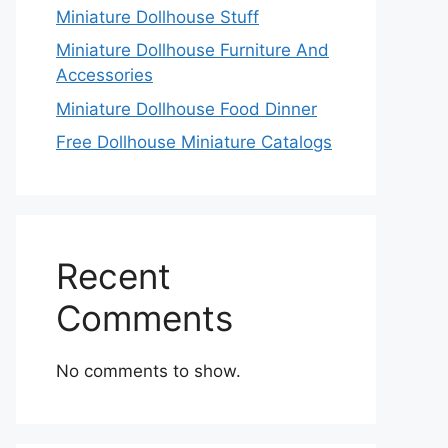
Miniature Dollhouse Stuff
Miniature Dollhouse Furniture And
Accessories
Miniature Dollhouse Food Dinner
Free Dollhouse Miniature Catalogs
Recent
Comments
No comments to show.