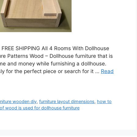
 FREE SHIPPING All 4 Rooms With Dollhouse
re Patterns Wood – Dollhouse furniture that is
ime and money while furnishing a dollhouse.
y for the perfect piece or search for it …
Read
rniture wooden diy
,
furniture layout dimensions
,
how to
of wood is used for dollhouse furniture