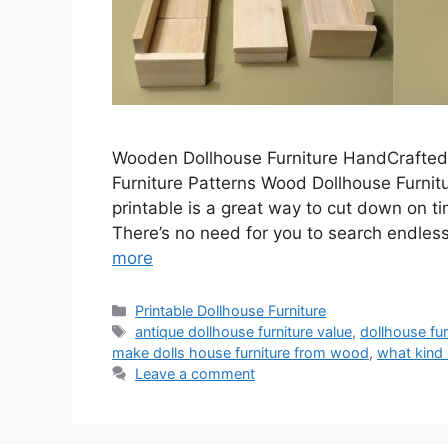
Wooden Dollhouse Furniture HandCrafted
Furniture Patterns Wood Dollhouse Furnitu
printable is a great way to cut down on t
There’s no need for you to search endlessl
more
Categories
Printable Dollhouse Furniture
Tags
antique dollhouse furniture value
,
dollhouse fu
make dolls house furniture from wood
,
what kind 
Leave a comment