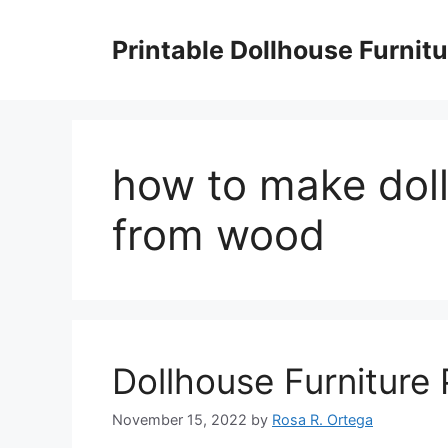
Skip
to
Printable Dollhouse Furnitu
content
how to make doll
from wood
Dollhouse Furniture
November 15, 2022
by
Rosa R. Ortega