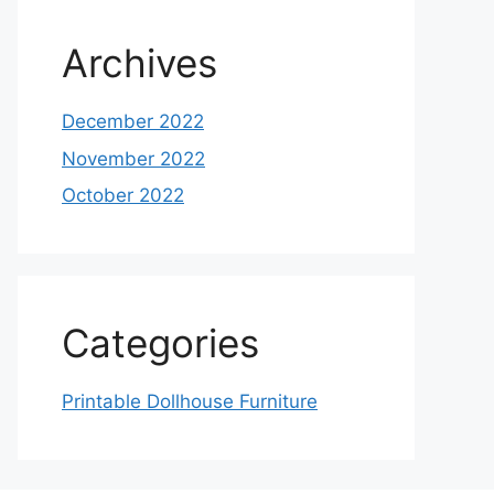
Archives
December 2022
November 2022
October 2022
Categories
Printable Dollhouse Furniture