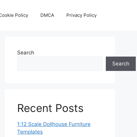
Cookie Policy
DMCA
Privacy Policy
Search
Search
Recent Posts
1:12 Scale Dollhouse Furniture
Templates