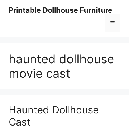
Skip
Printable Dollhouse Furniture
to
content
Menu
haunted dollhouse
movie cast
Haunted Dollhouse
Cast