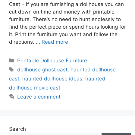
Cast – If you are furnishing a dollhouse you can
cut down on time and money with printable
furniture. There’s no need to hunt endlessly to
find the perfect piece or spend hours looking for
it. Print the furniture you want and follow the
directions. …
Read more
Categories
Printable Dollhouse Furniture
Tags
dollhouse ghost cast
,
haunted dollhouse
cast
,
haunted dollhouse ideas
,
haunted
dollhouse movie cast
Leave a comment
Search