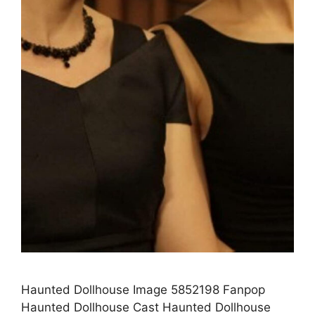
Haunted Dollhouse Image 5852198 Fanpop
Haunted Dollhouse Cast Haunted Dollhouse