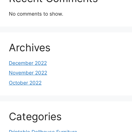
No comments to show.
Archives
December 2022
November 2022
October 2022
Categories
Printable Dollhouse Furniture