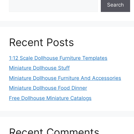
Search
Recent Posts
1:12 Scale Dollhouse Furniture Templates
Miniature Dollhouse Stuff
Miniature Dollhouse Furniture And Accessories
Miniature Dollhouse Food Dinner
Free Dollhouse Miniature Catalogs
Recent Comments