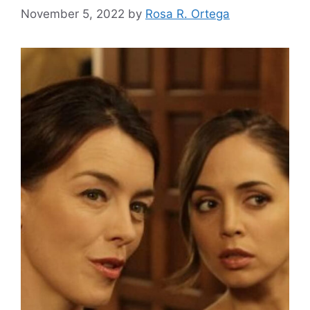
November 5, 2022
by
Rosa R. Ortega