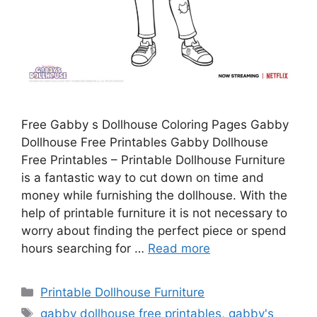
Free Gabby s Dollhouse Coloring Pages Gabby
Dollhouse Free Printables Gabby Dollhouse
Free Printables – Printable Dollhouse Furniture
is a fantastic way to cut down on time and
money while furnishing the dollhouse. With the
help of printable furniture it is not necessary to
worry about finding the perfect piece or spend
hours searching for …
Read more
Categories
Printable Dollhouse Furniture
Tags
gabby dollhouse free printables
,
gabby's