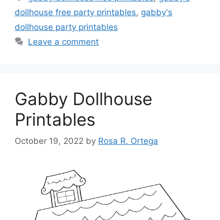
dollhouse free party printables
,
gabby's
dollhouse party printables
Leave a comment
Gabby Dollhouse
Printables
October 19, 2022
by
Rosa R. Ortega