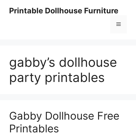
Skip
Printable Dollhouse Furniture
to
content
Menu
gabby’s dollhouse
party printables
Gabby Dollhouse Free
Printables