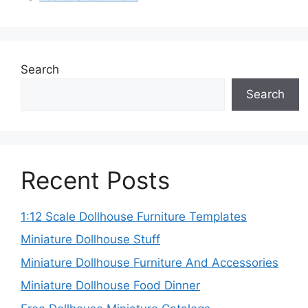
Search
Search
Recent Posts
1:12 Scale Dollhouse Furniture Templates
Miniature Dollhouse Stuff
Miniature Dollhouse Furniture And Accessories
Miniature Dollhouse Food Dinner