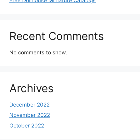
Free Dollhouse Miniature Catalogs
Recent Comments
No comments to show.
Archives
December 2022
November 2022
October 2022