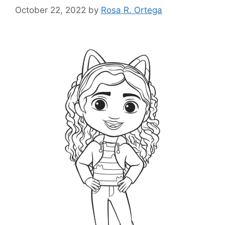
October 22, 2022
by
Rosa R. Ortega