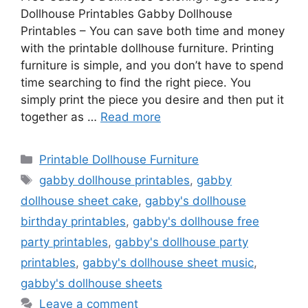
Dollhouse Printables Gabby Dollhouse
Printables – You can save both time and money
with the printable dollhouse furniture. Printing
furniture is simple, and you don’t have to spend
time searching to find the right piece. You
simply print the piece you desire and then put it
together as …
Read more
Categories
Printable Dollhouse Furniture
Tags
gabby dollhouse printables
,
gabby
dollhouse sheet cake
,
gabby's dollhouse
birthday printables
,
gabby's dollhouse free
party printables
,
gabby's dollhouse party
printables
,
gabby's dollhouse sheet music
,
gabby's dollhouse sheets
Leave a comment