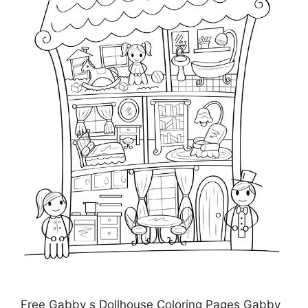
Free Gabby s Dollhouse Coloring Pages Gabby