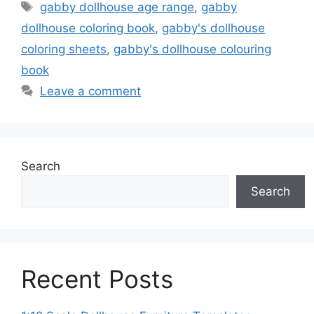
Tags
gabby dollhouse age range
,
gabby
dollhouse coloring book
,
gabby's dollhouse
coloring sheets
,
gabby's dollhouse colouring
book
Leave a comment
Search
Search
Recent Posts