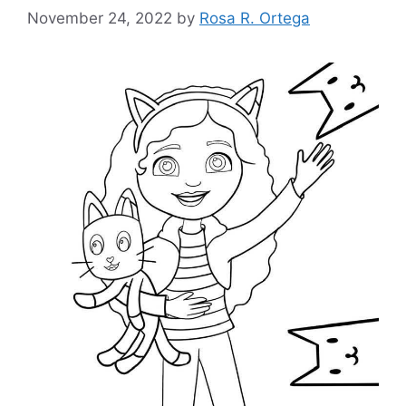
November 24, 2022
by
Rosa R. Ortega