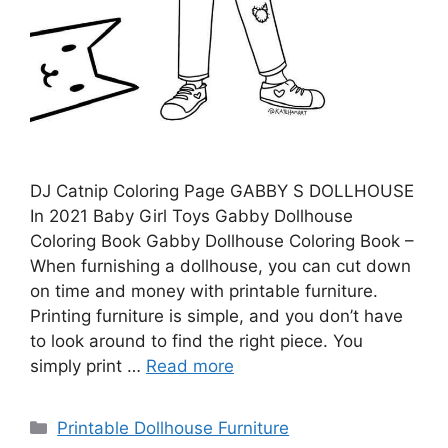
DJ Catnip Coloring Page GABBY S DOLLHOUSE
In 2021 Baby Girl Toys Gabby Dollhouse
Coloring Book Gabby Dollhouse Coloring Book –
When furnishing a dollhouse, you can cut down
on time and money with printable furniture.
Printing furniture is simple, and you don’t have
to look around to find the right piece. You
simply print …
Read more
Categories
Printable Dollhouse Furniture