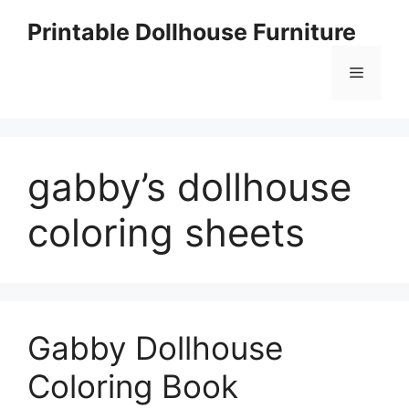
Skip
Printable Dollhouse Furniture
to
content
Menu
gabby’s dollhouse
coloring sheets
Gabby Dollhouse
Coloring Book