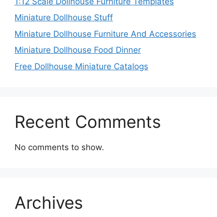
1:12 Scale Dollhouse Furniture Templates
Miniature Dollhouse Stuff
Miniature Dollhouse Furniture And Accessories
Miniature Dollhouse Food Dinner
Free Dollhouse Miniature Catalogs
Recent Comments
No comments to show.
Archives