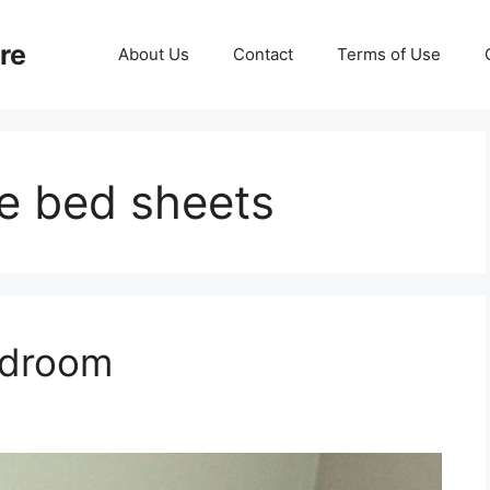
re
About Us
Contact
Terms of Use
e bed sheets
edroom