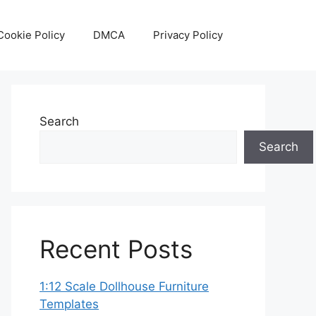
Cookie Policy
DMCA
Privacy Policy
Search
Search
Recent Posts
1:12 Scale Dollhouse Furniture
Templates