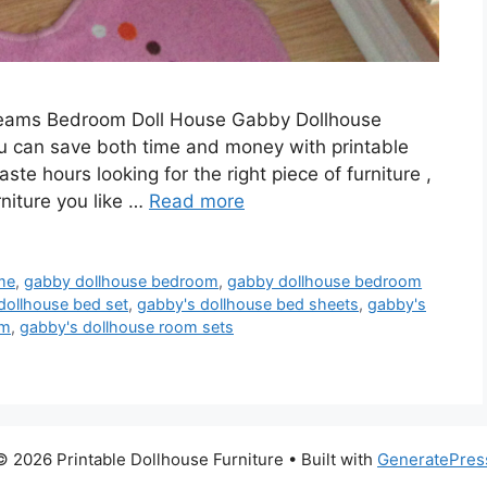
reams Bedroom Doll House Gabby Dollhouse
can save both time and money with printable
aste hours looking for the right piece of furniture ,
rniture you like …
Read more
me
,
gabby dollhouse bedroom
,
gabby dollhouse bedroom
dollhouse bed set
,
gabby's dollhouse bed sheets
,
gabby's
om
,
gabby's dollhouse room sets
© 2026 Printable Dollhouse Furniture
• Built with
GeneratePres