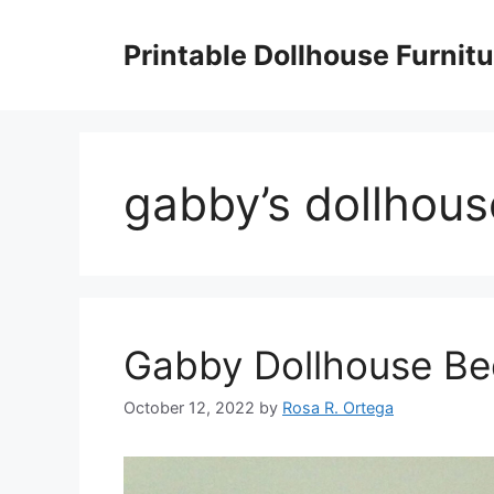
Skip
to
Printable Dollhouse Furnitu
content
gabby’s dollhous
Gabby Dollhouse B
October 12, 2022
by
Rosa R. Ortega