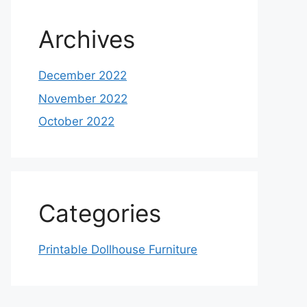
Archives
December 2022
November 2022
October 2022
Categories
Printable Dollhouse Furniture