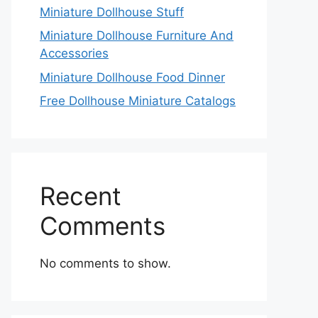
Miniature Dollhouse Stuff
Miniature Dollhouse Furniture And
Accessories
Miniature Dollhouse Food Dinner
Free Dollhouse Miniature Catalogs
Recent
Comments
No comments to show.