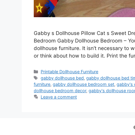
Gabby s Dollhouse Pillow Cat s Sweet D
Bedroom Gabby Dollhouse Bedroom – You 
dollhouse furniture. It isn’t necessary to w
or think about how to build it. Print the fu
Categories
Printable Dollhouse Furniture
Tags
gabby dollhouse bed
,
gabby dollhouse bed ti
furniture
,
gabby dollhouse bedroom set
,
gabby's 
dollhouse bedroom decor
,
gabby's dollhouse ro
Leave a comment