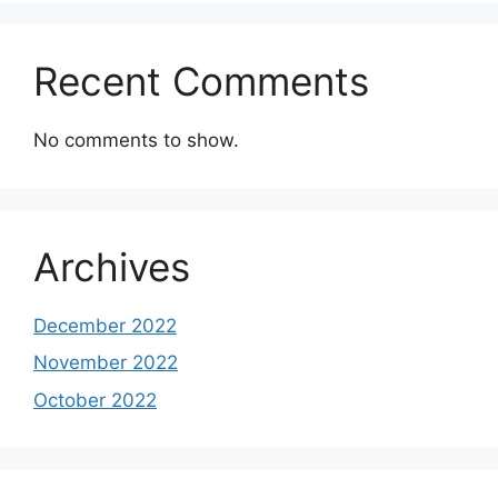
Recent Comments
No comments to show.
Archives
December 2022
November 2022
October 2022