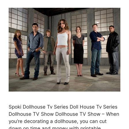
Spoki Dollhouse Tv Series Doll House Tv Series
Dollhouse TV Show Dollhouse TV Show – When
you’re decorating a dollhouse, you can cut
down on time and money with printable