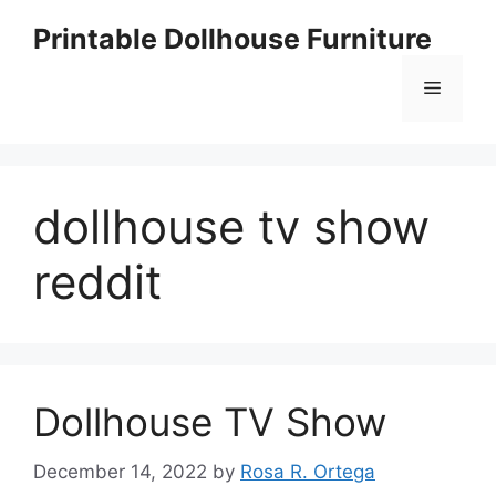
Skip
Printable Dollhouse Furniture
to
content
Menu
dollhouse tv show
reddit
Dollhouse TV Show
December 14, 2022
by
Rosa R. Ortega