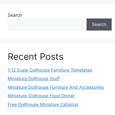
Search
Search
Recent Posts
1:12 Scale Dollhouse Furniture Templates
Miniature Dollhouse Stuff
Miniature Dollhouse Furniture And Accessories
Miniature Dollhouse Food Dinner
Free Dollhouse Miniature Catalogs