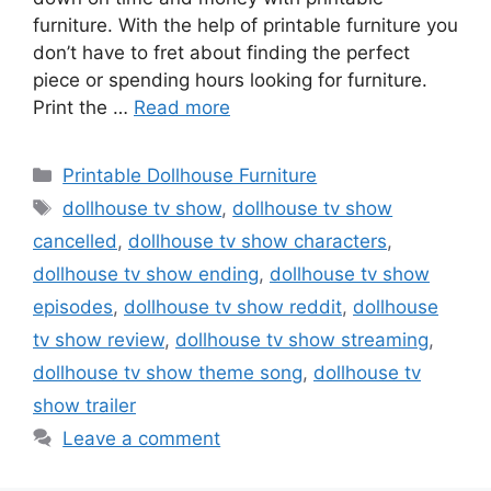
furniture. With the help of printable furniture you
don’t have to fret about finding the perfect
piece or spending hours looking for furniture.
Print the …
Read more
Categories
Printable Dollhouse Furniture
Tags
dollhouse tv show
,
dollhouse tv show
cancelled
,
dollhouse tv show characters
,
dollhouse tv show ending
,
dollhouse tv show
episodes
,
dollhouse tv show reddit
,
dollhouse
tv show review
,
dollhouse tv show streaming
,
dollhouse tv show theme song
,
dollhouse tv
show trailer
Leave a comment