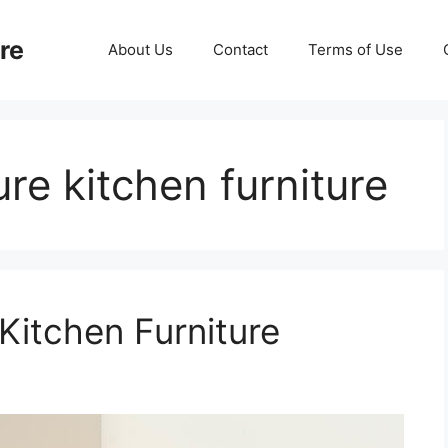
re
About Us
Contact
Terms of Use
re kitchen furniture
Kitchen Furniture