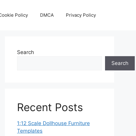
Cookie Policy
DMCA
Privacy Policy
Search
Search
Recent Posts
1:12 Scale Dollhouse Furniture
Templates