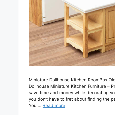
Miniature Dollhouse Kitchen RoomBox Old 
Dollhouse Miniature Kitchen Furniture – Pr
save time and money while decorating your
you don’t have to fret about finding the p
You …
Read more