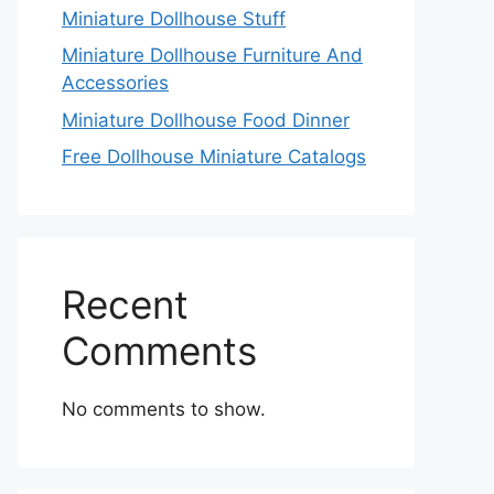
Miniature Dollhouse Stuff
Miniature Dollhouse Furniture And
Accessories
Miniature Dollhouse Food Dinner
Free Dollhouse Miniature Catalogs
Recent
Comments
No comments to show.