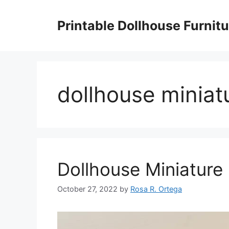
Skip
to
Printable Dollhouse Furnitu
content
dollhouse miniatu
Dollhouse Miniature 
October 27, 2022
by
Rosa R. Ortega