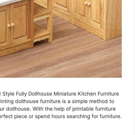
Style Fully Dollhouse Miniature Kitchen Furniture
inting dollhouse furniture is a simple method to
 dollhouse. With the help of printable furniture
erfect piece or spend hours searching for furniture.