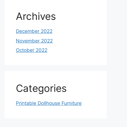
Archives
December 2022
November 2022
October 2022
Categories
Printable Dollhouse Furniture