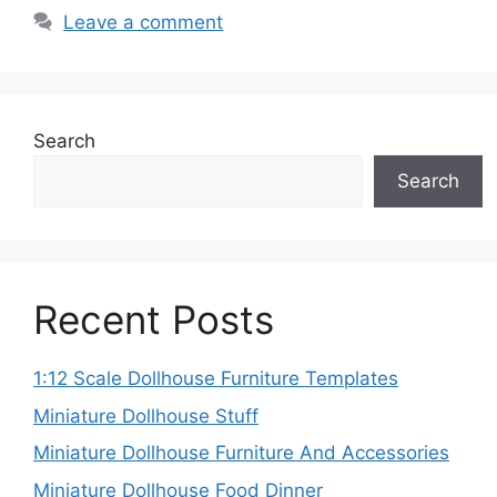
Leave a comment
Search
Search
Recent Posts
1:12 Scale Dollhouse Furniture Templates
Miniature Dollhouse Stuff
Miniature Dollhouse Furniture And Accessories
Miniature Dollhouse Food Dinner