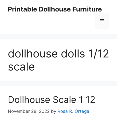
Skip
Printable Dollhouse Furniture
to
content
Menu
dollhouse dolls 1/12
scale
Dollhouse Scale 1 12
November 28, 2022
by
Rosa R. Ortega