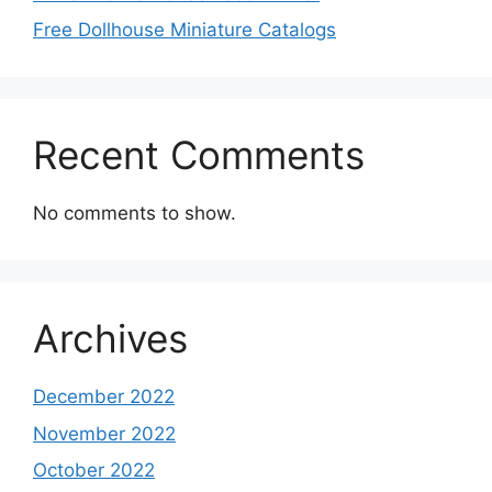
Free Dollhouse Miniature Catalogs
Recent Comments
No comments to show.
Archives
December 2022
November 2022
October 2022