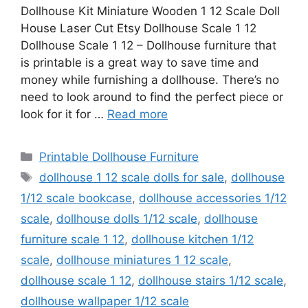
Dollhouse Kit Miniature Wooden 1 12 Scale Doll
House Laser Cut Etsy Dollhouse Scale 1 12
Dollhouse Scale 1 12 – Dollhouse furniture that
is printable is a great way to save time and
money while furnishing a dollhouse. There’s no
need to look around to find the perfect piece or
look for it for …
Read more
Categories
Printable Dollhouse Furniture
Tags
dollhouse 1 12 scale dolls for sale
,
dollhouse
1/12 scale bookcase
,
dollhouse accessories 1/12
scale
,
dollhouse dolls 1/12 scale
,
dollhouse
furniture scale 1 12
,
dollhouse kitchen 1/12
scale
,
dollhouse miniatures 1 12 scale
,
dollhouse scale 1 12
,
dollhouse stairs 1/12 scale
,
dollhouse wallpaper 1/12 scale