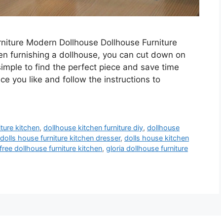
niture Modern Dollhouse Dollhouse Furniture
en furnishing a dollhouse, you can cut down on
 simple to find the perfect piece and save time
ece you like and follow the instructions to
iture kitchen
,
dollhouse kitchen furniture diy
,
dollhouse
dolls house furniture kitchen dresser
,
dolls house kitchen
free dollhouse furniture kitchen
,
gloria dollhouse furniture