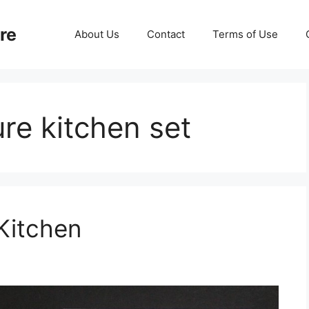
re
About Us
Contact
Terms of Use
ure kitchen set
 Kitchen