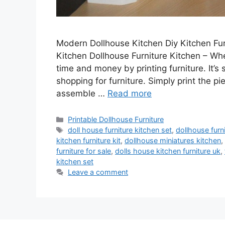
Modern Dollhouse Kitchen Diy Kitchen Fur
Kitchen Dollhouse Furniture Kitchen – Wh
time and money by printing furniture. It’s
shopping for furniture. Simply print the pi
assemble …
Read more
Categories
Printable Dollhouse Furniture
Tags
doll house furniture kitchen set
,
dollhouse furn
kitchen furniture kit
,
dollhouse miniatures kitchen
,
furniture for sale
,
dolls house kitchen furniture uk
,
kitchen set
Leave a comment