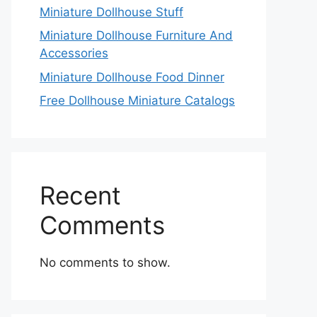
Miniature Dollhouse Stuff
Miniature Dollhouse Furniture And
Accessories
Miniature Dollhouse Food Dinner
Free Dollhouse Miniature Catalogs
Recent
Comments
No comments to show.