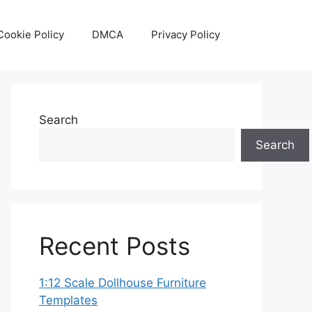
Cookie Policy
DMCA
Privacy Policy
Search
Search
Recent Posts
1:12 Scale Dollhouse Furniture
Templates