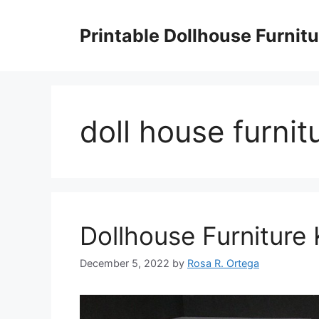
Skip
to
Printable Dollhouse Furnitu
content
doll house furnit
Dollhouse Furniture
December 5, 2022
by
Rosa R. Ortega