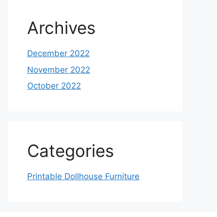
Archives
December 2022
November 2022
October 2022
Categories
Printable Dollhouse Furniture