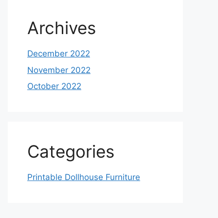
Archives
December 2022
November 2022
October 2022
Categories
Printable Dollhouse Furniture