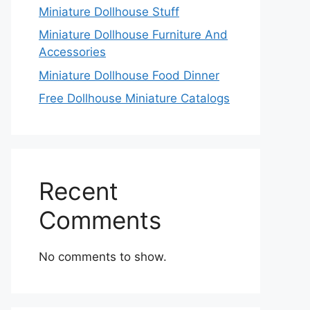
Miniature Dollhouse Stuff
Miniature Dollhouse Furniture And
Accessories
Miniature Dollhouse Food Dinner
Free Dollhouse Miniature Catalogs
Recent
Comments
No comments to show.