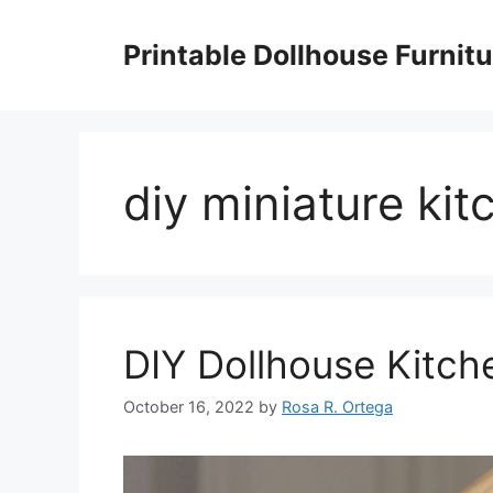
Skip
to
Printable Dollhouse Furnitu
content
diy miniature ki
DIY Dollhouse Kitch
October 16, 2022
by
Rosa R. Ortega