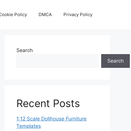
Cookie Policy
DMCA
Privacy Policy
Search
Search
Recent Posts
1:12 Scale Dollhouse Furniture
Templates