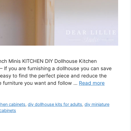
 Inch Minis KITCHEN DIY Dollhouse Kitchen
 If you are furnishing a dollhouse you can save
s easy to find the perfect piece and reduce the
he furniture you want and follow …
Read more
chen cabinets
,
diy dollhouse kits for adults
,
diy miniature
cabinets