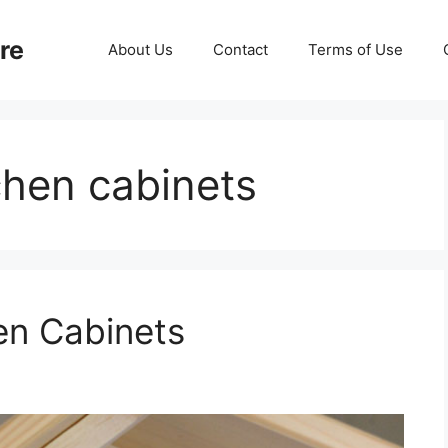
re
About Us
Contact
Terms of Use
tchen cabinets
en Cabinets