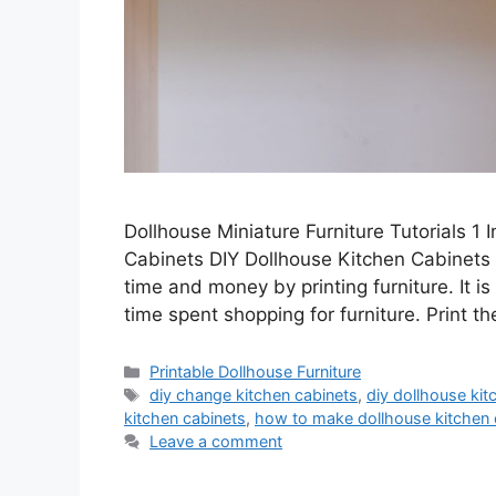
Dollhouse Miniature Furniture Tutorials 1
Cabinets DIY Dollhouse Kitchen Cabinets –
time and money by printing furniture. It i
time spent shopping for furniture. Print t
Categories
Printable Dollhouse Furniture
Tags
diy change kitchen cabinets
,
diy dollhouse kit
kitchen cabinets
,
how to make dollhouse kitchen 
Leave a comment