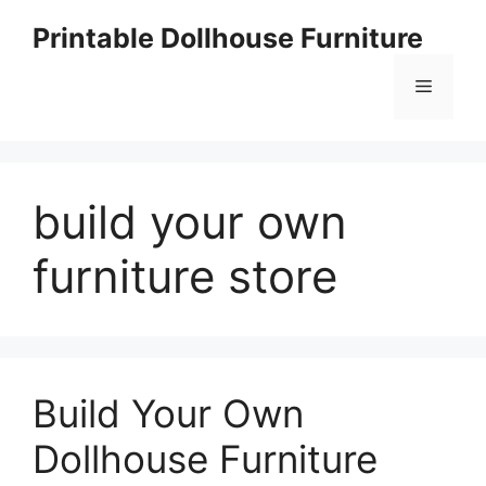
Skip
Printable Dollhouse Furniture
to
content
Menu
build your own
furniture store
Build Your Own
Dollhouse Furniture