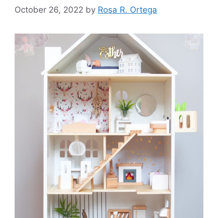
October 26, 2022
by
Rosa R. Ortega