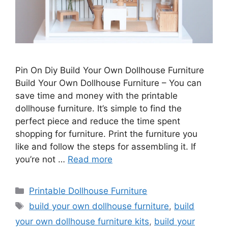
Pin On Diy Build Your Own Dollhouse Furniture
Build Your Own Dollhouse Furniture – You can
save time and money with the printable
dollhouse furniture. It’s simple to find the
perfect piece and reduce the time spent
shopping for furniture. Print the furniture you
like and follow the steps for assembling it. If
you’re not …
Read more
Categories
Printable Dollhouse Furniture
Tags
build your own dollhouse furniture
,
build
your own dollhouse furniture kits
,
build your