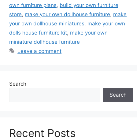
own furniture plans
,
build your own furniture
store
,
make your own dollhouse furniture
,
make
your own dollhouse miniatures
,
make your own
dolls house furniture kit
,
make your own
miniature dollhouse furniture
Leave a comment
Search
Search
Recent Posts