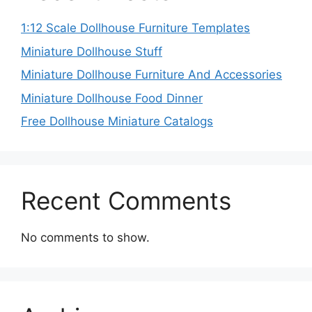
1:12 Scale Dollhouse Furniture Templates
Miniature Dollhouse Stuff
Miniature Dollhouse Furniture And Accessories
Miniature Dollhouse Food Dinner
Free Dollhouse Miniature Catalogs
Recent Comments
No comments to show.