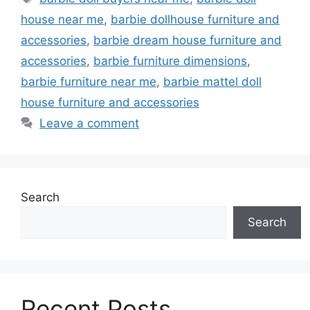
house near me
,
barbie dollhouse furniture and
accessories
,
barbie dream house furniture and
accessories
,
barbie furniture dimensions
,
barbie furniture near me
,
barbie mattel doll
house furniture and accessories
Leave a comment
Search
Search
Recent Posts