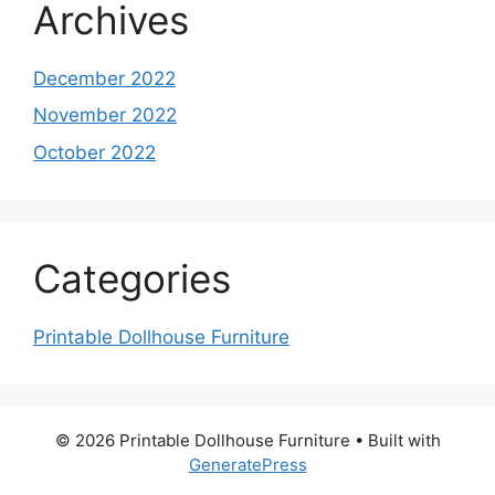
Archives
December 2022
November 2022
October 2022
Categories
Printable Dollhouse Furniture
© 2026 Printable Dollhouse Furniture
• Built with
GeneratePress