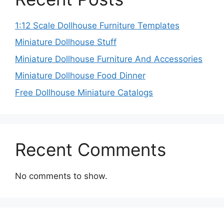
1:12 Scale Dollhouse Furniture Templates
Miniature Dollhouse Stuff
Miniature Dollhouse Furniture And Accessories
Miniature Dollhouse Food Dinner
Free Dollhouse Miniature Catalogs
Recent Comments
No comments to show.