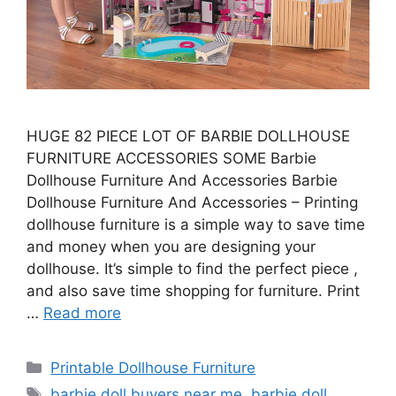
HUGE 82 PIECE LOT OF BARBIE DOLLHOUSE
FURNITURE ACCESSORIES SOME Barbie
Dollhouse Furniture And Accessories Barbie
Dollhouse Furniture And Accessories – Printing
dollhouse furniture is a simple way to save time
and money when you are designing your
dollhouse. It’s simple to find the perfect piece ,
and also save time shopping for furniture. Print
…
Read more
Categories
Printable Dollhouse Furniture
Tags
barbie doll buyers near me
,
barbie doll