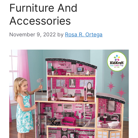
Furniture And
Accessories
November 9, 2022
by
Rosa R. Ortega