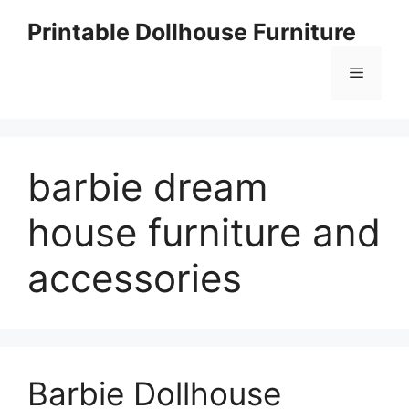
Skip
Printable Dollhouse Furniture
to
content
Menu
barbie dream
house furniture and
accessories
Barbie Dollhouse