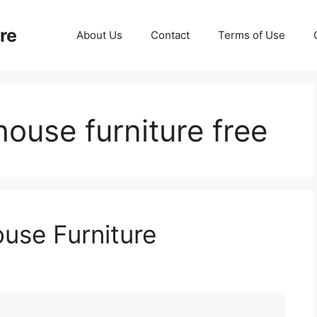
re
About Us
Contact
Terms of Use
house furniture free
ouse Furniture