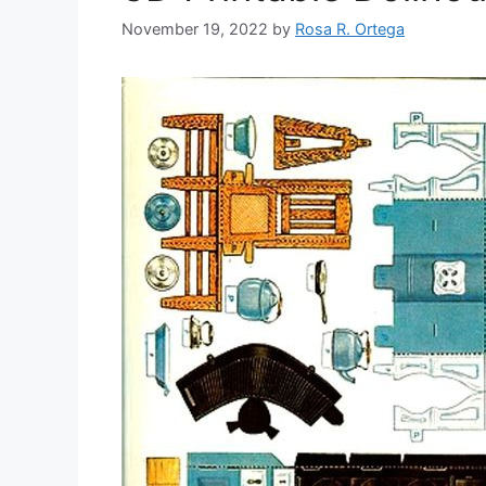
November 19, 2022
by
Rosa R. Ortega