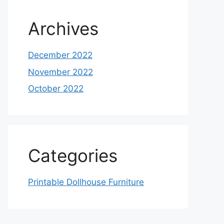
Archives
December 2022
November 2022
October 2022
Categories
Printable Dollhouse Furniture