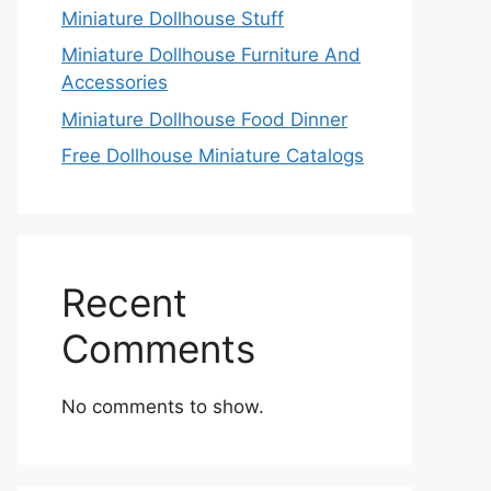
Miniature Dollhouse Stuff
Miniature Dollhouse Furniture And
Accessories
Miniature Dollhouse Food Dinner
Free Dollhouse Miniature Catalogs
Recent
Comments
No comments to show.