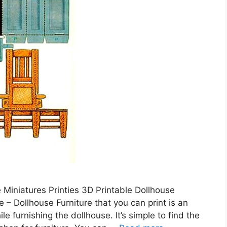
e Miniatures Printies 3D Printable Dollhouse
 – Dollhouse Furniture that you can print is an
 furnishing the dollhouse. It’s simple to find the