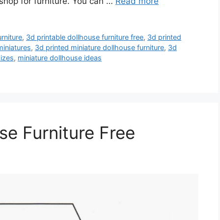
 shop for furniture. You can …
Read more
rniture
,
3d printable dollhouse furniture free
,
3d printed
miniatures
,
3d printed miniature dollhouse furniture
,
3d
sizes
,
miniature dollhouse ideas
se Furniture Free