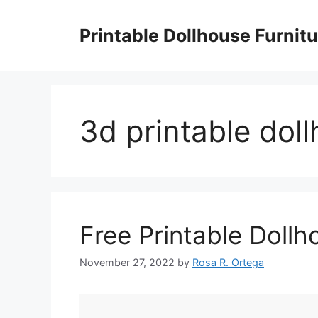
Skip
to
Printable Dollhouse Furnitu
content
3d printable doll
Free Printable Dollh
November 27, 2022
by
Rosa R. Ortega