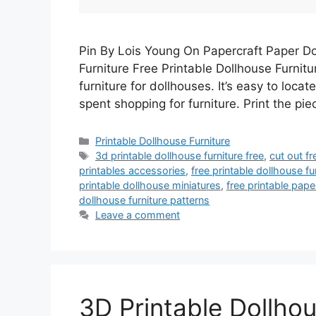
Pin By Lois Young On Papercraft Paper Do
Furniture Free Printable Dollhouse Furnit
furniture for dollhouses. It’s easy to loca
spent shopping for furniture. Print the pi
Categories
Printable Dollhouse Furniture
Tags
3d printable dollhouse furniture free
,
cut out fr
printables accessories
,
free printable dollhouse fu
printable dollhouse miniatures
,
free printable pape
dollhouse furniture patterns
Leave a comment
3D Printable Dollhou