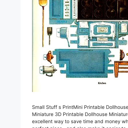
Small Stuff s PrintMini Printable Dollhous
Miniature 3D Printable Dollhouse Miniature
excellent way to save time and money while