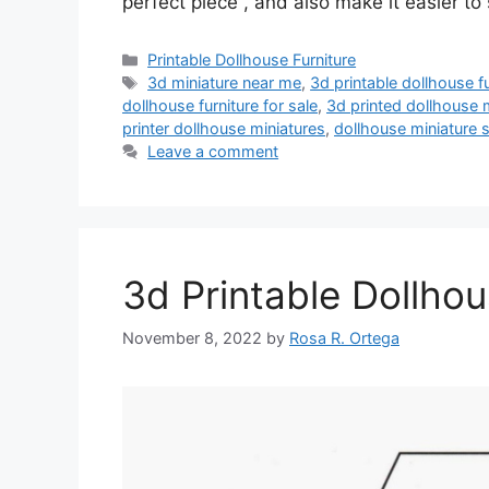
perfect piece , and also make it easier to
Categories
Printable Dollhouse Furniture
Tags
3d miniature near me
,
3d printable dollhouse fu
dollhouse furniture for sale
,
3d printed dollhouse 
printer dollhouse miniatures
,
dollhouse miniature 
Leave a comment
3d Printable Dollhou
November 8, 2022
by
Rosa R. Ortega