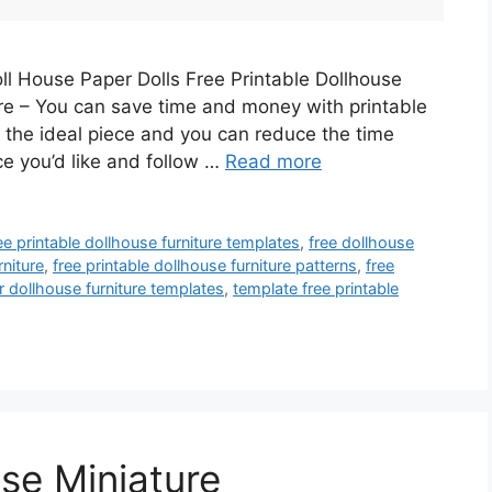
ll House Paper Dolls Free Printable Dollhouse
ure – You can save time and money with printable
te the ideal piece and you can reduce the time
ece you’d like and follow …
Read more
ee printable dollhouse furniture templates
,
free dollhouse
rniture
,
free printable dollhouse furniture patterns
,
free
r dollhouse furniture templates
,
template free printable
se Miniature