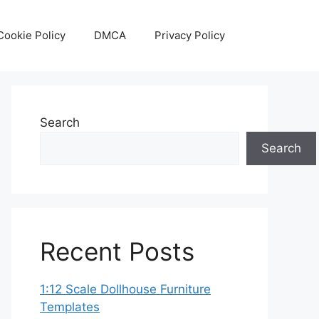
Cookie Policy
DMCA
Privacy Policy
Search
Search
Recent Posts
1:12 Scale Dollhouse Furniture
Templates