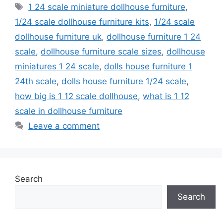
Tags
1 24 scale miniature dollhouse furniture
,
1/24 scale dollhouse furniture kits
,
1/24 scale
dollhouse furniture uk
,
dollhouse furniture 1 24
scale
,
dollhouse furniture scale sizes
,
dollhouse
miniatures 1 24 scale
,
dolls house furniture 1
24th scale
,
dolls house furniture 1/24 scale
,
how big is 1 12 scale dollhouse
,
what is 1 12
scale in dollhouse furniture
Leave a comment
Search
Search