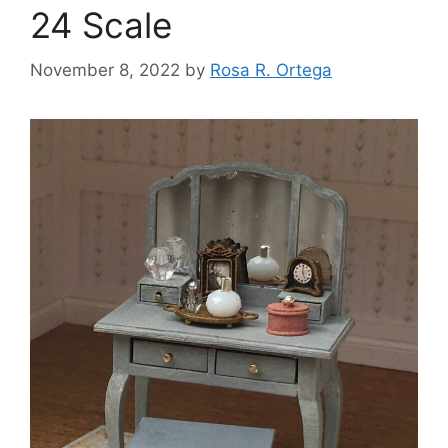
24 Scale
November 8, 2022
by
Rosa R. Ortega