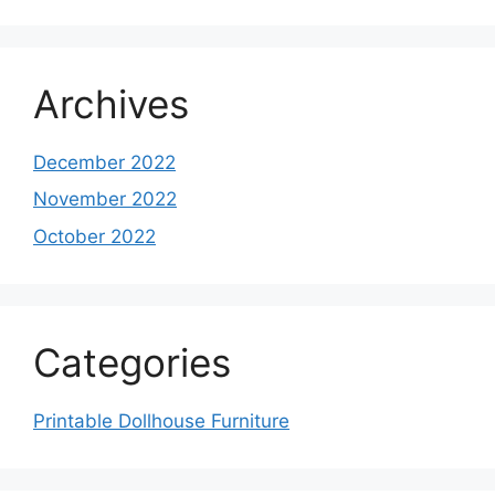
Archives
December 2022
November 2022
October 2022
Categories
Printable Dollhouse Furniture