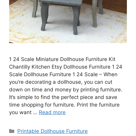
1 24 Scale Miniature Dollhouse Furniture Kit
Chantilly Kitchen Etsy Dollhouse Furniture 1 24
Scale Dollhouse Furniture 1 24 Scale – When
you’re decorating a dollhouse, you can cut
down on time and money by printing furniture.
It’s simple to find the perfect piece and save
time shopping for furniture. Print the furniture
you want …
Read more
Categories
Printable Dollhouse Furniture