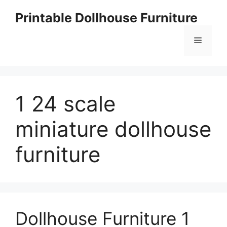
Skip
Printable Dollhouse Furniture
to
content
Menu
1 24 scale
miniature dollhouse
furniture
Dollhouse Furniture 1