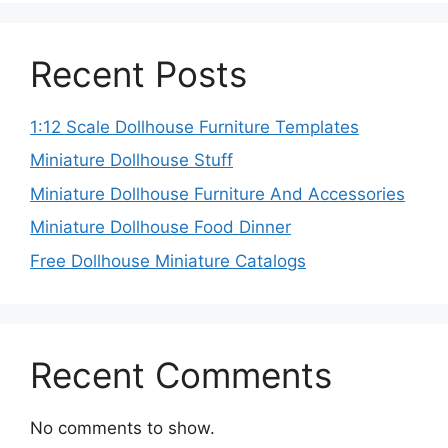
Recent Posts
1:12 Scale Dollhouse Furniture Templates
Miniature Dollhouse Stuff
Miniature Dollhouse Furniture And Accessories
Miniature Dollhouse Food Dinner
Free Dollhouse Miniature Catalogs
Recent Comments
No comments to show.