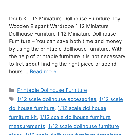
Doub K 1 12 Miniature Dollhouse Furniture Toy
Wooden Elegant Wardrobe 1 12 Miniature
Dollhouse Furniture 1 12 Miniature Dollhouse
Furniture – You can save both time and money
by using the printable dollhouse furniture. With
the help of printable furniture it is not necessary
to fret about finding the right piece or spend
hours …
Read more
Categories
Printable Dollhouse Furniture
Tags
1/12 scale dollhouse accessories
,
1/12 scale
dollhouse furniture
,
1/12 scale dollhouse
furniture kit
,
1/12 scale dollhouse furniture
measurements
,
1/12 scale dollhouse furniture