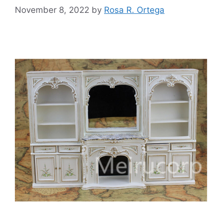
November 8, 2022
by
Rosa R. Ortega