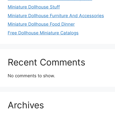
Miniature Dollhouse Stuff
Miniature Dollhouse Furniture And Accessories
Miniature Dollhouse Food Dinner
Free Dollhouse Miniature Catalogs
Recent Comments
No comments to show.
Archives