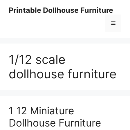
Skip
Printable Dollhouse Furniture
to
content
Menu
1/12 scale
dollhouse furniture
1 12 Miniature
Dollhouse Furniture