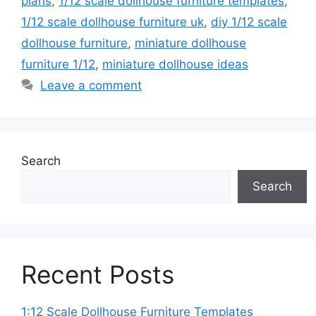
plans
,
1/12 scale dollhouse furniture templates
,
1/12 scale dollhouse furniture uk
,
diy 1/12 scale
dollhouse furniture
,
miniature dollhouse
furniture 1/12
,
miniature dollhouse ideas
Leave a comment
Search
Search
Recent Posts
1:12 Scale Dollhouse Furniture Templates