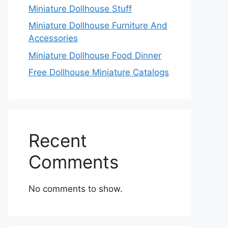
Miniature Dollhouse Stuff
Miniature Dollhouse Furniture And
Accessories
Miniature Dollhouse Food Dinner
Free Dollhouse Miniature Catalogs
Recent
Comments
No comments to show.