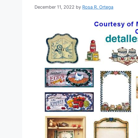
December 11, 2022
by
Rosa R. Ortega