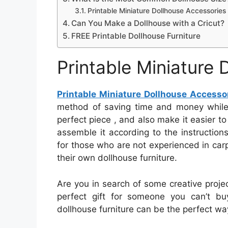
Printable Miniature Dollhouse Accessories
Can You Make a Dollhouse with a Cricut?
FREE Printable Dollhouse Furniture
Printable Miniature
Printable Miniature Dollhouse Accesso
method of saving time and money while f
perfect piece , and also make it easier to
assemble it according to the instructions.
for those who are not experienced in carp
their own dollhouse furniture.
Are you in search of some creative projec
perfect gift for someone you can’t bu
dollhouse furniture can be the perfect way