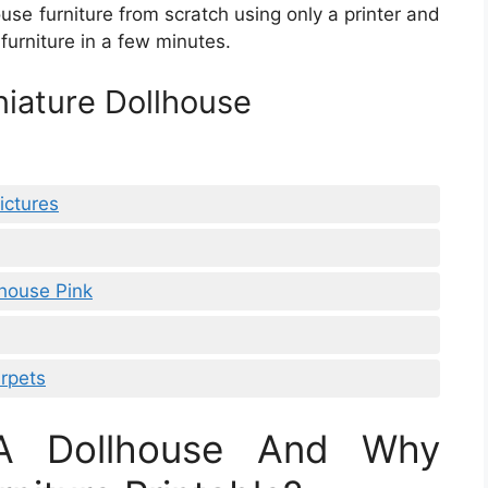
house furniture from scratch using only a printer and
furniture in a few minutes.
niature Dollhouse
ictures
lhouse Pink
rpets
 A Dollhouse And Why