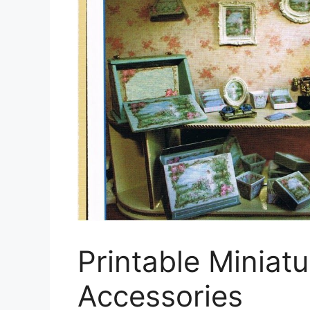
Printable Miniat
Accessories