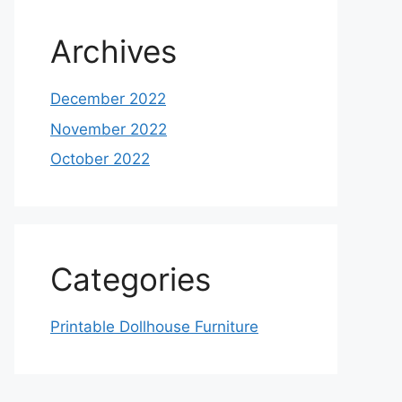
Archives
December 2022
November 2022
October 2022
Categories
Printable Dollhouse Furniture