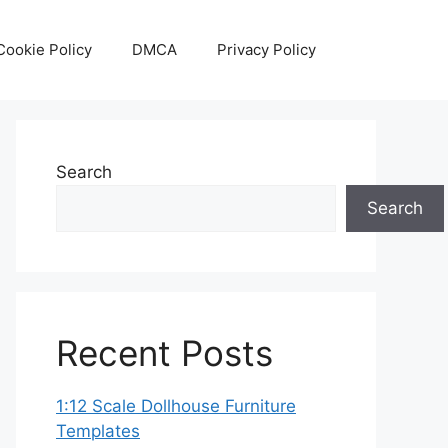
Cookie Policy
DMCA
Privacy Policy
Search
Search
Recent Posts
1:12 Scale Dollhouse Furniture
Templates