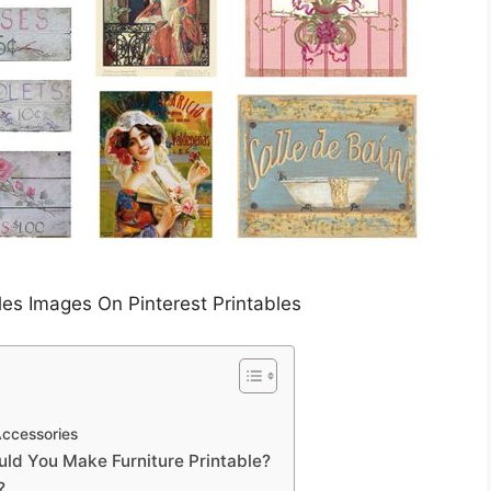
les Images On Pinterest Printables
Accessories
ld You Make Furniture Printable?
?