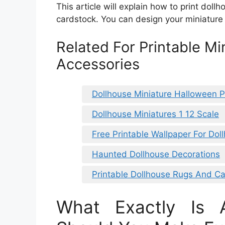
This article will explain how to print doll
cardstock. You can design your miniature 
Related For Printable Mi
Accessories
Dollhouse Miniature Halloween P
Dollhouse Miniatures 1 12 Scale
Free Printable Wallpaper For Dol
Haunted Dollhouse Decorations
Printable Dollhouse Rugs And Ca
What Exactly Is