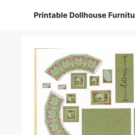
Skip
to
Printable Dollhouse Furnitu
content