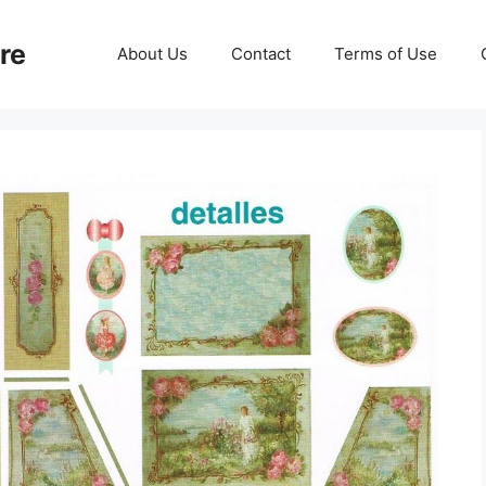
re
About Us
Contact
Terms of Use