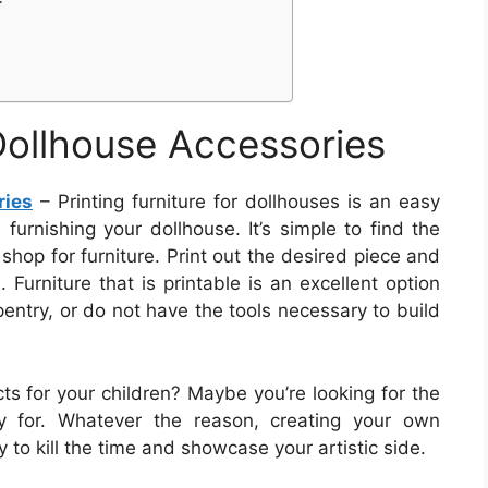
 Dollhouse Accessories
ries
– Printing furniture for dollhouses is an easy
urnishing your dollhouse. It’s simple to find the
 shop for furniture. Print out the desired piece and
 Furniture that is printable is an excellent option
entry, or do not have the tools necessary to build
ts for your children? Maybe you’re looking for the
y for. Whatever the reason, creating your own
 to kill the time and showcase your artistic side.