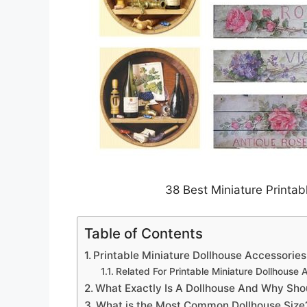
38 Best Miniature Printab
Table of Contents
Printable Miniature Dollhouse Accessories
Related For Printable Miniature Dollhouse 
What Exactly Is A Dollhouse And Why Shou
What is the Most Common Dollhouse Size