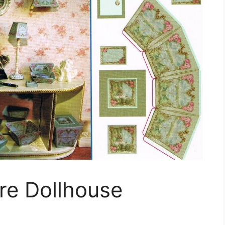
ure Dollhouse